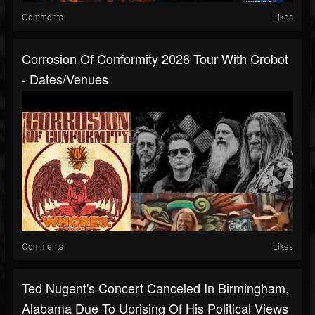
Comments
Likes
Corrosion Of Conformity 2026 Tour With Crobot
- Dates/venues
Comments
Likes
Ted Nugent's Concert Canceled In Birmingham,
Alabama Due To Uprising Of His Political Views