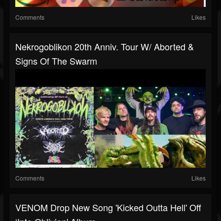
Comments
Likes
Nekrogoblikon 20th Anniv. Tour W/ Aborted &
Signs Of The Swarm
Comments
Likes
VENOM Drop New Song 'Kicked Outta Hell' Off