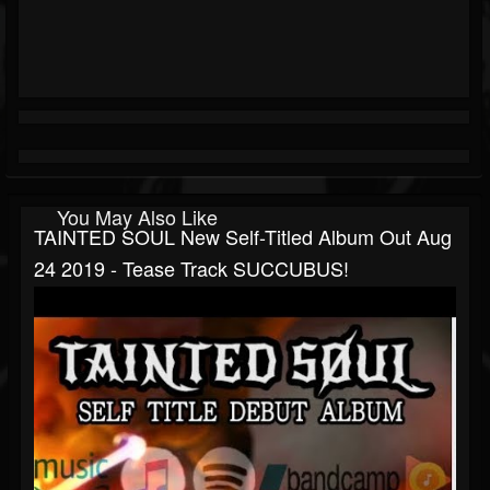
You May Also Like
TAINTED SOUL New Self-Titled Album Out Aug
24 2019 - Tease Track SUCCUBUS!