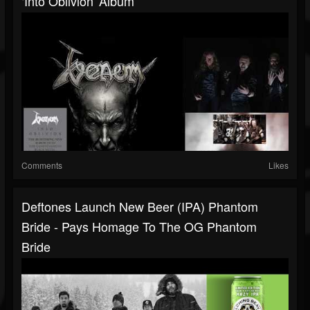
‘Into Oblivion' Album
Comments
Likes
Deftones Launch New Beer (IPA) Phantom
Bride - Pays Homage To The OG Phantom
Bride