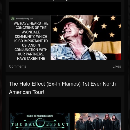
Comments
Likes
The Halo Effect (ex-In Flames) 1st Ever North
American Tour!