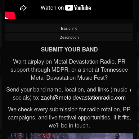
Basic Info
Description
SUBMIT YOUR BAND
Want airplay on Metal Devastation Radio, PR
support through MDPR, or a shot at Tennessee
Metal Devastation Music Fest?
Send your band name, location, and links (music +
socials) to:
zach@metaldevastationradio.com
We check every submission for radio rotation, PR
campaigns, and live festival opportunities. If it fits,
we’ll be in touch.