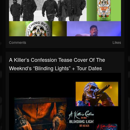
Comments
Likes
A Killer’s Confession Tease Cover Of The
Weeknd‘s “Blinding Lights” + Tour Dates