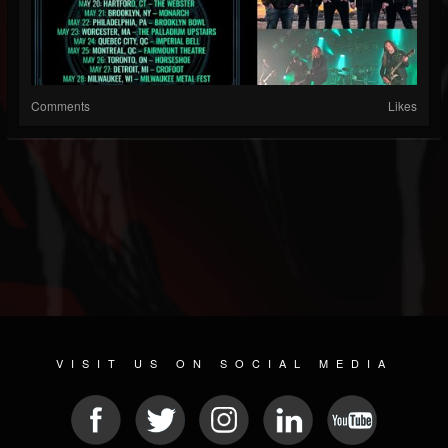
Comments
Likes
VISIT US ON SOCIAL MEDIA