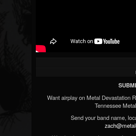
SUBMI
Want airplay on Metal Devastation 
Tennessee Metal
Send your band name, locat
zach@metald