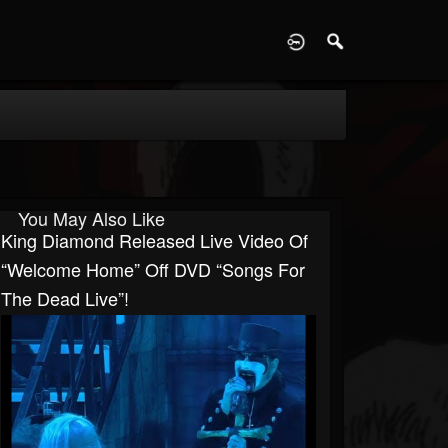
D
You May Also Like
King Diamond Released Live Video Of
“Welcome Home” Off DVD “Songs For
The Dead Live”!