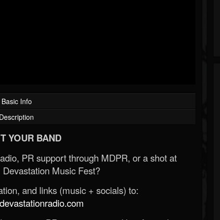
Basic Info
Description
T YOUR BAND
Radio, PR support through MDPR, or a shot at
 Devastation Music Fest?
ion, and links (music + socials) to:
evastationradio.com