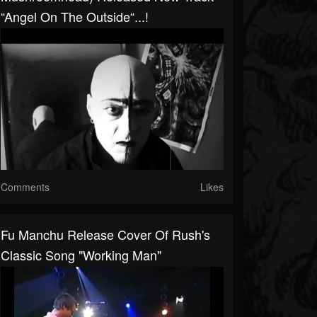
“Angel On The Outside“...!
Comments
Likes
Fu Manchu Release Cover Of Rush's
Classic Song "Working Man"