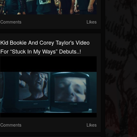
Comments
Likes
Kid Bookie And Corey Taylor's Video
For “Stuck In My Ways” Debuts..!
Comments
Likes