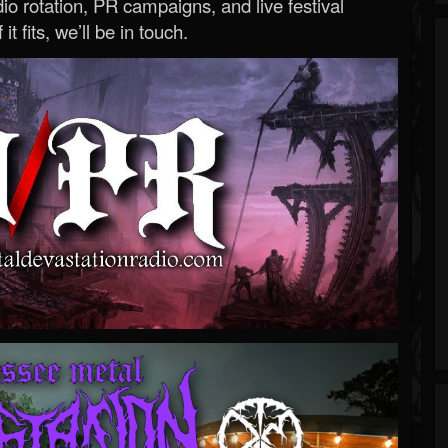
o rotation, PR campaigns, and live festival
 it fits, we’ll be in touch.