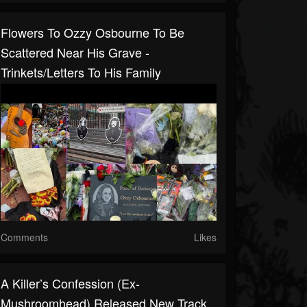
Flowers To Ozzy Osbourne To Be
Scattered Near His Grave -
Trinkets/letters To His Family
Comments
Likes
A Killer’s Confession (ex-
Mushroomhead) Released New Track