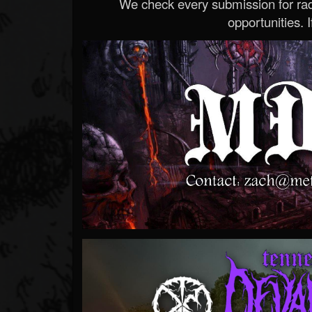
We check every submission for radi
opportunities. If