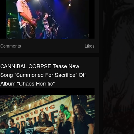
Comments
Likes
CANNIBAL CORPSE Tease New
Song "Summoned For Sacrifice" Off
Album "Chaos Horrific"