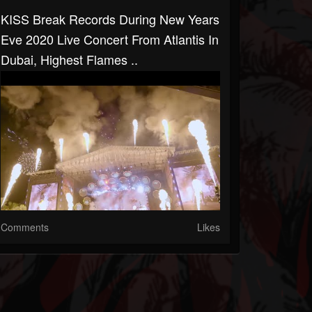
KISS Break Records During New Years
Eve 2020 Live Concert From Atlantis In
Dubai, Highest Flames ..
Comments
Likes