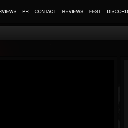
RVIEWS
PR
CONTACT
REVIEWS
FEST
DISCOR