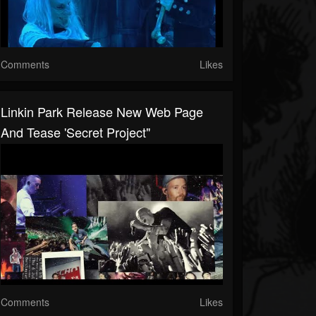
Comments
Likes
Linkin Park Release New Web Page
And Tease 'secret Project"
Comments
Likes