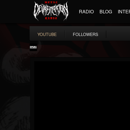
RADIO
BLOG
INTE
YOUTUBE
FOLLOWERS
RockAndMetalNewz
@rockandmetalnewz
FOLLOWERS
FOLLOWING
UPDATES
13
202955
12060