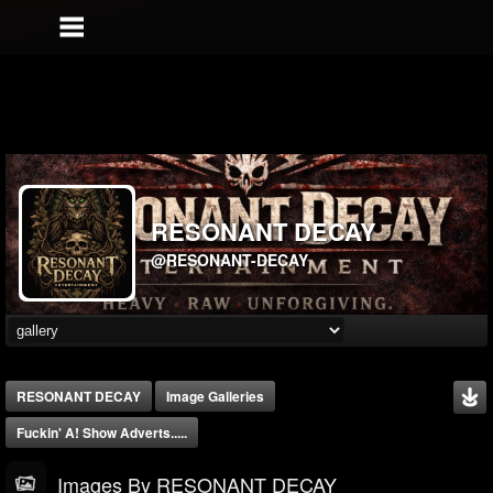
RESONANT DECAY
@RESONANT-DECAY
RESONANT DECAY
Image Galleries
Fuckin' A! Show Adverts.....
Images By RESONANT DECAY