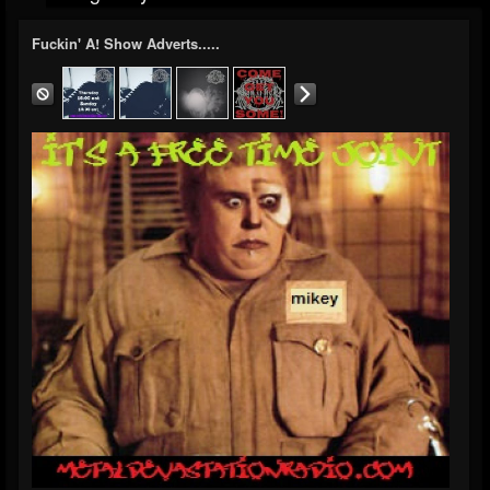
Fuckin' A! Show Adverts.....