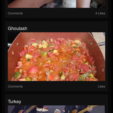
Comments
4 Likes
Ghoulash
Comments
Likes
Turkey