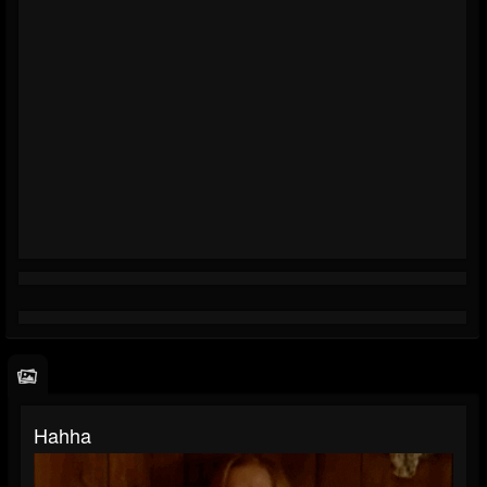
Hahha