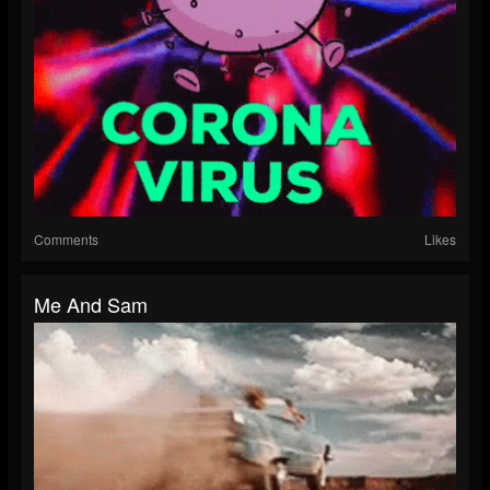
Comments
Likes
Me And Sam