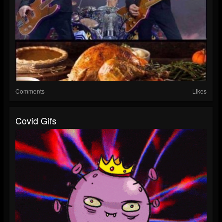
Comments
Likes
Covid Gifs