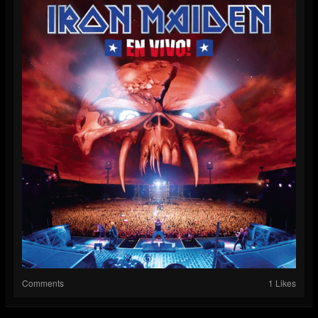
Comments
1 Likes