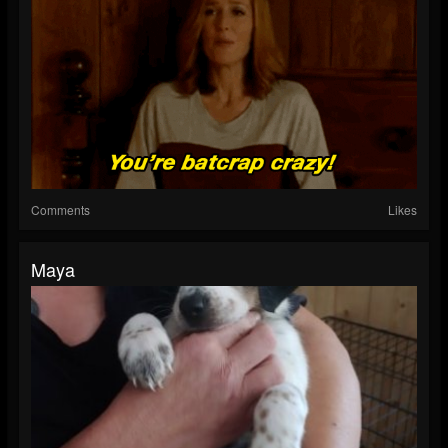
Comments
Likes
Maya