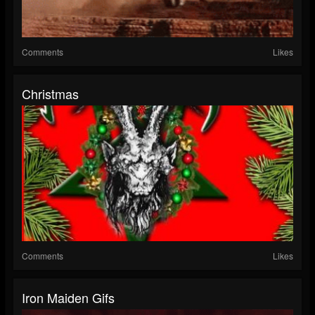
Comments
Likes
Christmas
Comments
Likes
Iron Maiden Gifs