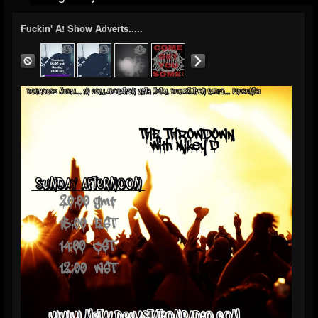
Fuckin' A! Show Adverts.....