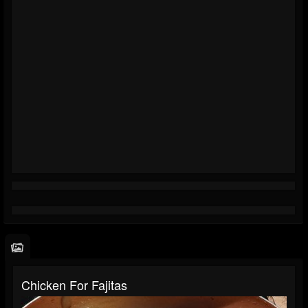
Chicken For Fajitas