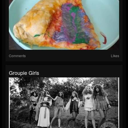
Comments
Likes
Groupie Girls