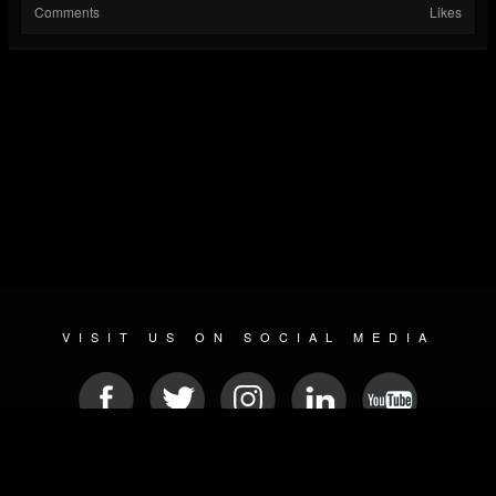
Comments
Likes
VISIT US ON SOCIAL MEDIA
© 2026 METAL DEVASTATION RADIO