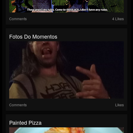
Comments
4 Likes
Fotos Do Momentos
Comments
Likes
Painted Pizza