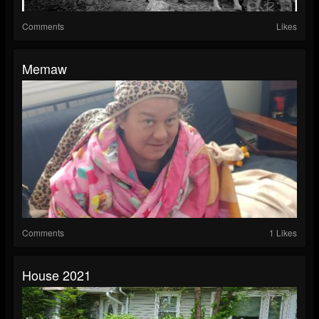
Comments
Likes
Memaw
Comments
1 Likes
House 2021