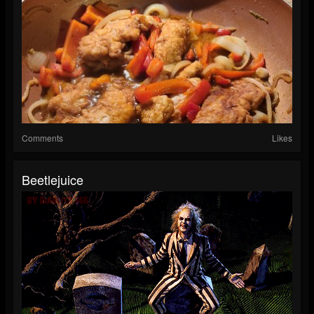
Comments
Likes
Beetlejuice