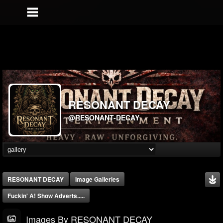
RESONANT DECAY
@RESONANT-DECAY
RESONANT DECAY
Image Galleries
Fuckin' A! Show Adverts.....
Images By RESONANT DECAY