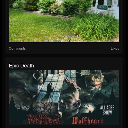
Comments
Likes
Epic Death