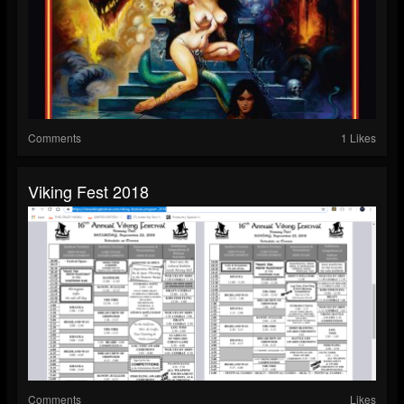
Comments
1 Likes
Viking Fest 2018
Comments
Likes