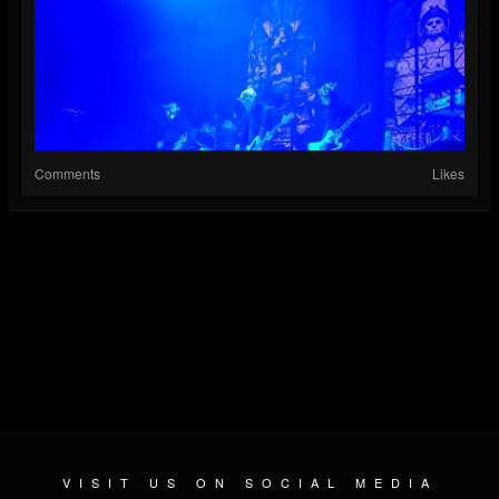
Comments
Likes
VISIT US ON SOCIAL MEDIA