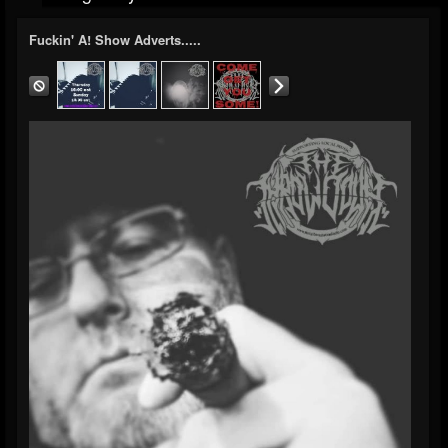
Fuckin' A! Show Adverts.....