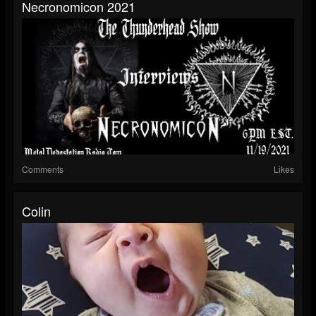
Necronomicon 2021
Comments
Likes
Colin