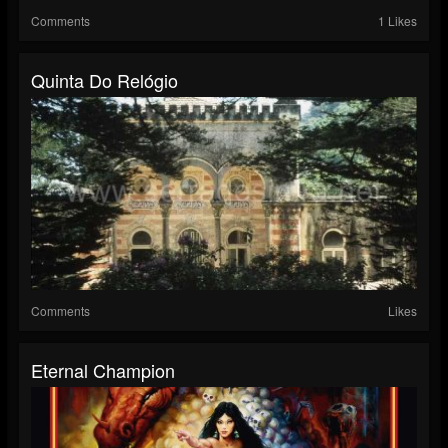
Comments
1 Likes
Quinta Do Relógio
Comments
Likes
Eternal Champion