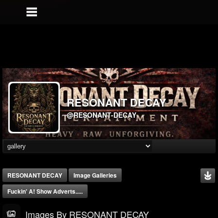
RESONANT DECAY
@RESONANT-DECAY
RESONANT DECAY
Image Galleries
Fuckin' A! Show Adverts.....
Images By RESONANT DECAY