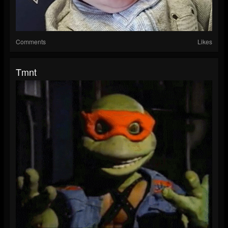
Comments
Likes
Tmnt