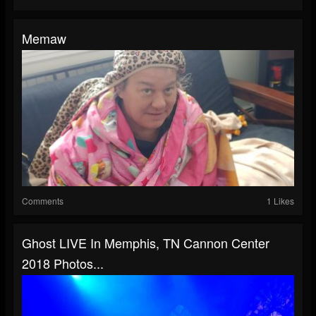
Memaw
Comments
1 Likes
Ghost LIVE In Memphis, TN Cannon Center
2018 Photos...