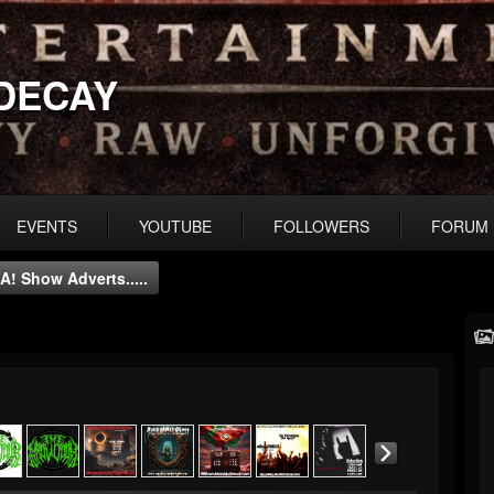
DECAY
EVENTS
YOUTUBE
FOLLOWERS
FORUM
A! Show Adverts.....