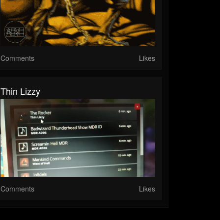
Comments
Likes
Thin Lizzy
Comments
Likes