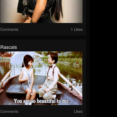
Comments
1 Likes
Rascals
Comments
Likes