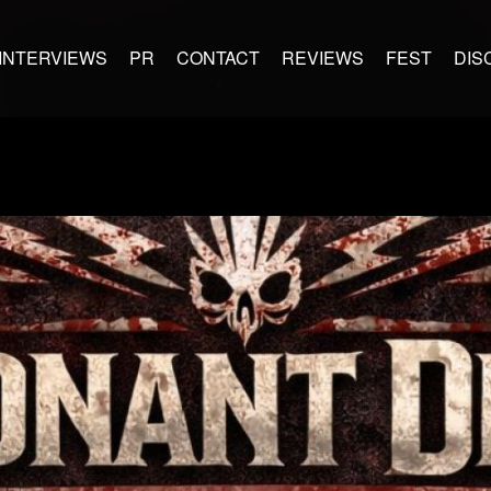
INTERVIEWS
PR
CONTACT
REVIEWS
FEST
DIS