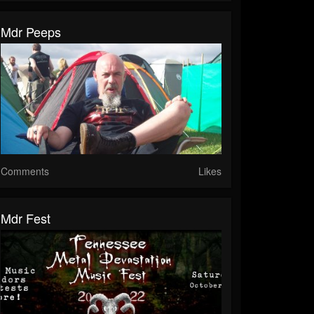
Mdr Peeps
Comments
Likes
Mdr Fest