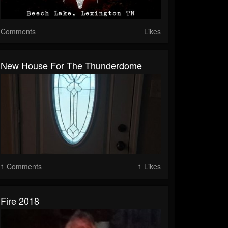
Comments
Likes
New House For The Thunderdome
1 Comments
1 Likes
Fire 2018