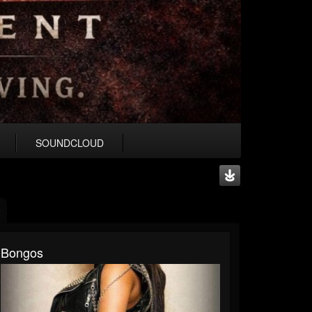
SOUNDCLOUD
Bongos