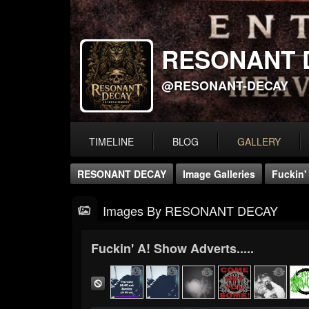
RESONANT 
@RESONANT-DECAY
TIMELINE
BLOG
GALLERY
RESONANT DECAY
Image Galleries
Fuckin' 
Images By RESONANT DECAY
Fuckin' A! Show Adverts.....