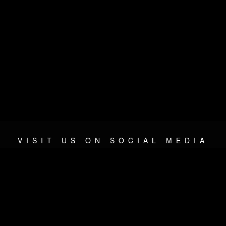
VISIT US ON SOCIAL MEDIA
© 2026 METAL DEVASTATION RADIO
SOCIAL NETWORK CMS
| POWERED BY
JAMROOM