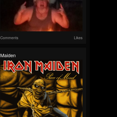
Comments
Likes
Maiden