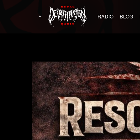
RADIO
BLOG