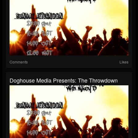
Comments
Likes
Doghouse Media Presents: The Throwdown