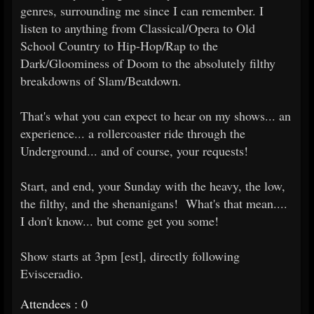
genres, surrounding me since I can remember. I
listen to anything from Classical/Opera to Old
School Country to Hip-Hop/Rap to the
Dark/Gloominess of Doom to the absolutely filthy
breakdowns of Slam/Beatdown.
That's what you can expect to hear on my shows... an
experience... a rollercoaster ride through the
Underground... and of course, your requests!
Start, and end, your Sunday with the heavy, the low,
the filthy, and the shenanigans! What's that mean....
I don't know... but come get you some!
Show starts at 3pm [est], directly following
Evisceradio.
Attendees : 0