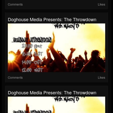
Comments
Likes
Doghouse Media Presents: The Throwdown
Comments
Likes
Doghouse Media Presents: The Throwdown