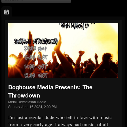
Doghouse Media Presents: The
Throwdown
Metal Devastation Radio
Sunday June 16 2024, 2:00 PM
I'm just a regular dude who fell in love with music
from a very early age. I always had music, of all