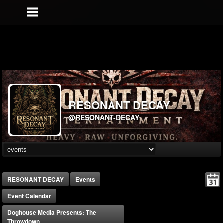
RESONANT DECAY
@RESONANT-DECAY
RESONANT DECAY
Events
Event Calendar
Doghouse Media Presents: The
Throwdown