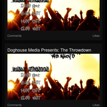
Comments
Likes
Doghouse Media Presents: The Throwdown
Comments
Likes