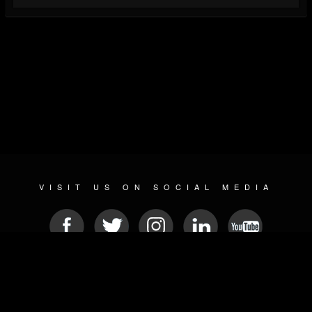
VISIT US ON SOCIAL MEDIA
© 2026 METAL DEVASTATION RADIO
SOCIAL NETWORKING CMS
| POWERED BY
JAMROOM