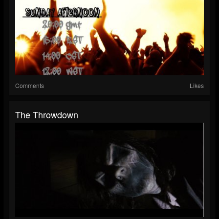
Comments
Likes
The Throwdown