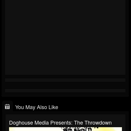
You May Also Like
Doghouse Media Presents: The Throwdown