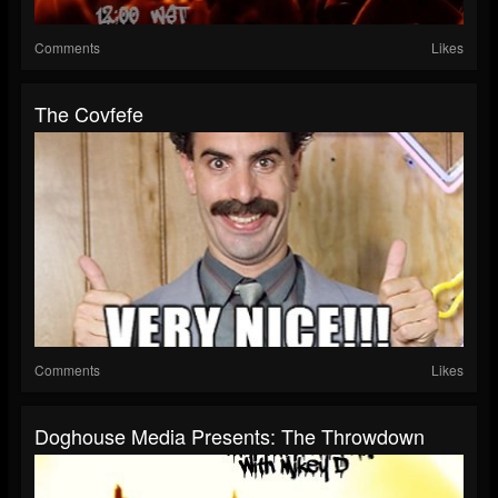
Comments
Likes
The Covfefe
Comments
Likes
Doghouse Media Presents: The Throwdown