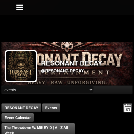
RESONANT DECAY
@RESONANT-DECAY
RESONANT DECAY
Events
Event Calendar
The Throwdown W/ MiKEY D | A - Z All
Week