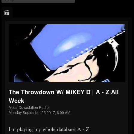
The Throwdown W/ MiKEY D | A - Z All
Week
Metal Devastation Radio
Monday September 25 2017, 6:00 AM
I'm playing my whole database A - Z