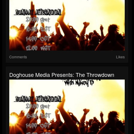
Comments
Likes
Doghouse Media Presents: The Throwdown