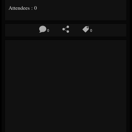
Attendees : 0
0
0