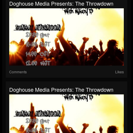
Doghouse Media Presents: The Throwdown
Comments
Likes
Doghouse Media Presents: The Throwdown