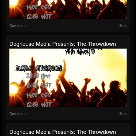
Comments
Likes
Doghouse Media Presents: The Throwdown
Comments
Likes
Doghouse Media Presents: The Throwdown