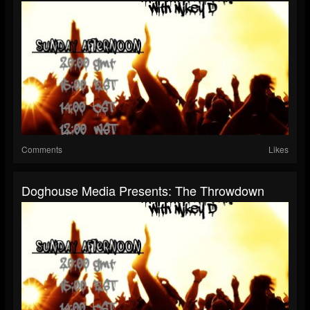
Comments
Likes
Doghouse Media Presents: The Throwdown