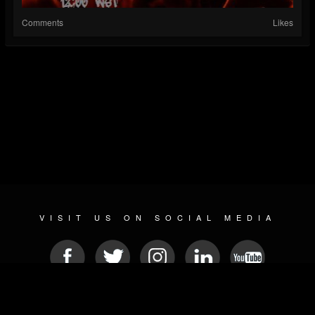
Comments
Likes
VISIT US ON SOCIAL MEDIA