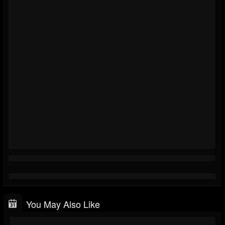
You May Also Like