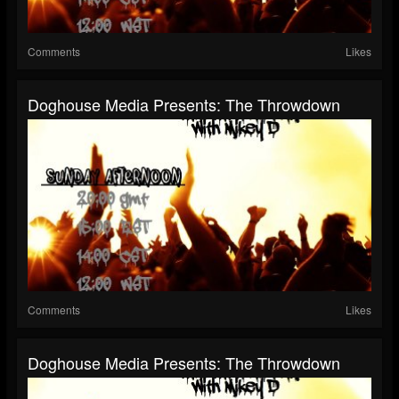
Comments
Likes
Doghouse Media Presents: The Throwdown
Comments
Likes
Doghouse Media Presents: The Throwdown