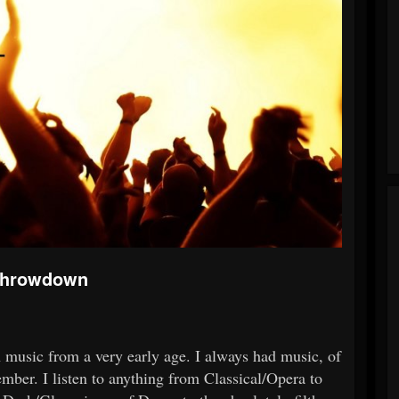
 Throwdown
th music from a very early age. I always had music, of
mber. I listen to anything from Classical/Opera to