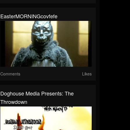
EasterMORNINGcovfefe
Comments
Likes
Doghouse Media Presents: The
Throwdown