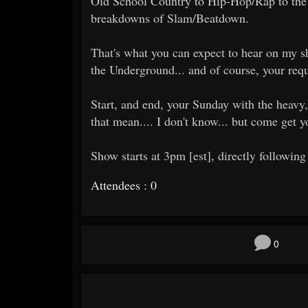
Old School Country to Hip-Hop/Rap to the 
breakdowns of Slam/Beatdown.
That's what you can expect to hear on my sh
the Underground... and of course, your requ
Start, and end, your Sunday with the heavy,
that mean.... I don't know... but come get 
Show starts at 3pm [est], directly following
Attendees : 0
0