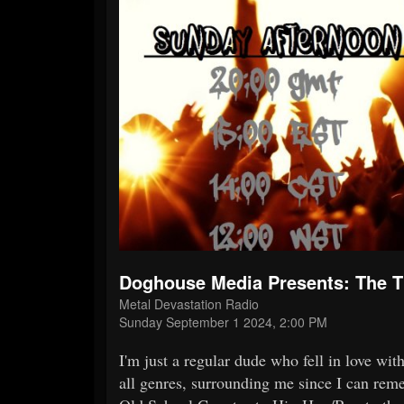
Doghouse Media Presents: The
Metal Devastation Radio
Sunday September 1 2024, 2:00 PM
I'm just a regular dude who fell in love wi
all genres, surrounding me since I can reme