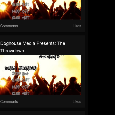
Comments
Likes
Doghouse Media Presents: The
Throwdown
Comments
Likes