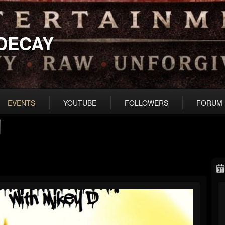
DECAY
EVENTS
YOUTUBE
FOLLOWERS
FORUM