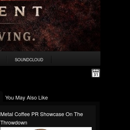
SOUNDCLOUD
You May Also Like
Metal Coffee PR Showcase On The
Throwdown