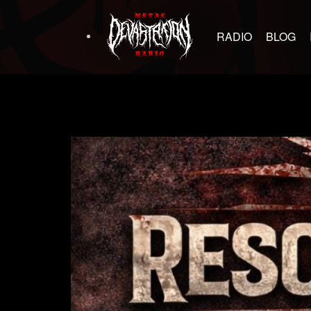
RADIO
BLOG