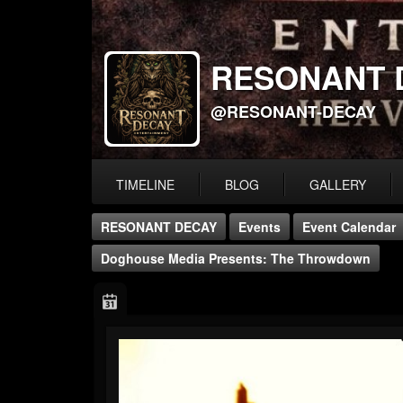
RESONANT 
@RESONANT-DECAY
TIMELINE
BLOG
GALLERY
RESONANT DECAY
Events
Event Calendar
Doghouse Media Presents: The Throwdown