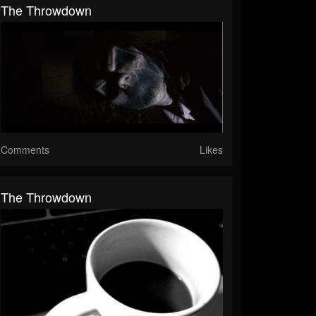
The Throwdown
Comments
Likes
The Throwdown