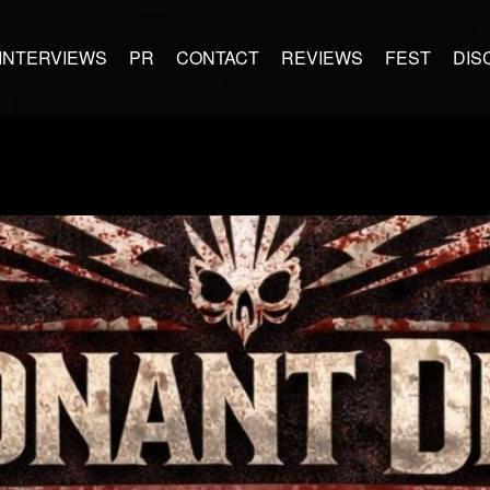
INTERVIEWS
PR
CONTACT
REVIEWS
FEST
DIS