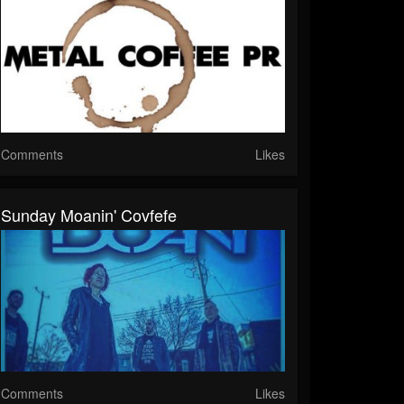
Comments
Likes
Sunday Moanin' Covfefe
Comments
Likes