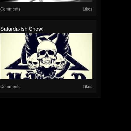
Comments
Likes
Saturda-Ish Show!
Comments
Likes