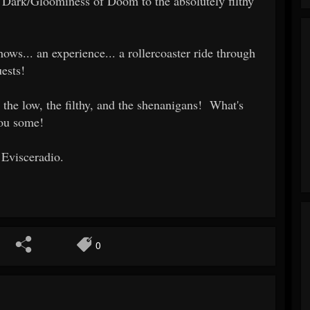
Dark/Gloominess of Doom to the absolutely filthy
ows... an experience... a rollercoaster ride through
ests!
 the low, the filthy, and the shenanigans! What's
you some!
 Evisceradio.
0