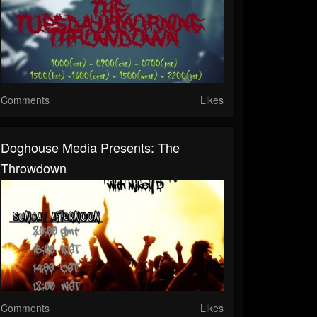
Comments
Likes
Doghouse Media Presents: The
Throwdown
Comments
Likes