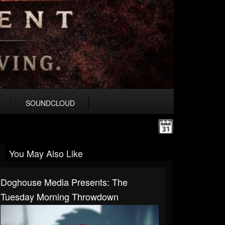
SOUNDCLOUD
You May Also Like
Doghouse Media Presents: The
Tuesday Morning Throwdown