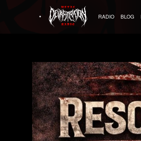
RADIO
BLOG