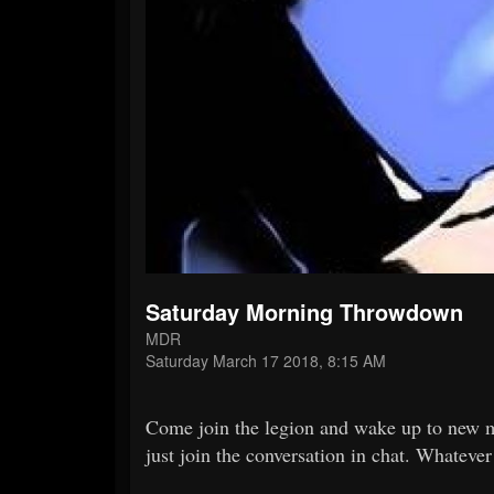
Saturday Morning Throwdown
MDR
Saturday March 17 2018, 8:15 AM
Come join the legion and wake up to new m
just join the conversation in chat. Whatever