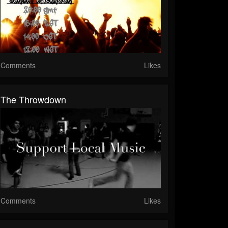
Comments
Likes
The Throwdown
Comments
Likes