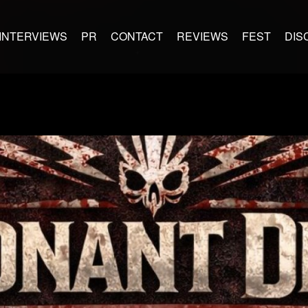
INTERVIEWS
PR
CONTACT
REVIEWS
FEST
DIS