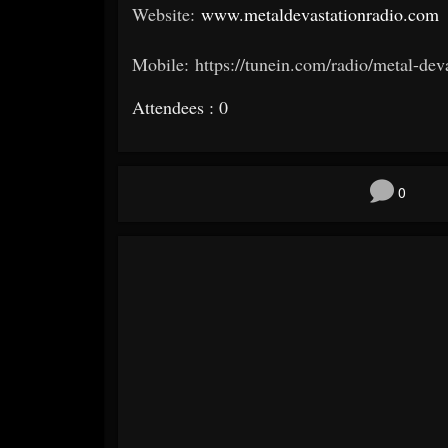
Website:
www.metaldevastationradio.com
Mobile: https://tunein.com/radio/metal-dev
Attendees : 0
0