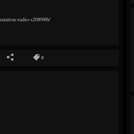
astation-radio-s208986/
0