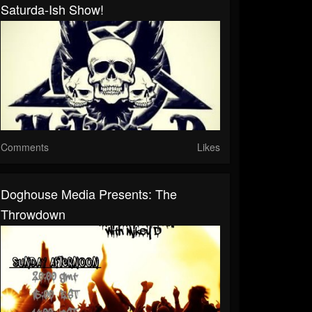
Saturda-Ish Show!
Comments
Likes
Doghouse Media Presents: The
Throwdown