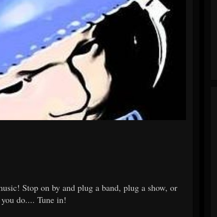
usic! Stop on by and plug a band, plug a show, or
 you do.... Tune in!