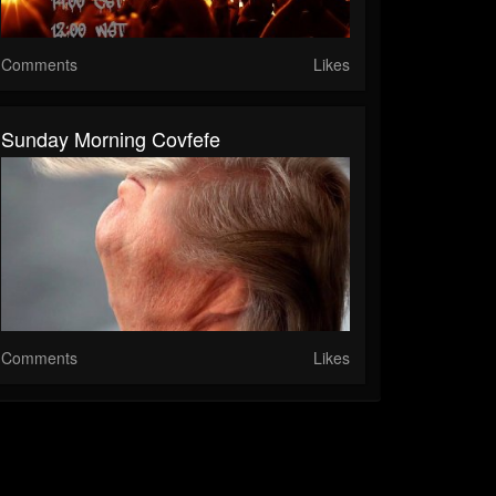
Comments
Likes
Sunday Morning Covfefe
Comments
Likes