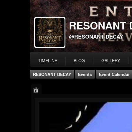
RESONANT 
@RESONANT-DECAY
TIMELINE
BLOG
GALLERY
RESONANT DECAY
Events
Event Calendar