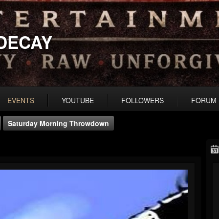
DECAY
EVENTS
YOUTUBE
FOLLOWERS
FORUM
Saturday Morning Throwdown