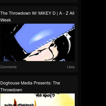
The Throwdown W/ MiKEY D | A - Z All
Week
Comments
Likes
Doghouse Media Presents: The
Throwdown