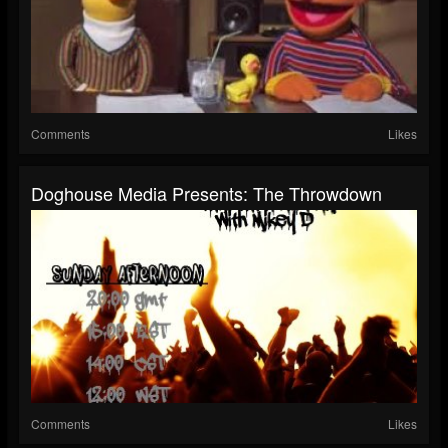
Comments
Likes
Doghouse Media Presents: The Throwdown
Comments
Likes