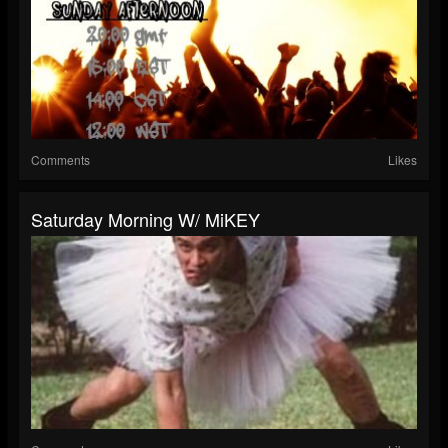
Comments
Likes
Saturday Morning W/ MiKEY