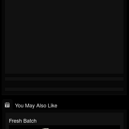
You May Also Like
Fresh Batch