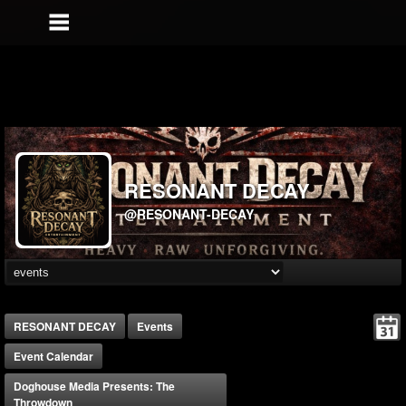
RESONANT DECAY
@RESONANT-DECAY
RESONANT DECAY
Events
Event Calendar
Doghouse Media Presents: The
Throwdown