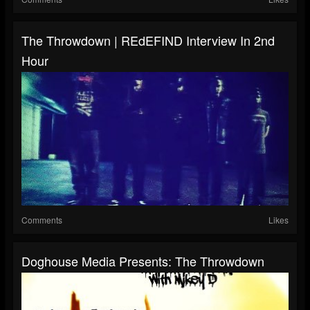
The Throwdown | REdEFIND Interview In 2nd
Hour
Comments
Likes
Doghouse Media Presents: The Throwdown