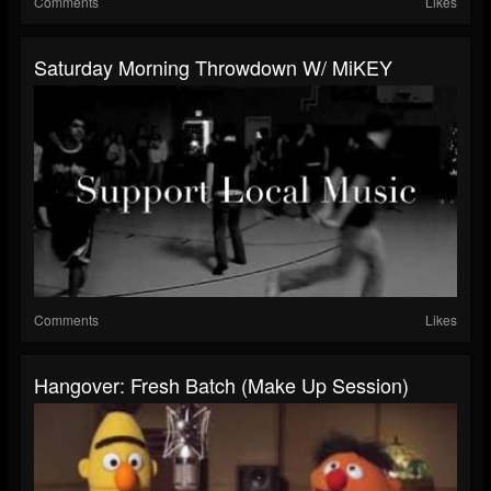
Comments
Likes
Saturday Morning Throwdown W/ MiKEY
Comments
Likes
Hangover: Fresh Batch (make Up Session)