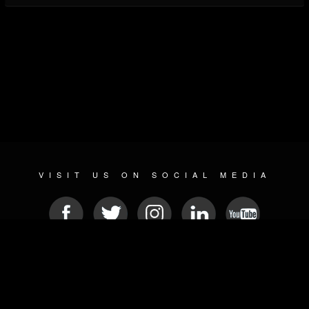
VISIT US ON SOCIAL MEDIA
© 2026 METAL DEVASTATION RADIO
SOCIAL NETWORKING SCRIPT
| POWERED BY
JAMROOM
Sitemap