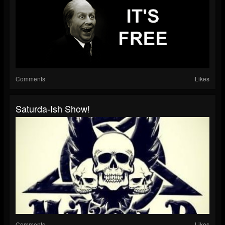
Comments
Likes
Saturda-Ish Show!
Comments
Likes