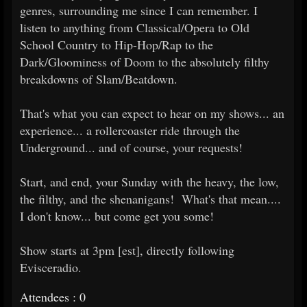
genres, surrounding me since I can remember. I
listen to anything from Classical/Opera to Old
School Country to Hip-Hop/Rap to the
Dark/Gloominess of Doom to the absolutely filthy
breakdowns of Slam/Beatdown.
That's what you can expect to hear on my shows... an
experience... a rollercoaster ride through the
Underground... and of course, your requests!
Start, and end, your Sunday with the heavy, the low,
the filthy, and the shenanigans! What's that mean....
I don't know... but come get you some!
Show starts at 3pm [est], directly following
Evisceradio.
Attendees : 0