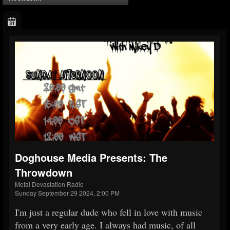
Doghouse Media Presents: The
Throwdown
Metal Devastation Radio
Sunday September 29 2024, 2:00 PM
I'm just a regular dude who fell in love with music
from a very early age. I always had music, of all