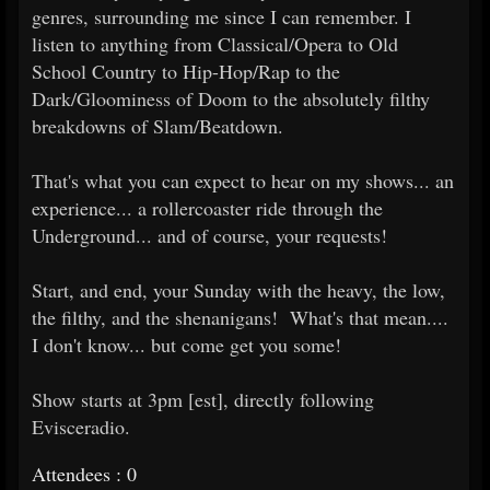
genres, surrounding me since I can remember. I
listen to anything from Classical/Opera to Old
School Country to Hip-Hop/Rap to the
Dark/Gloominess of Doom to the absolutely filthy
breakdowns of Slam/Beatdown.
That's what you can expect to hear on my shows... an
experience... a rollercoaster ride through the
Underground... and of course, your requests!
Start, and end, your Sunday with the heavy, the low,
the filthy, and the shenanigans! What's that mean....
I don't know... but come get you some!
Show starts at 3pm [est], directly following
Evisceradio.
Attendees : 0