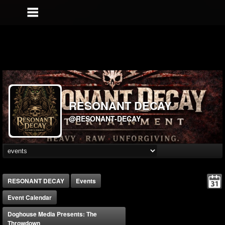
RESONANT DECAY
@RESONANT-DECAY
RESONANT DECAY
Events
Event Calendar
Doghouse Media Presents: The
Throwdown