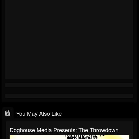
You May Also Like
Doghouse Media Presents: The Throwdown