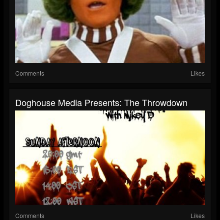
Comments
Likes
Doghouse Media Presents: The Throwdown
Comments
Likes