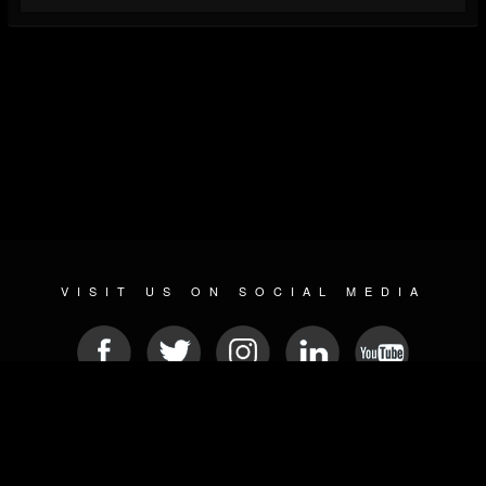
VISIT US ON SOCIAL MEDIA
© 2026 METAL DEVASTATION RADIO
SOCIAL NETWORKING CMS
| POWERED BY
JAMROOM