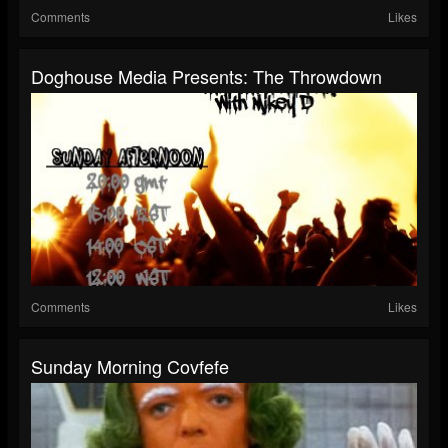
Comments
Likes
Doghouse Media Presents: The Throwdown
Comments
Likes
Sunday Morning Covfefe