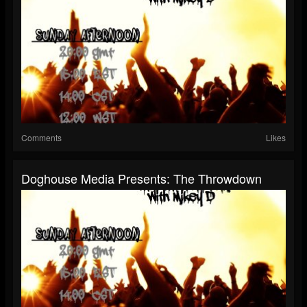
Comments
Likes
Doghouse Media Presents: The Throwdown