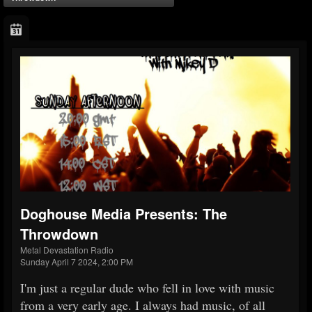
Doghouse Media Presents: The
Throwdown
Metal Devastation Radio
Sunday April 7 2024, 2:00 PM
I'm just a regular dude who fell in love with music
from a very early age. I always had music, of all