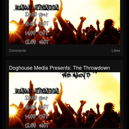
Comments
Likes
Doghouse Media Presents: The Throwdown