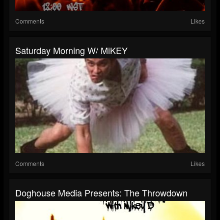
Comments
Likes
Saturday Morning W/ MiKEY
Comments
Likes
Doghouse Media Presents: The Throwdown