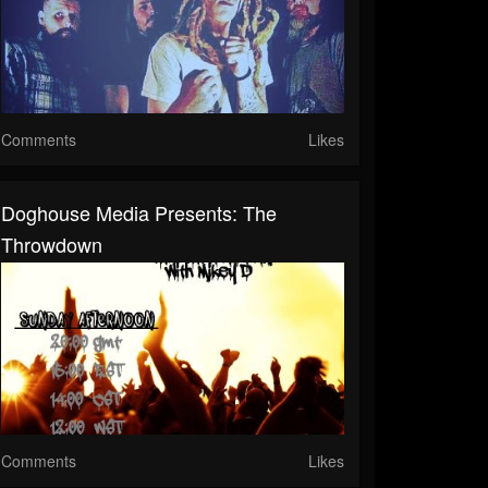
Comments
Likes
Doghouse Media Presents: The
Throwdown
Comments
Likes