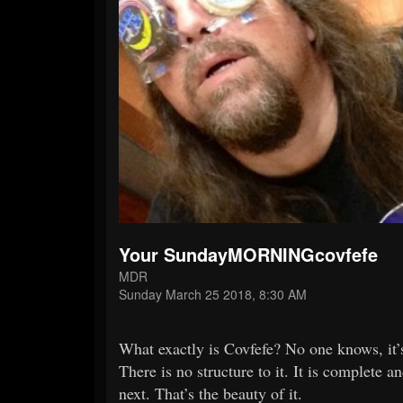
Your SundayMORNINGcovfefe
MDR
Sunday March 25 2018, 8:30 AM
What exactly is Covfefe? No one knows, it’s
There is no structure to it. It is complet
next. That’s the beauty of it.