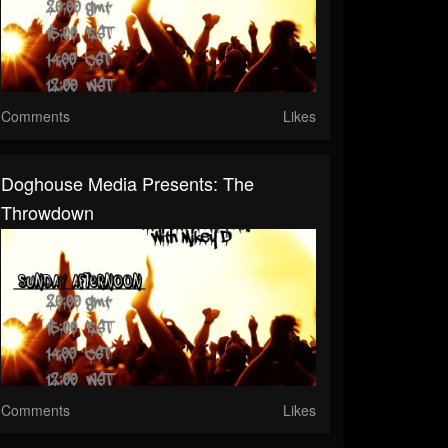
Comments
Likes
Doghouse Media Presents: The
Throwdown
Comments
Likes