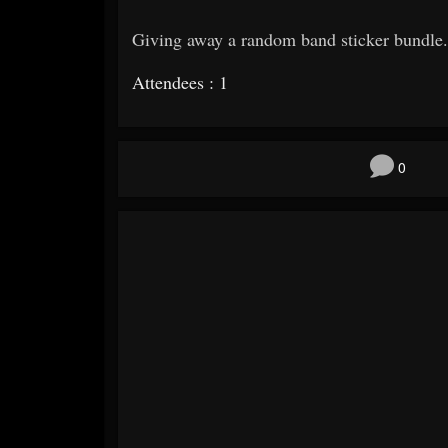
Giving away a random band sticker bundle.
Attendees : 1
0