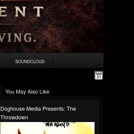
SOUNDCLOUD
You May Also Like
Doghouse Media Presents: The
Throwdown