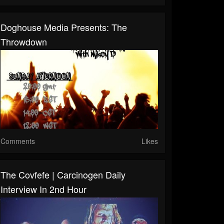
Doghouse Media Presents: The
Throwdown
Comments
Likes
The Covfefe | Carcinogen Daily
Interview In 2nd Hour