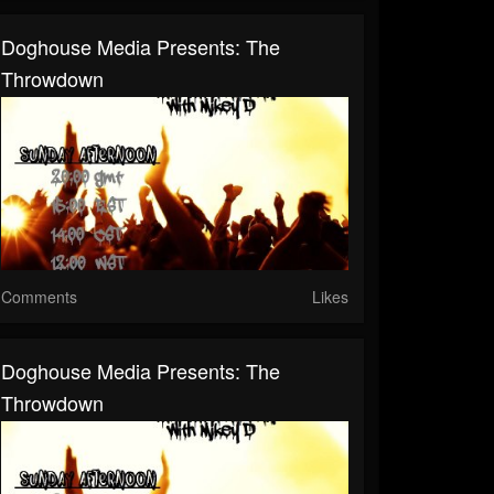
Doghouse Media Presents: The
Throwdown
Comments
Likes
Doghouse Media Presents: The
Throwdown