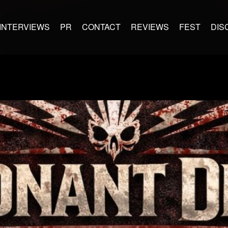
INTERVIEWS
PR
CONTACT
REVIEWS
FEST
DIS