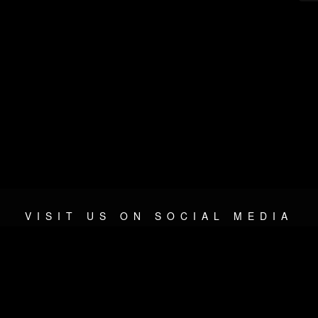
VISIT US ON SOCIAL MEDIA
© 2026 METAL DEVASTATION RADIO