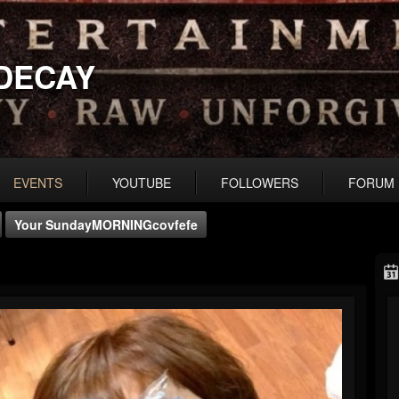
DECAY
EVENTS
YOUTUBE
FOLLOWERS
FORUM
Your SundayMORNINGcovfefe