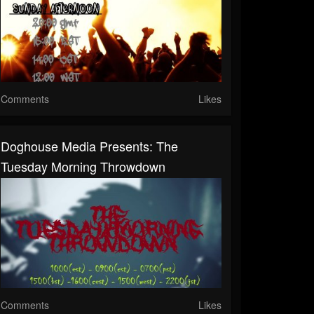
Comments
Likes
Doghouse Media Presents: The
Tuesday Morning Throwdown
Comments
Likes