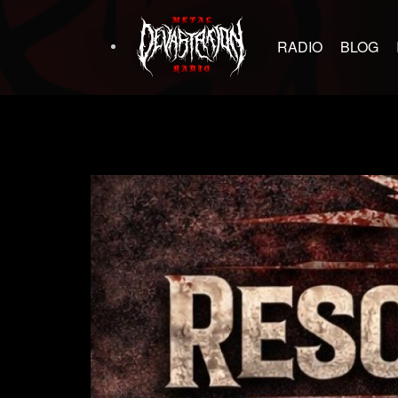
RADIO
BLOG