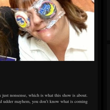
 just nonsense, which is what this show is about.
e and udder mayhem, you don’t know what is coming