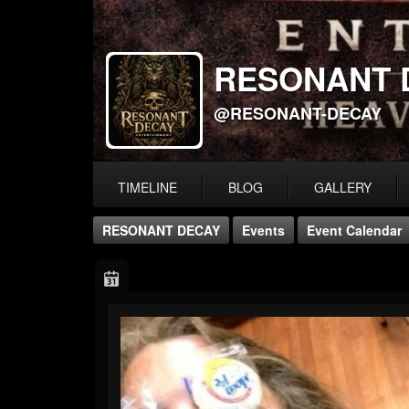
RESONANT 
@RESONANT-DECAY
TIMELINE
BLOG
GALLERY
RESONANT DECAY
Events
Event Calendar