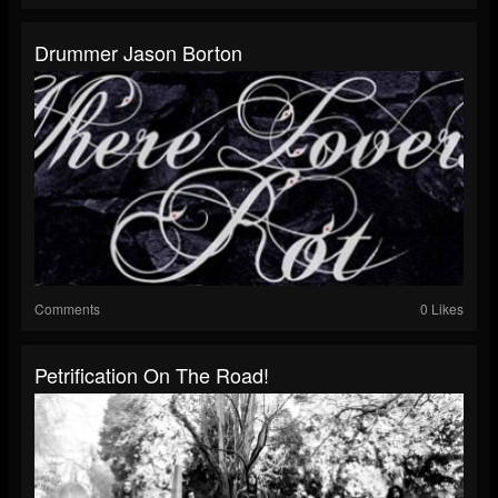
Drummer Jason Borton
Comments
0 Likes
Petrification On The Road!