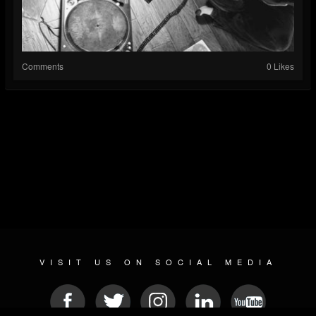
Comments
0 Likes
VISIT US ON SOCIAL MEDIA