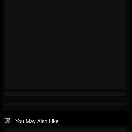
You May Also Like