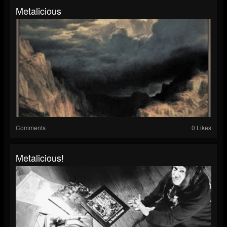
Metalicious
Comments
0 Likes
Metalicious!