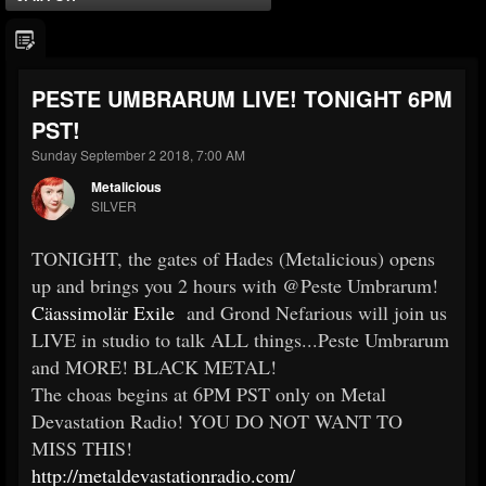
PESTE UMBRARUM LIVE! TONIGHT 6PM
PST!
Sunday September 2 2018, 7:00 AM
Metalicious
SILVER
TONIGHT, the gates of Hades (Metalicious) opens
up and brings you 2 hours with @Peste Umbrarum!
Cäassimolär Exile
and Grond Nefarious will join us
LIVE in studio to talk ALL things...Peste Umbrarum
and MORE! BLACK METAL!
The choas begins at 6PM PST only on Metal
Devastation Radio! YOU DO NOT WANT TO
MISS THIS!
http://metaldevastationradio.com/