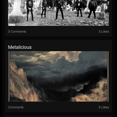
3 Comments
3 Likes
Metalicious
Comments
0 Likes