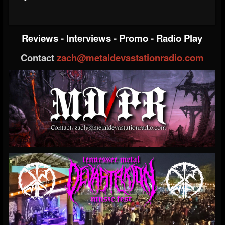
Reviews
-
Interviews
-
Promo
-
Radio Play
Contact
zach@metaldevastationradio.com