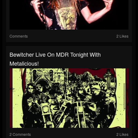
Comments
2 Likes
Bewitcher Live On MDR Tonight With
Metalicious!
2 Comments
2 Likes