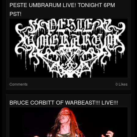
PESTE UMBRARUM LIVE! TONIGHT 6PM
PST!
Comments
0 Likes
BRUCE CORBITT OF WARBEAST!!! LIVE!!!