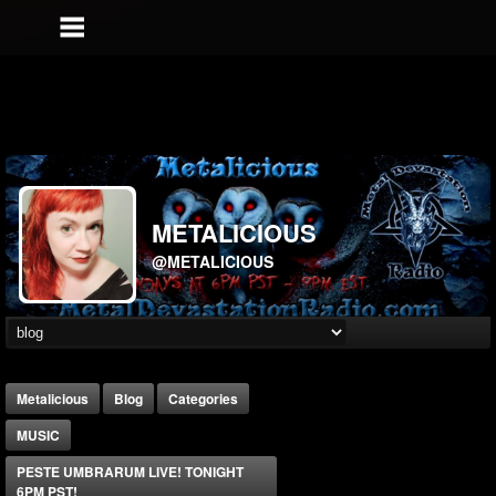
METALICIOUS
@METALICIOUS
Metalicious
Blog
Categories
MUSIC
PESTE UMBRARUM LIVE! TONIGHT
6PM PST!