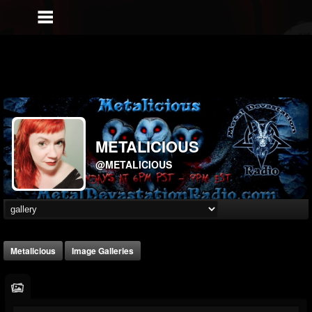
METALICIOUS
@METALICIOUS
Metalicious
Image Galleries