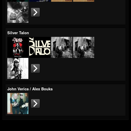
Silver Talon
John Verica / Alex Bouks