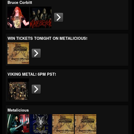
Bruce Corbitt
WIN TICKETS TONIGHT ON METALICIOUS!
VIKING METAL! 6PM PST!
Metalicious