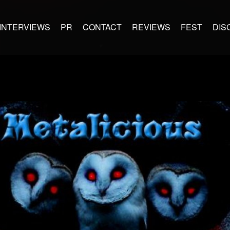
INTERVIEWS
PR
CONTACT
REVIEWS
FEST
DIS