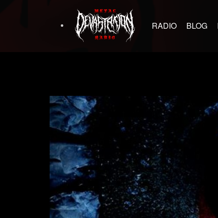
RADIO
BLOG