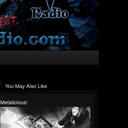
You May Also Like
Metalicious!