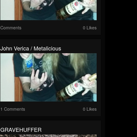
Comments
0 Likes
John Verica / Metalicious
1 Comments
0 Likes
GRAVEHUFFER