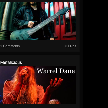
1 Comments
0 Likes
Metalicious