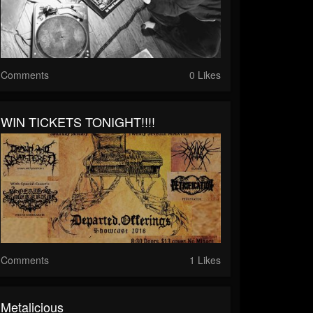
Comments
0 Likes
WIN TICKETS TONIGHT!!!!
Comments
1 Likes
Metalicious