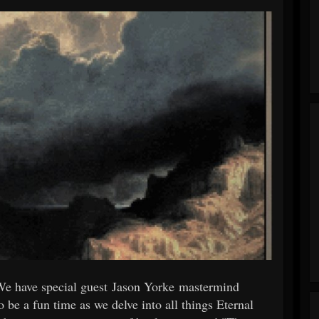
We have special guest Jason Yorke mastermind
to be a fun time as we delve into all things Eternal