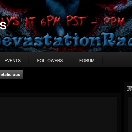
US
EVENTS
FOLLOWERS
FORUM
etalicious