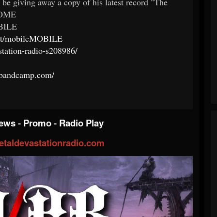
 be giving away a copy of his latest record "The
:HOME
BILE
chat/mobileMOBILE
station-radio-s208986/
ey.bandcamp.com/
iews
-
Promo
-
Radio Play
taldevastationradio.com