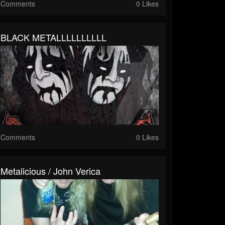
Comments
0 Likes
BLACK METALLLLLLLLLL
Comments
0 Likes
Metalicious / John Verica