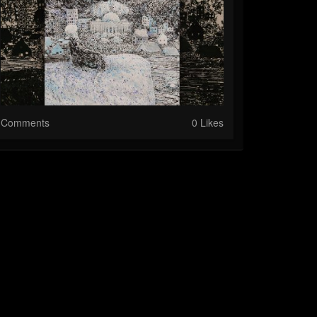
Comments
0 Likes