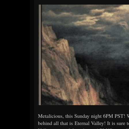
Metalicious, this Sunday night 6PM PST! 
behind all that is Eternal Valley! It is sure 