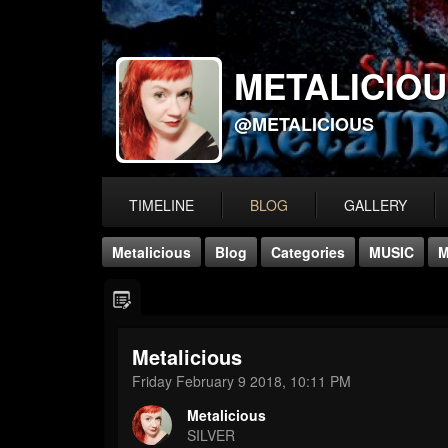
METALICIO
@METALICIOUS
TIMELINE
BLOG
GALLERY
Metalicious
Blog
Categories
MUSIC
M
Metalicious
Friday February 9 2018, 10:11 PM
Metalicious
SILVER