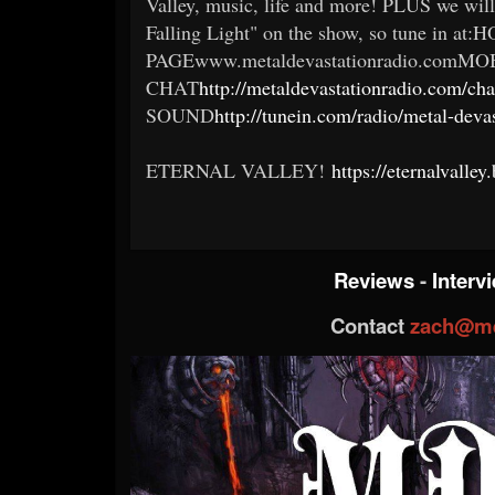
Valley, music, life and more! PLUS we will
Falling Light" on the show, so tune in at
PAGEwww.metaldevastationradio.comMO
CHAT
http://metaldevastationradio.com/
SOUND
http://tunein.com/radio/metal-deva
ETERNAL VALLEY!
https://eternalvall
Reviews
-
Interv
Contact
zach@me