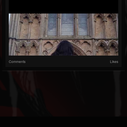
Comments
Likes