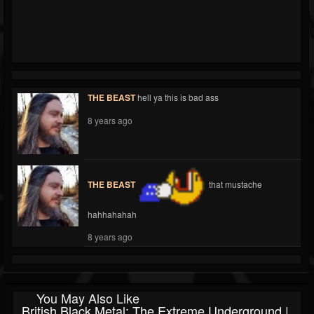
THE BEAST
hell ya this is bad ass
8 years ago
THE BEAST
that mustache
hahhahahah
8 years ago
You May Also Like
British Black Metal: The Extreme Underground |