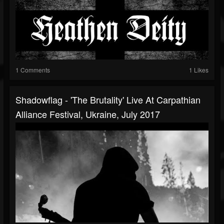
1 Comments
1 Likes
Shadowflag - 'The Brutality' Live At Carpathian
Alliance Festival, Ukraine, July 2017