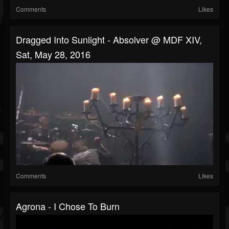
Comments
Likes
Dragged Into Sunlight - Absolver @ MDF XIV,
Sat, May 28, 2016
Comments
Likes
Agrona - I Chose To Burn