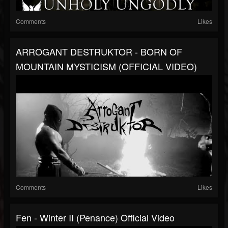
Comments
Likes
ARROGANT DESTRUKTOR - BORN OF
MOUNTAIN MYSTICISM (OFFICIAL VIDEO)
Comments
Likes
Fen - Winter II (Penance) Official Video