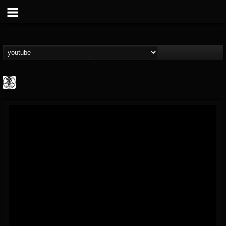
karon.diamond
@karondiamond
FOLLOWERS
FOLLOWING
UPDATES
14
5
5