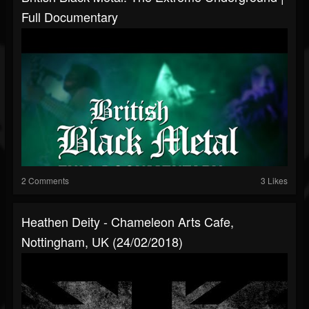
Full Documentary
2 Comments
3 Likes
Heathen Deity - Chameleon Arts Cafe,
Nottingham, UK (24/02/2018)