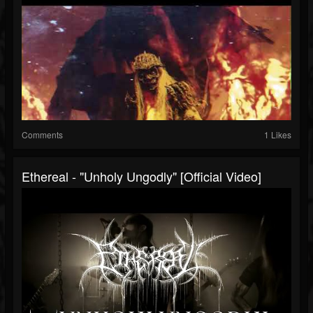
Comments
1 Likes
Ethereal - "Unholy Ungodly" [Official Video]