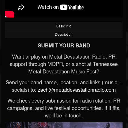
Basic Info
Description
SUBMIT YOUR BAND
Want airplay on Metal Devastation Radio, PR
support through MDPR, or a shot at Tennessee
Metal Devastation Music Fest?
Send your band name, location, and links (music +
socials) to:
zach@metaldevastationradio.com
We check every submission for radio rotation, PR
campaigns, and live festival opportunities. If it fits,
we’ll be in touch.