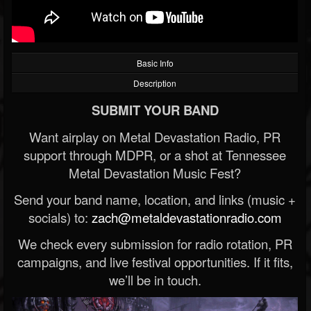
Basic Info
Description
SUBMIT YOUR BAND
Want airplay on Metal Devastation Radio, PR
support through MDPR, or a shot at Tennessee
Metal Devastation Music Fest?
Send your band name, location, and links (music +
socials) to:
zach@metaldevastationradio.com
We check every submission for radio rotation, PR
campaigns, and live festival opportunities. If it fits,
we’ll be in touch.