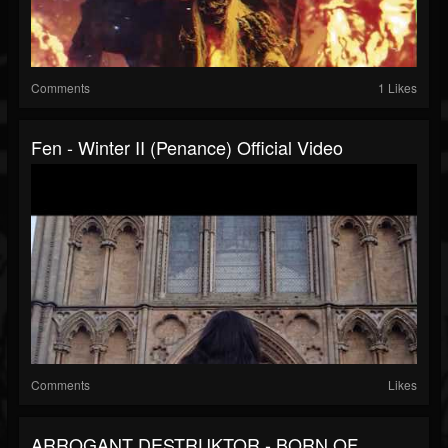
Comments
1 Likes
Fen - Winter II (Penance) Official Video
Comments
Likes
ARROGANT DESTRUKTOR - BORN OF