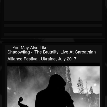
You May Also Like
Shadowflag - 'The Brutality' Live At Carpathian
Alliance Festival, Ukraine, July 2017