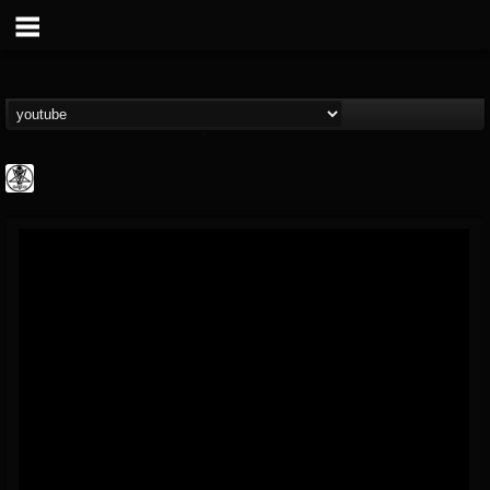
karon.diamond
@karondiamond
FOLLOWERS
FOLLOWING
UPDATES
14
5
5