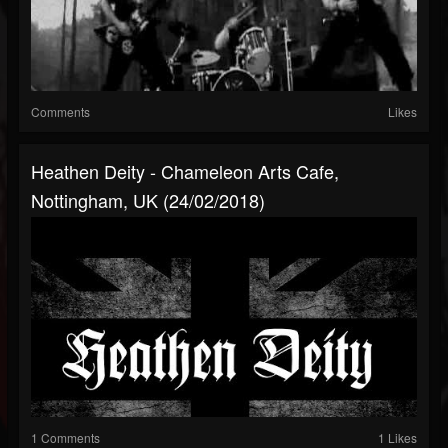
Comments
Likes
Heathen Deity - Chameleon Arts Cafe,
Nottingham, UK (24/02/2018)
1 Comments
1 Likes