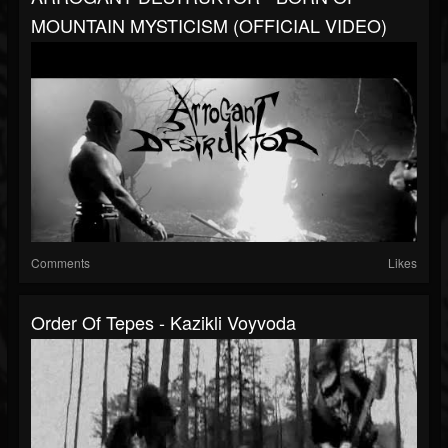
MOUNTAIN MYSTICISM (OFFICIAL VIDEO)
Comments
Likes
Order Of Tepes - Kazikli Voyvoda