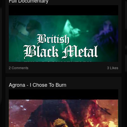
Full Documentary
2 Comments
3 Likes
Agrona - I Chose To Burn