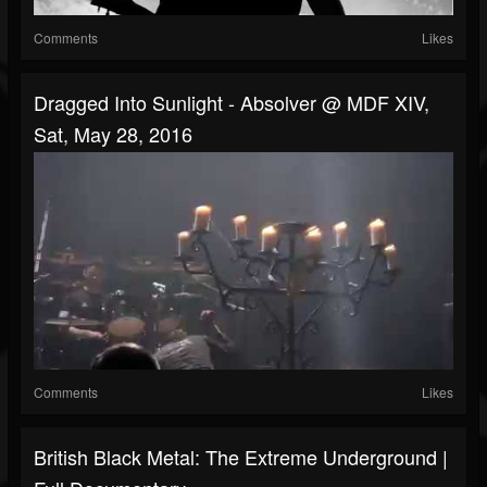
Comments
Likes
Dragged Into Sunlight - Absolver @ MDF XIV,
Sat, May 28, 2016
Comments
Likes
British Black Metal: The Extreme Underground |