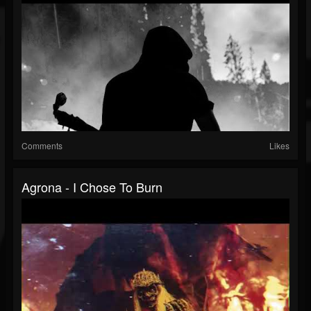
Comments
Likes
Agrona - I Chose To Burn