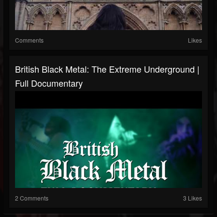
Comments
Likes
British Black Metal: The Extreme Underground |
Full Documentary
2 Comments
3 Likes