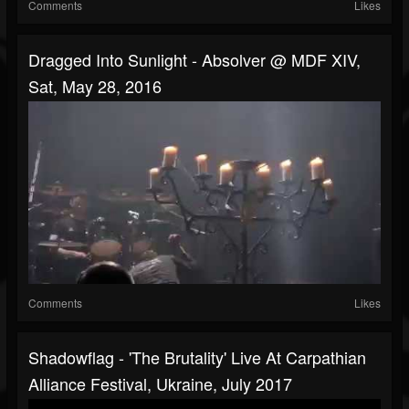
Comments
Likes
Dragged Into Sunlight - Absolver @ MDF XIV,
Sat, May 28, 2016
Comments
Likes
Shadowflag - 'The Brutality' Live At Carpathian
Alliance Festival, Ukraine, July 2017