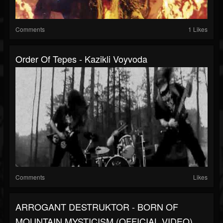
Comments
1 Likes
Order Of Tepes - Kazikli Voyvoda
Comments
Likes
ARROGANT DESTRUKTOR - BORN OF
MOUNTAIN MYSTICISM (OFFICIAL VIDEO)