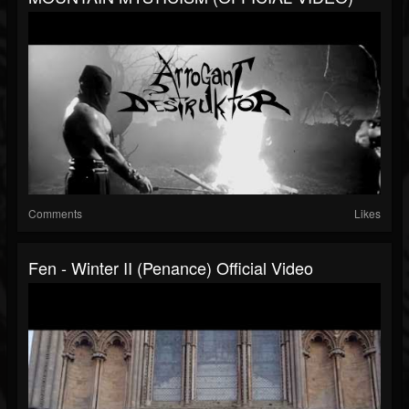
Comments
Likes
Fen - Winter II (Penance) Official Video