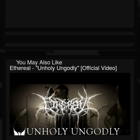
You May Also Like
Ethereal - "Unholy Ungodly" [Official Video]