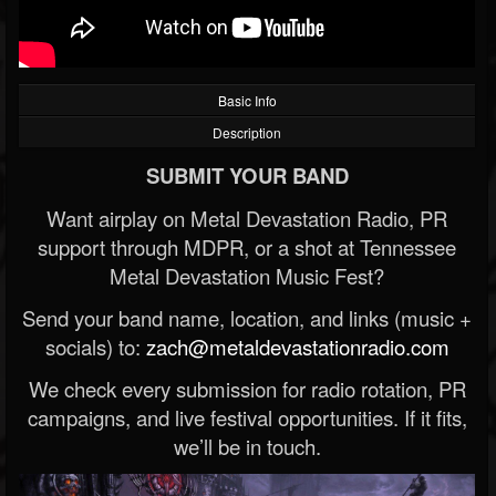
Basic Info
Description
SUBMIT YOUR BAND
Want airplay on Metal Devastation Radio, PR
support through MDPR, or a shot at Tennessee
Metal Devastation Music Fest?
Send your band name, location, and links (music +
socials) to:
zach@metaldevastationradio.com
We check every submission for radio rotation, PR
campaigns, and live festival opportunities. If it fits,
we’ll be in touch.