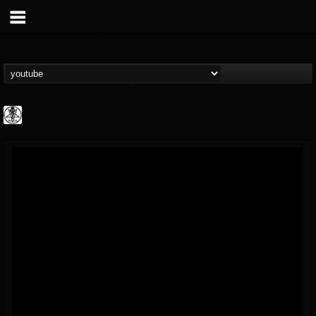
karon.diamond
@karondiamond
FOLLOWERS
FOLLOWING
UPDATES
14
5
5