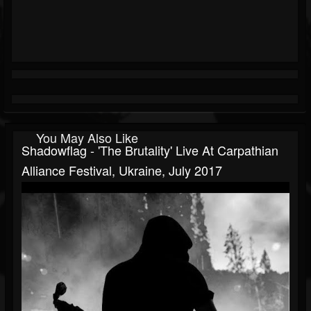
You May Also Like
Shadowflag - 'The Brutality' Live At Carpathian
Alliance Festival, Ukraine, July 2017