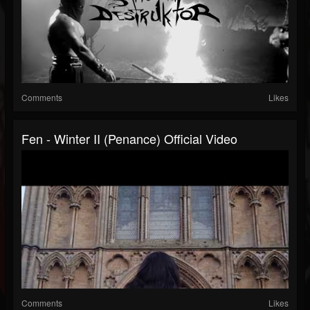
Comments
Likes
Fen - Winter II (Penance) Official Video
Comments
Likes