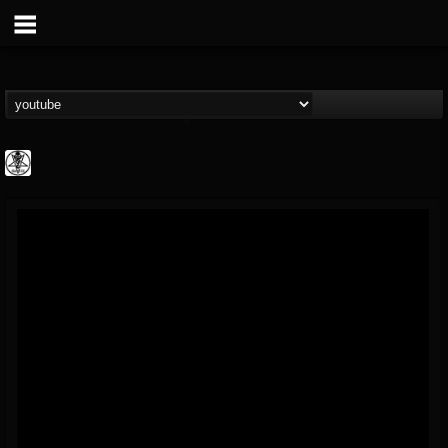
karon.diamond
@karondiamond
FOLLOWERS
FOLLOWING
UPDATES
14
5
5