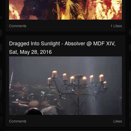
Comments
1 Likes
Dragged Into Sunlight - Absolver @ MDF XIV,
Sat, May 28, 2016
Comments
Likes