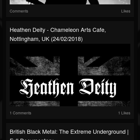
Comments
Likes
Heathen Deity - Chameleon Arts Cafe,
Nottingham, UK (24/02/2018)
1 Comments
1 Likes
British Black Metal: The Extreme Underground |