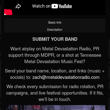
Basic Info
Description
SUBMIT YOUR BAND
Want airplay on Metal Devastation Radio, PR
support through MDPR, or a shot at Tennessee
Metal Devastation Music Fest?
Send your band name, location, and links (music +
socials) to:
zach@metaldevastationradio.com
We check every submission for radio rotation, PR
campaigns, and live festival opportunities. If it fits,
we’ll be in touch.