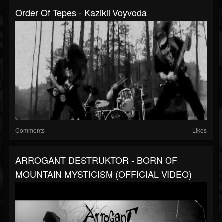
Order Of Tepes - Kazikli Voyvoda
Comments
Likes
ARROGANT DESTRUKTOR - BORN OF
MOUNTAIN MYSTICISM (OFFICIAL VIDEO)