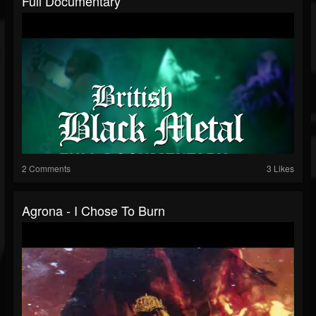
Full Documentary
2 Comments
3 Likes
Agrona - I Chose To Burn