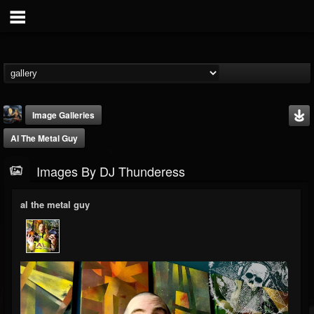
Image Galleries
Al The Metal Guy
Images By DJ Thunderess
al the metal guy
DJ Thunderess
@dj-thunderess
FOLLOWERS
FOLLOWING
UPDATES
432
1060
2167
Timeline