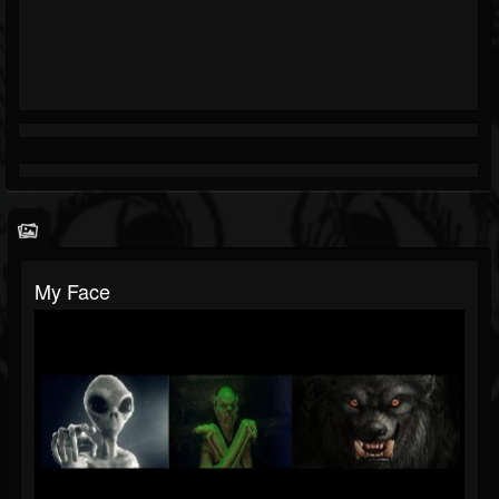
My Face