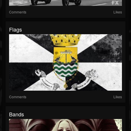
Comments
Likes
Flags
Comments
Likes
Bands