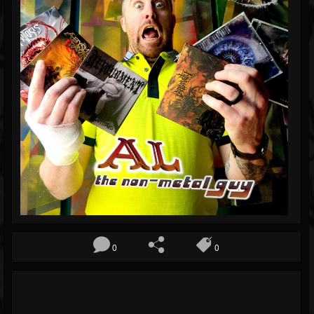
Blog
Gallery
Events
Youtube
Followers
Forum
0
0