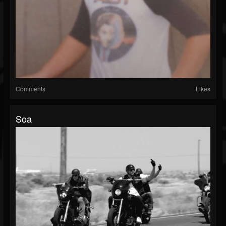
Comments
Likes
Soa