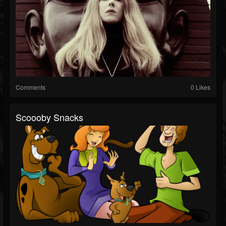
Comments
0 Likes
Scoooby Snacks