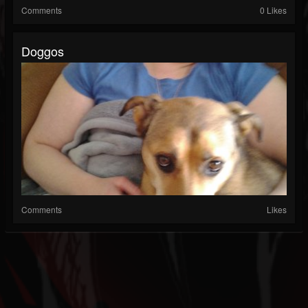
Comments
0 Likes
Doggos
Comments
Likes