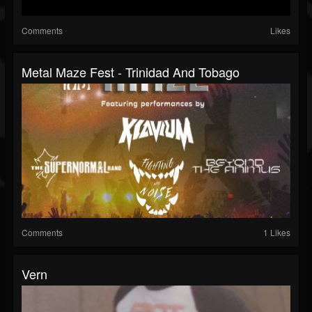
Comments
Likes
Metal Maze Fest - Trinidad And Tobago
Comments
1 Likes
Vern