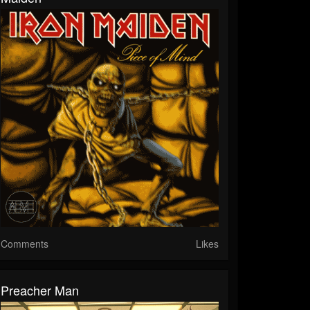
Comments
Likes
Preacher Man