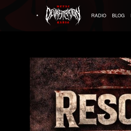
RADIO
BLOG