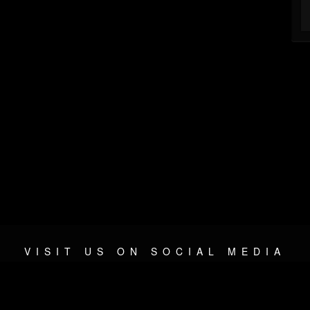
VISIT US ON SOCIAL MEDIA