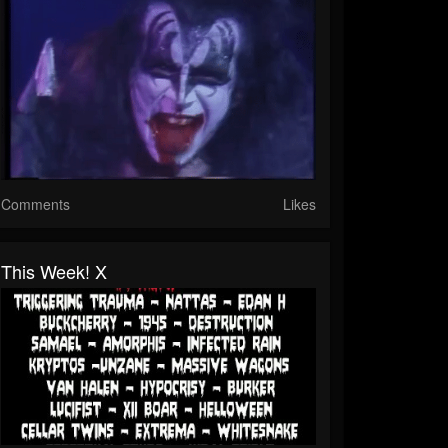
Comments
Likes
This Week! X