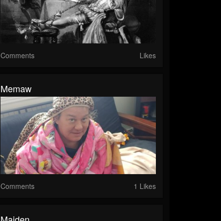
Comments
Likes
Memaw
Comments
1 Likes
Maiden