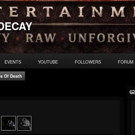
DECAY
EVENTS
YOUTUBE
FOLLOWERS
FORUM
s Of Death