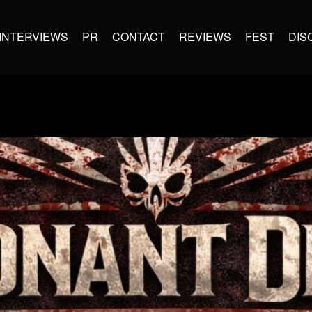
INTERVIEWS
PR
CONTACT
REVIEWS
FEST
DIS