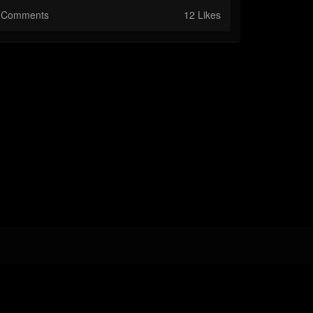
Comments
12 Likes