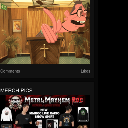
Comments
Likes
MERCH PICS