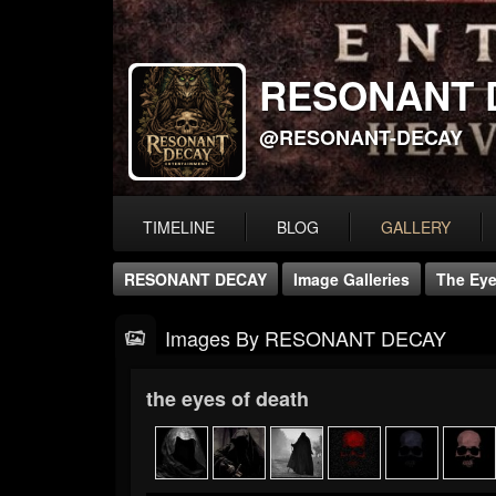
RESONANT 
@RESONANT-DECAY
TIMELINE
BLOG
GALLERY
RESONANT DECAY
Image Galleries
The Eye
Images By RESONANT DECAY
the eyes of death