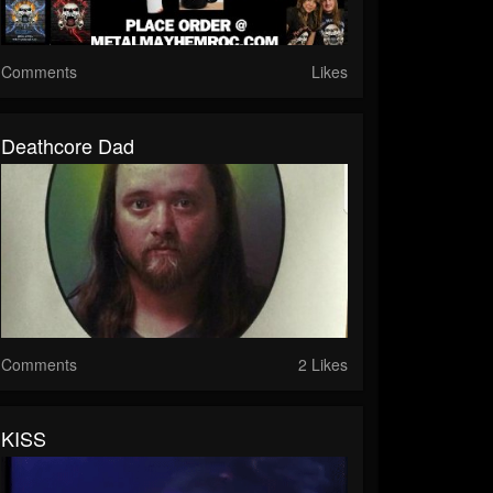
Comments
Likes
Deathcore Dad
Comments
2 Likes
KISS