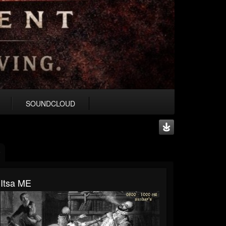
SOUNDCLOUD
Itsa ME