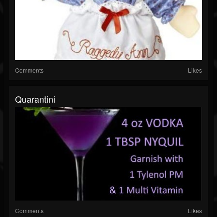
Comments
Likes
Quarantini
Comments
Likes