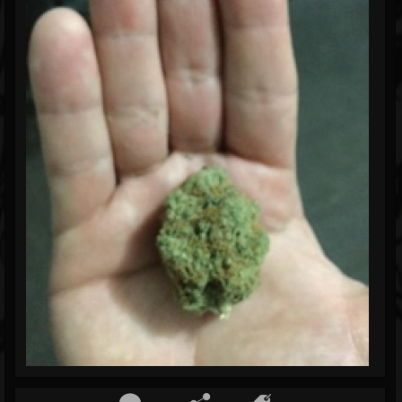
Blog
Gallery
Events
Youtube
Followers
Forum