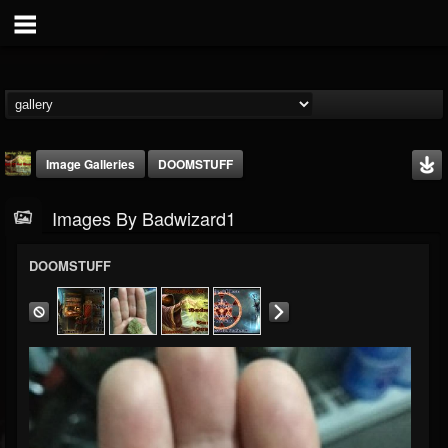
Image Galleries
DOOMSTUFF
Images By Badwizard1
DOOMSTUFF
badwizard1
@badwizard1
FOLLOWERS
FOLLOWING
UPDATES
26
20
87
Timeline