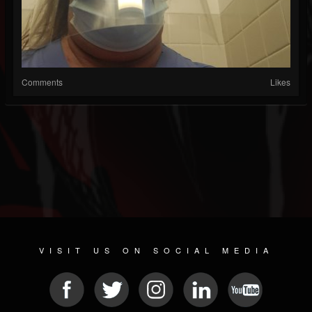
Comments
Likes
VISIT US ON SOCIAL MEDIA