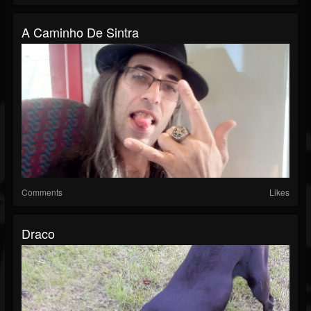
A Caminho De Sintra
Comments
Likes
Draco