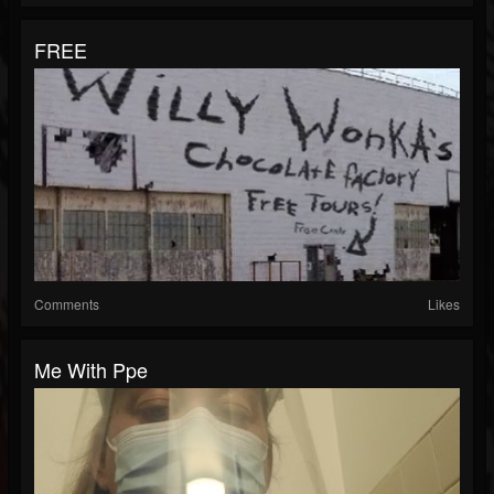
FREE
Comments
Likes
Me With Ppe