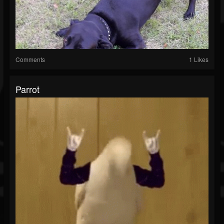
Comments
1 Likes
Parrot