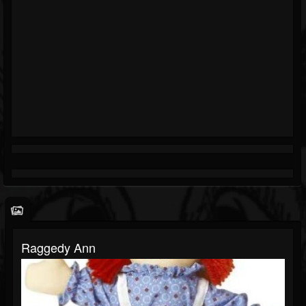
Raggedy Ann