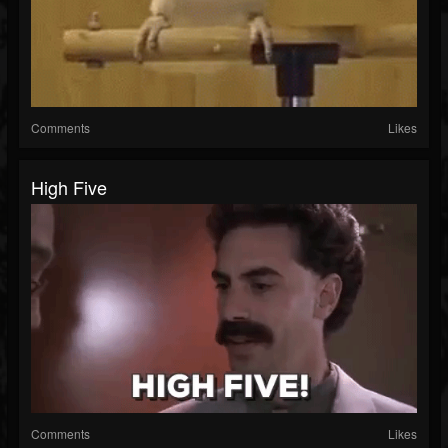
Comments
Likes
High Five
Comments
Likes