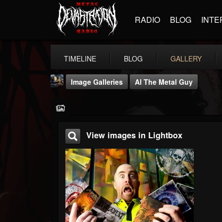
RADIO
BLOG
INTE
TIMELINE
BLOG
GALLERY
Image Galleries
Al The Metal Guy
View images in Lightbox
DJ Thunderess
@dj-thunderess
FOLLOWERS
FOLLOWING
UPDATES
432
1060
2167