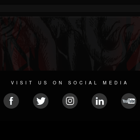
VISIT US ON SOCIAL MEDIA
© 2026 METAL DEVASTATION RADIO
SOCIAL NETWORKING SCRIPT
| POWERED BY
JAMROOM