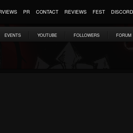
RVIEWS
PR
CONTACT
REVIEWS
FEST
DISCOR
EVENTS
YOUTUBE
FOLLOWERS
FORUM