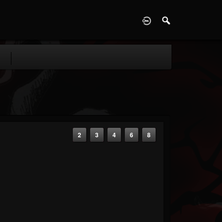
D
2
3
4
6
8