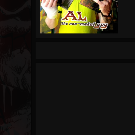
Timeline
Blog
Gallery
Events
Youtube
Followers
Forum