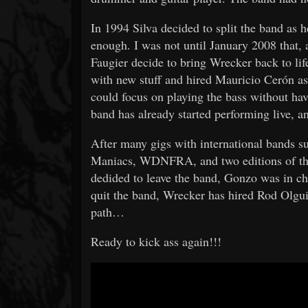
In 1994 Silva decided to split the band as
enough. I was not until January 2008 that, a
Faugier decide to bring Wrecker back to li
with new stuff and hired Mauricio Cerón as 
could focus on playing the bass without ha
band has already started performing live, 
After many gigs with international bands
Maniacs, WDNFRA, and two editions of the
dedided to leave the band, Gonzo was in cha
quit the band, Wrecker has hired Rod Olgui
path…
Ready to kick ass again!!!