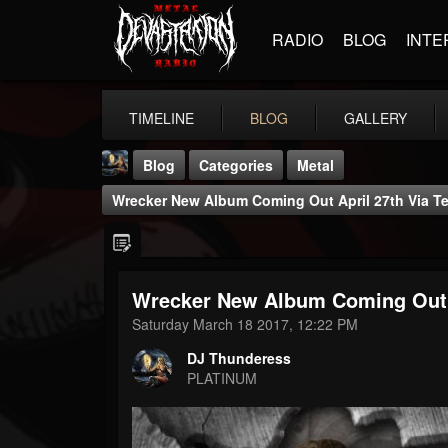
RADIO
BLOG
INTE
TIMELINE
BLOG
GALLERY
Blog
Categories
Metal
Wrecker New Album Coming Out April 27th Via Te
Wrecker New Album Coming Out A
DJ Thunderess
Saturday March 18 2017, 12:22 PM
@dj-thunderess
DJ Thunderess
FOLLOWERS
FOLLOWING
UPDATES
PLATINUM
432
1060
2167