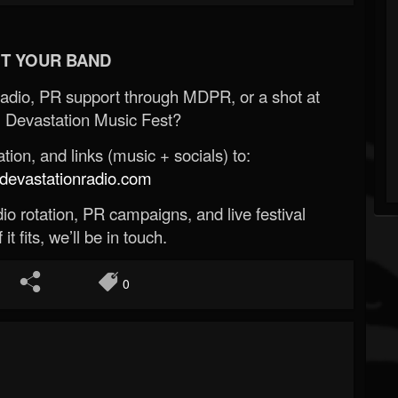
T YOUR BAND
Radio, PR support through MDPR, or a shot at
 Devastation Music Fest?
ion, and links (music + socials) to:
evastationradio.com
o rotation, PR campaigns, and live festival
 it fits, we’ll be in touch.
0