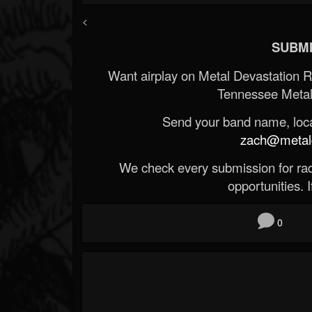
<
SUBMI
Want airplay on Metal Devastation 
Tennessee Metal
Send your band name, locat
zach@metald
We check every submission for radi
opportunities. If
0