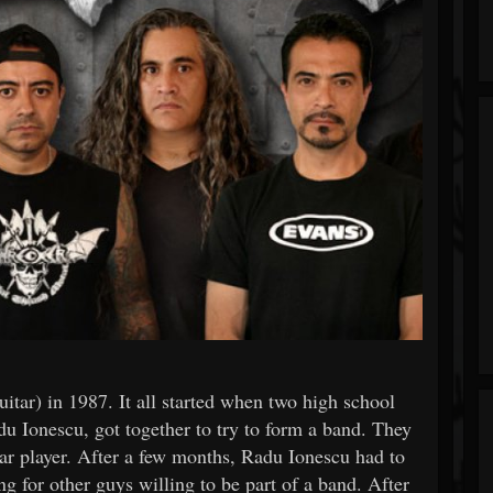
tar) in 1987. It all started when two high school
 Ionescu, got together to try to form a band. They
tar player. After a few months, Radu Ionescu had to
ng for other guys willing to be part of a band. After