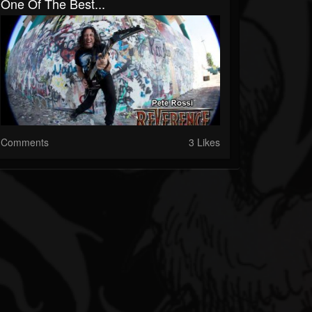
One Of The Best...
Comments
3 Likes