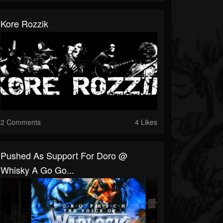
Kore Rozzik
2 Comments
4 Likes
Pushed As Support For Doro @
Whisky A Go Go...