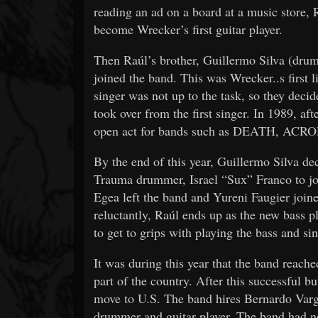
reading an ad on a board at a music stor
become Wrecker’s first guitar player.
Then Raúl’s brother, Guillermo Silva (dru
joined the band. This was Wrecker..s first l
singer was not up to the task, so they deci
took over from the first singer. In 1989, aft
open act for bands such as DEATH, 
By the end of this year, Guillermo Silva de
Trauma drummer, Israel “Sux” Franco to jo
Egea left the band and Yureni Faugier joine
reluctantly, Raúl ends up as the new bass p
to get to grips with playing the bass and si
It was during this year that the band reache
part of the country. After this successful bu
move to U.S. The band hires Bernardo Va
drummer and guitar player. The band had n