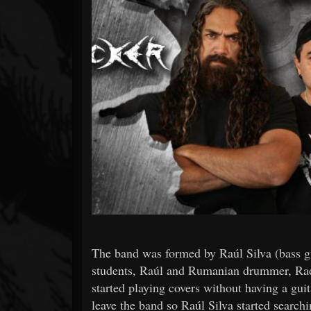
Forum
The band was formed by Raúl Silva (bass gui
students, Raúl and Rumanian drummer, Radu
started playing covers without having a gui
leave the band so Raúl Silva started searchi