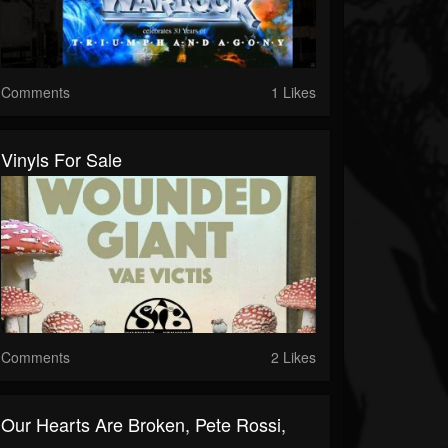
Comments
1 Likes
Vinyls For Sale
Comments
2 Likes
Our Hearts Are Broken, Pete Rossi,