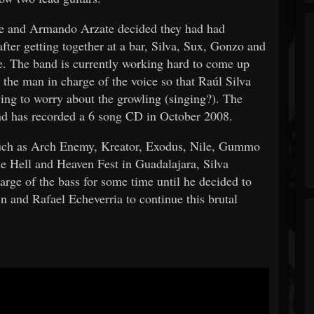
 he and Armando Arzate decided they had had
fter getting together at a bar, Silva, Sux, Gonzo and
fe. The band is currently working hard to come up
the man in charge of the voice so that Raúl Silva
ving to worry about the growling (singing?). The
and has recorded a 6 song CD in October 2008.
 such as Arch Enemy, Kreator, Exodus, Nile, Gummo
 Hell and Heaven Fest in Guadalajara, Silva
rge of the bass for some time until he decided to
n and Rafael Echeverria to continue this brutal