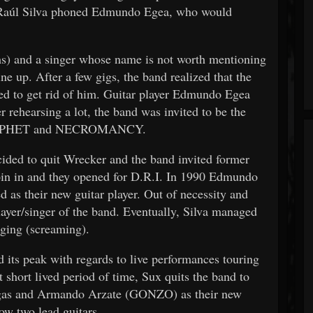
e, Raúl Silva phoned Edmundo Egea, who would
ms) and a singer whose name is not worth mentioning
ine up. After a few gigs, the band realized that the
ded to get rid of him. Guitar player Edmundo Egea
er rehearsing a lot, the band was invited to be the
ACROPHET and NECROMANCY.
cided to quit Wrecker and the band invited former
in in and they opened for D.R.I. In 1990 Edmundo
d as their new guitar player. Out of necessity and
layer/singer of the band. Eventually, Silva managed
nging (screaming).
d its peak with regards to live performances touring
t short lived period of time, Sux quits the band to
rgas and Armando Arzate (GONZO) as their new
ow two lead guitars.