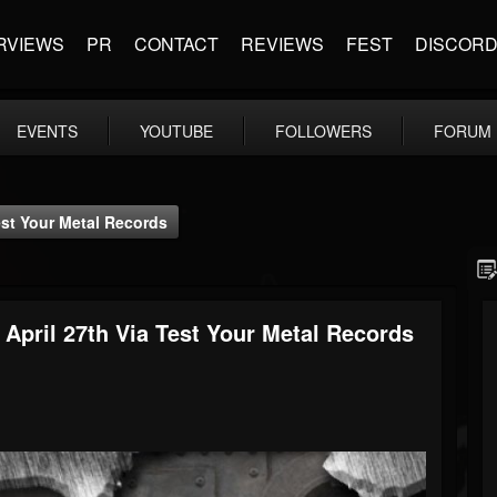
RVIEWS
PR
CONTACT
REVIEWS
FEST
DISCOR
EVENTS
YOUTUBE
FOLLOWERS
FORUM
st Your Metal Records
pril 27th Via Test Your Metal Records