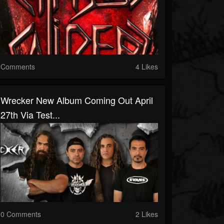
Comments
4 Likes
Wrecker New Album Coming Out April
27th Via Test...
0 Comments
2 Likes