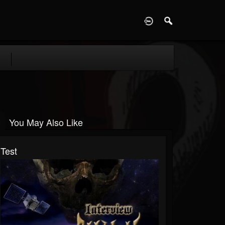
D
You May Also Like
Test