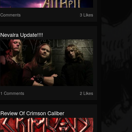
Comments
3 Likes
Nevalra Update!!!!
1 Comments
2 Likes
Review Of Crimson Caliber