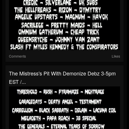
Comments
Likes
The Mistress's Pit With Demonize Debz 3-5pm
EST /...