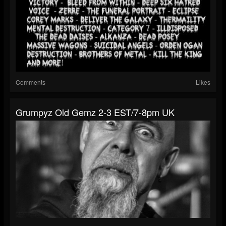
Comments
Likes
Grumpyz Old Gemz 2-3 EST/7-8pm UK