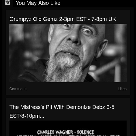
You May Also Like
Grumpyz Old Gemz 2-3pm EST - 7-8pm UK
Comments
Likes
The Mistress's Pit With Demonize Debz 3-5
EST/8-10pm...