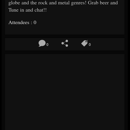
globe and the rock and metal genres! Grab beer and
Tune in and chat!!
Attendees : 0
0
0