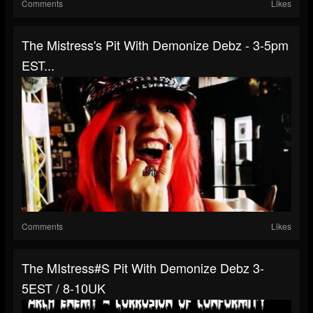
Comments
Likes
The Mistress's Pit With Demonize Debz - 3-5pm
EST...
Comments
Likes
The MIstress#s Pit With Demonize Debz 3-
5EST / 8-10UK