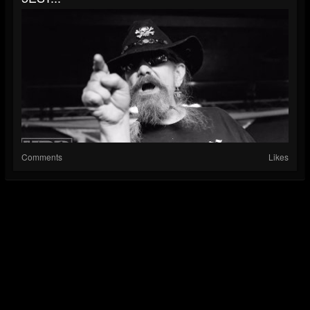
Comments
Likes