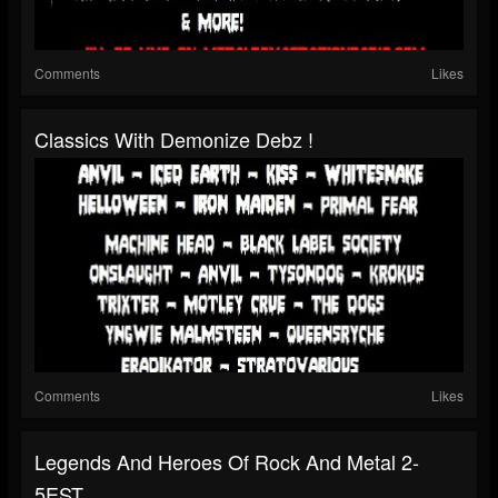
Comments
Likes
Classics With Demonize Debz !
Comments
Likes
Legends And Heroes Of Rock And Metal 2-
5EST...