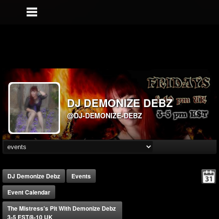
DJ DEMONIZE DEBZ
@DJ-DEMONIZE-DEBZ
DJ Demonize Debz
Events
Event Calendar
The Mistress's Pit With Demonize Debz
3-5 EST/8-10 UK