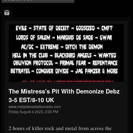
The Mistress's Pit With Demonize Debz
3-5 EST/8-10 UK
www.metaldevastationradio.com
Friday August 4 2023, 2:00 PM
2 hours of killer rock and metal from across the