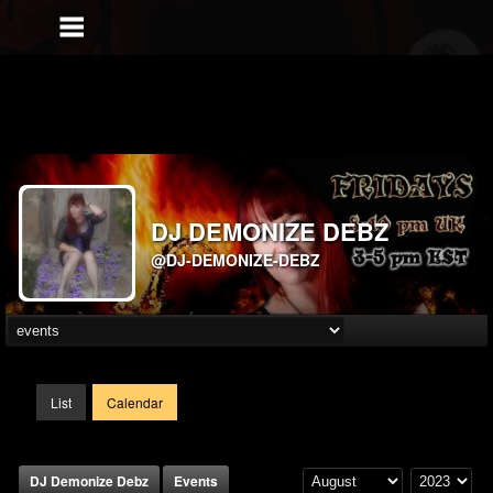
DJ DEMONIZE DEBZ
@DJ-DEMONIZE-DEBZ
List
Calendar
DJ Demonize Debz
Events