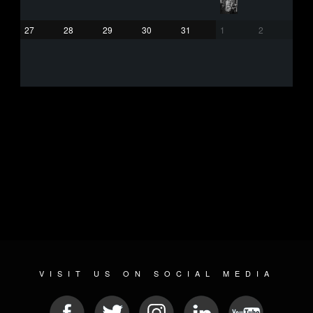
27
28
29
30
31
1
2
VISIT US ON SOCIAL MEDIA