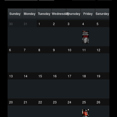
Sunday
Monday
Tuesday
Wednesday
Thursday
Friday
Saturday
30
31
1
2
3
4
5
6
7
8
9
10
11
12
13
14
15
16
17
18
19
20
21
22
23
24
25
26