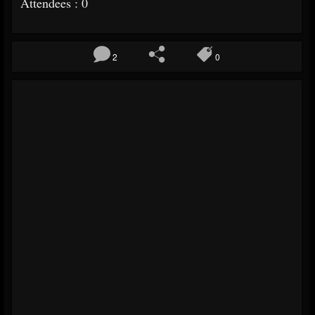
Attendees : 0
2
0