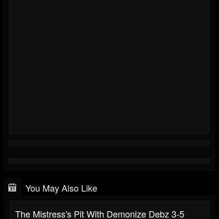
You May Also Like
The Mistress's Pit With Demonize Debz 3-5