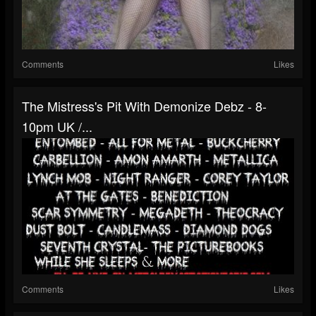
Comments
Likes
The Mistress's Pit With Demonize Debz - 8-
10pm UK /...
Comments
Likes