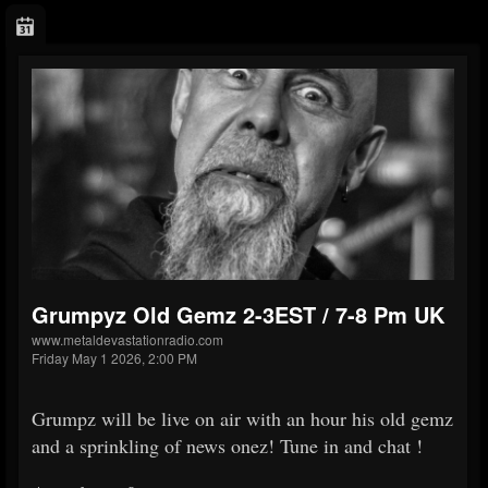
Grumpyz Old Gemz 2-3EST / 7-8 Pm UK
www.metaldevastationradio.com
Friday May 1 2026, 2:00 PM
Grumpz will be live on air with an hour his old gemz
and a sprinkling of news onez! Tune in and chat !