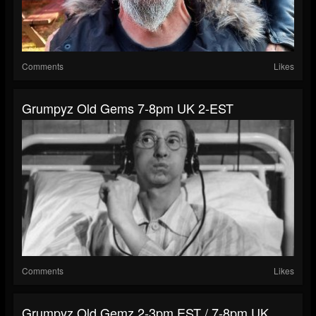
Comments
Likes
Grumpyz Old Gems 7-8pm UK 2-EST
Comments
Likes
Grumpyz Old Gemz 2-3pm EST / 7-8pm UK