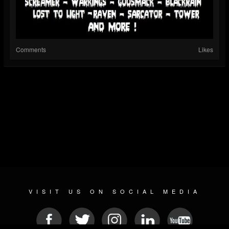
Comments
Likes
VISIT US ON SOCIAL MEDIA