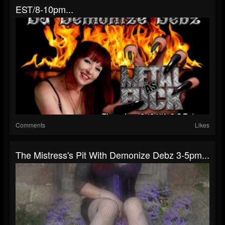
EST/8-10pm...
Comments
Likes
The Mistress's Pit With Demonize Debz 3-5pm...