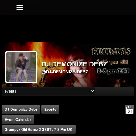
DJ DEMONIZE DEBZ
@DJ-DEMONIZE-DEBZ
DJ Demonize Debz
Events
Event Calendar
Grumpyz Old Gemz 2-3EST / 7-8 Pm UK