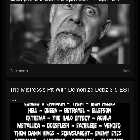
Comments
Likes
The Mistress's Pit With Demonize Debz 3-5 EST
-...