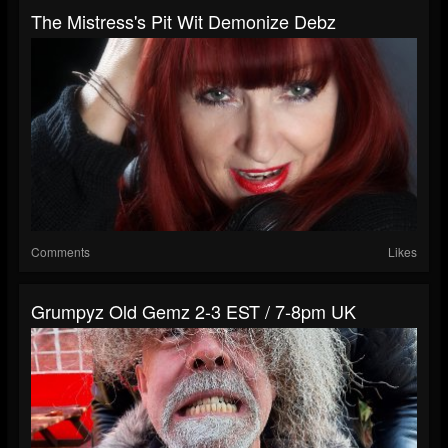
The Mistress's Pit Wit Demonize Debz
Comments
Likes
Grumpyz Old Gemz 2-3 EST / 7-8pm UK