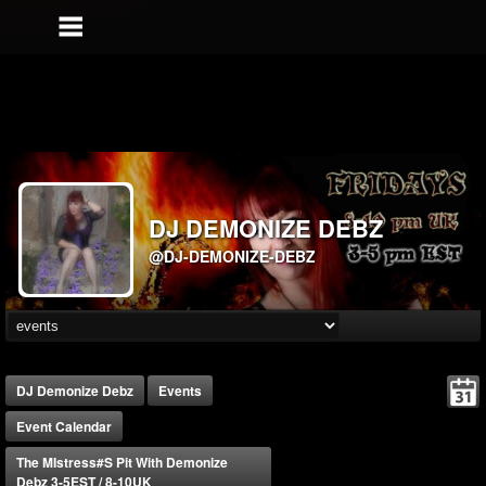
DJ DEMONIZE DEBZ
@DJ-DEMONIZE-DEBZ
DJ Demonize Debz
Events
Event Calendar
The MIstress#s Pit With Demonize
Debz 3-5EST / 8-10UK