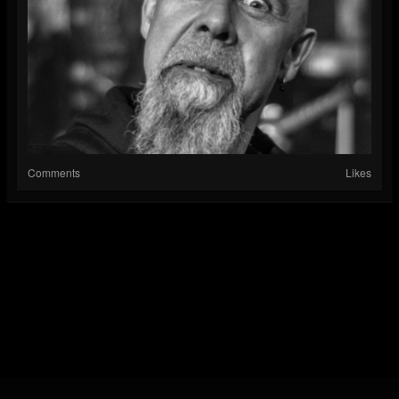
Comments
Likes