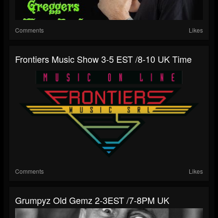
Comments
Likes
Frontiers Music Show 3-5 EST /8-10 UK Time
Comments
Likes
Grumpyz Old Gemz 2-3EST /7-8PM UK