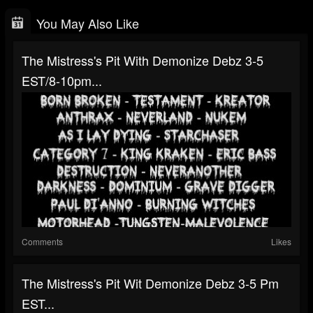
You May Also Like
The Mistress's Pit With Demonize Debz 3-5
EST/8-10pm...
Comments
Likes
The Mistress's Pit Wit Demonize Debz 3-5 Pm
EST...