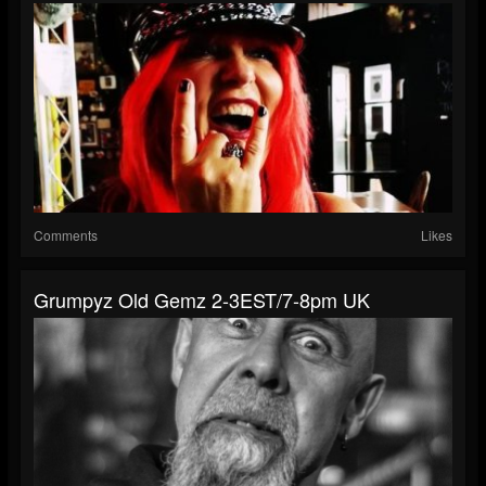
Comments
Likes
Grumpyz Old Gemz 2-3EST/7-8pm UK