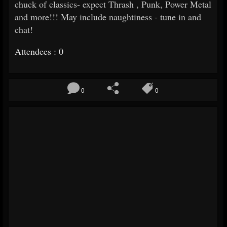
chuck of classics- expect Thrash , Punk, Power Metal
and more!!! May include naughtiness - tune in and
chat!
Attendees : 0
0
0