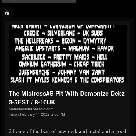
The MIstress#s Pit With Demonize Debz
3-5EST / 8-10UK
metaldevastationradio.com
Friday February 11 2022, 2:00 PM
2 hours of the best of new rock and metal and a good