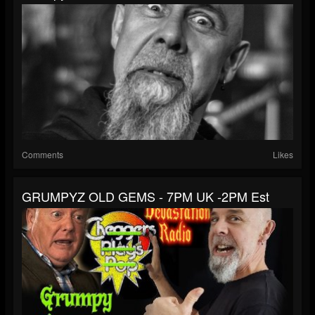
Comments
Likes
GRUMPYZ OLD GEMS - 7PM UK -2PM Est