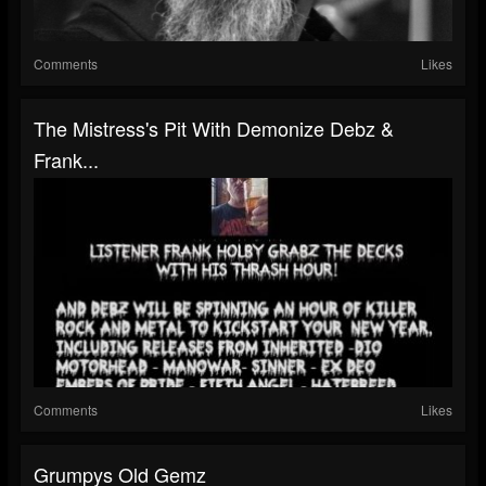
Comments
Likes
The Mistress's Pit With Demonize Debz &
Frank...
Comments
Likes
Grumpys Old Gemz