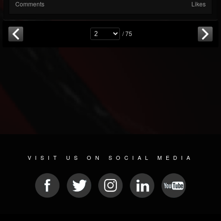
Comments
Likes
/ 75
VISIT US ON SOCIAL MEDIA