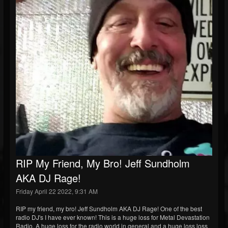
RIP My Friend, My Bro! Jeff Sundholm
AKA DJ Rage!
Friday April 22 2022, 9:31 AM
RIP my friend, my bro! Jeff Sundholm AKA DJ Rage! One of the best
radio DJ's I have ever known! This is a huge loss for Metal Devastation
Radio. A huge loss for the radio world in general and a huge loss loss