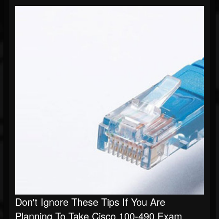
Don't Ignore These Tips If You Are
Planning To Take Cisco 100-490 Exam