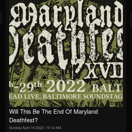
Will This Be The End Of Maryland
Deathfest?
Sunday April 10 2022, 10:14 AM