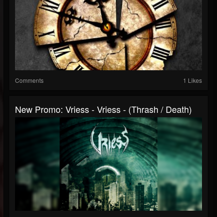
Comments
1 Likes
New Promo: Vriess - Vriess - (Thrash / Death)