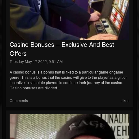
Casino Bonuses – Exclusive And Best
Offers
Tuesday May 17 2022, 9:51 AM
A casino bonus is a bonus that is fixed to a particular game or game
genre. This is a bonus that the casino will give to the player as a gift or
incentive to stimulate players to continue their journey at the casino.
Casino bonuses are divided...
Comments
Likes