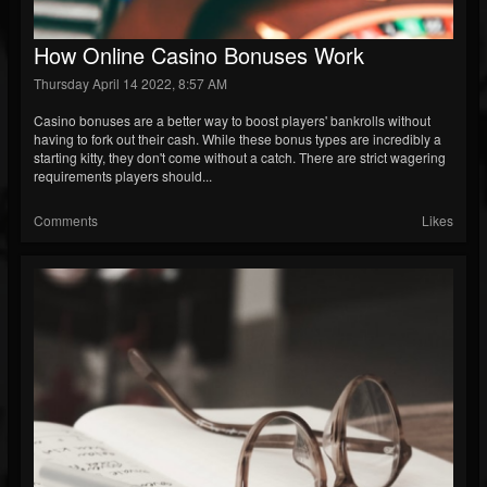
How Online Casino Bonuses Work
Thursday April 14 2022, 8:57 AM
Casino bonuses are a better way to boost players' bankrolls without
having to fork out their cash. While these bonus types are incredibly a
starting kitty, they don't come without a catch. There are strict wagering
requirements players should...
Comments
Likes