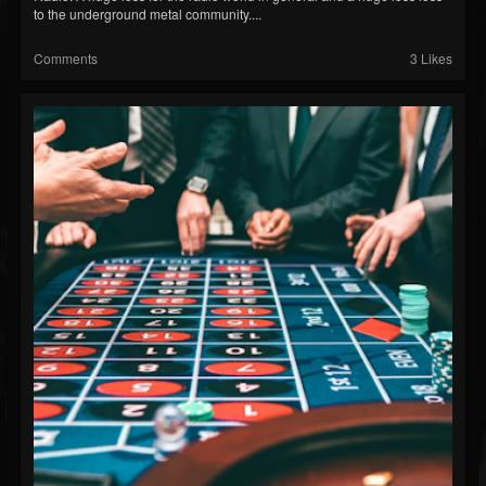
to the underground metal community....
Comments
3 Likes