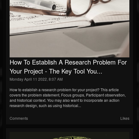
How To Establish A Research Problem For
Your Project - The Key Tool You...
Monday April 11 2022, 8:07 AM
How to establish a research problem for your project? This article
covers the problem statement, Focus groups, Participant observation,
and historical context. You may also want to incorporate an action
research design, such as using historical...
Comments
Likes