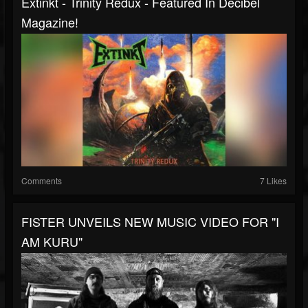
Extinkt - Trinity Redux - Featured In Decibel
Magazine!
Comments
7 Likes
FISTER UNVEILS NEW MUSIC VIDEO FOR "I
AM KURU"