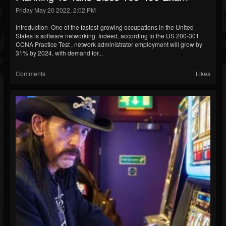
Friday May 20 2022, 2:02 PM
Introduction One of the fastest-growing occupations in the United
States is software networking. Indeed, according to the US 200-301
CCNA Practice Test , network administrator employment will grow by
31% by 2024, with demand for...
Comments
Likes