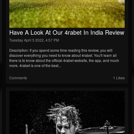
Have A Look At Our 4rabet In India Review
Tuesday April 5 2022, 4:57 PM
Description: If you spend some time reading this review, you will
discover everything you need to know about 4rabet. You'll learn all
there is to know about the official 4rabet website, the app, and much
more. 4rabet is one of the best...
Comments
1 Likes