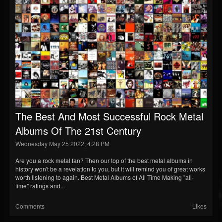
Blog
Gallery
Events
Youtube
Followers
Forum
The Best And Most Successful Rock Metal
Pages
Albums Of The 21st Century
Soundcloud
Wednesday May 25 2022, 4:28 PM
Are you a rock metal fan? Then our top of the best metal albums in
history won't be a revelation to you, but it will remind you of great works
worth listening to again. Best Metal Albums of All Time Making "all-
time" ratings and...
Comments
Likes