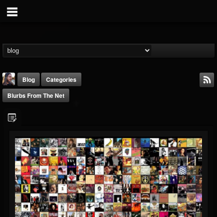
Blog
Categories
Blurbs From The Net
THE BEAST
@thebeast
FOLLOWERS
FOLLOWING
UPDATES
203493
202955
41904
Timeline