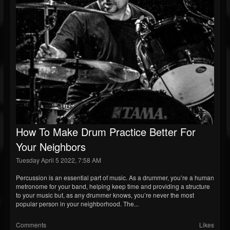
How To Make Drum Practice Better For
Your Neighbors
Tuesday April 5 2022, 7:58 AM
Percussion is an essential part of music. As a drummer, you’re a human
metronome for your band, helping keep time and providing a structure
to your music but, as any drummer knows, you’re never the most
popular person in your neighborhood. The...
Comments
Likes