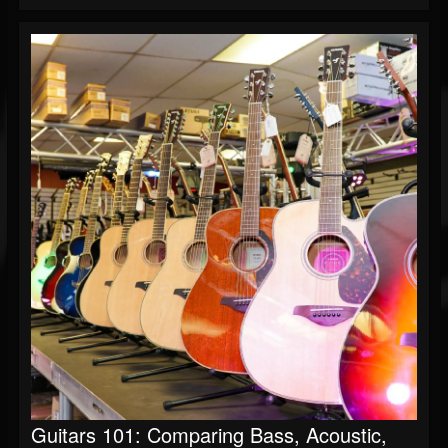
Guitars 101: Comparing Bass, Acoustic,