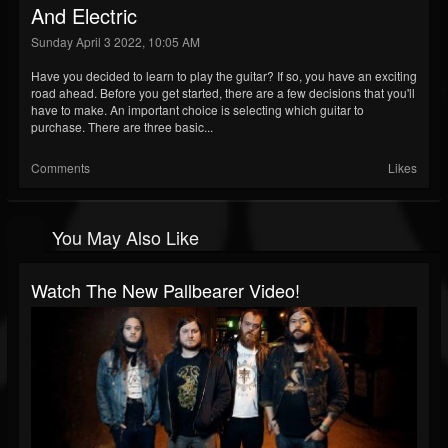
And Electric
Sunday April 3 2022, 10:05 AM
Have you decided to learn to play the guitar? If so, you have an exciting
road ahead. Before you get started, there are a few decisions that you'll
have to make. An important choice is selecting which guitar to
purchase. There are three basic...
Comments
Likes
You May Also Like
Watch The New Pallbearer Video!