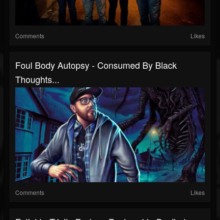
Comments
Likes
Foul Body Autopsy - Consumed By Black
Thoughts...
Comments
Likes