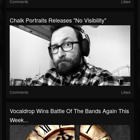
Comments
Likes
Chalk Portraits Releases "No Visibility"
Comments
Likes
Vocaldrop Wins Battle Of The Bands Again This
Week...