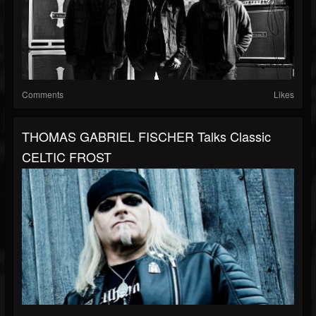
Comments
Likes
THOMAS GABRIEL FISCHER Talks Classic
CELTIC FROST