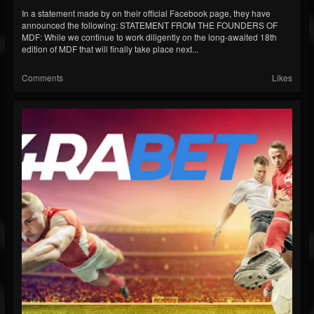
In a statement made by on their official Facebook page, they have
announced the following: STATEMENT FROM THE FOUNDERS OF
MDF: While we continue to work diligently on the long-awaited 18th
edition of MDF that will finally take place next...
Comments
Likes