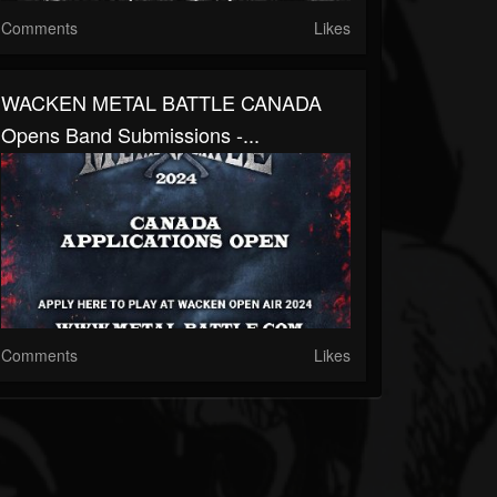
Comments
Likes
WACKEN METAL BATTLE CANADA
Opens Band Submissions -...
Comments
Likes