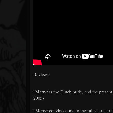
Reviews:
​​“Martyr is the Dutch pride, and the prese
2005)
​​“Martyr convinced me to the fullest, that t