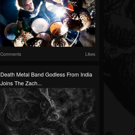
Comments
Likes
Death Metal Band Godless From India
Joins The Zach...