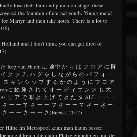
ally lose their flair and punch on stage, these
scovered the fountain of eternal youth. Young metal
for Martyr and then take notes. There is a lot to
2016)
n Holland and I don't think you can get tired of
17)
た Rop van Haren は 途中 か ら は フ ロ ア に 降
イ タ ッ チ, ハ グ を し な が ら の パ フ ォ ー
と ス キ ン シ ッ プ す る か の よ う に フ ロ ア
Harenに 触 発 さ れ て オ ー デ ィ エ ン ス も 大
ャ リ ア で 叩 き 上 げ て き た タ ALL ー ー ー
 さ ー ー て さ ー ー フ さ ー ー て さ ー さ ー
 ー ー さ ー ー さ(Beeast, 2017)
llter Hütte im Metropool kann man kaum besser
pener zahlreich die claim Plätze einnehmen und der