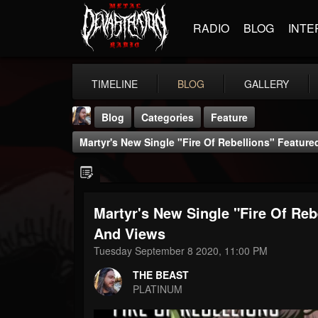
RADIO
BLOG
INTE
TIMELINE
BLOG
GALLERY
Blog
Categories
Feature
Martyr's New Single "Fire Of Rebellions" Featur
Martyr's New Single "Fire Of Re
THE BEAST
And Views
@thebeast
Tuesday September 8 2020, 11:00 PM
FOLLOWERS
FOLLOWING
UPDATES
THE BEAST
203493
202954
41907
PLATINUM