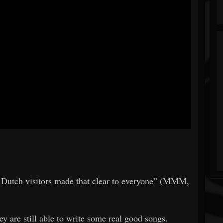
nt Dutch visitors made that clear to everyone” (MMM,
hey are still able to write some real good songs.