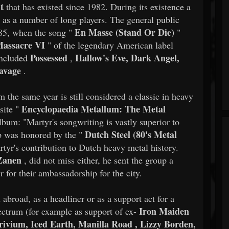
ht
that has existed since 1982. During its existence a
l as a number of long players. The general public
En Masse (Stand Or Die)
85, when the song "
"
assacre VI
" of the legendary American label
Possessed
Hallow's Eve, Dark Angel,
included
,
avage
.
m the same year is still considered a classic in heavy
Encyclopaedia Metallum: The Metal
site "
lbum: "Martyr's songwriting is vastly superior to
Dutch Steel (80's Metal
p was honored by the "
rtyr's contribution to Dutch heavy metal history.
Zanen
, did not miss either, he sent the group a
r for their ambassadorship for the city.
abroad, as a headliner or as a support act for a
Iron Maiden
ectrum (for example as support of ex-
Trivium, Iced Earth, Manilla Road , Lizzy Borden,