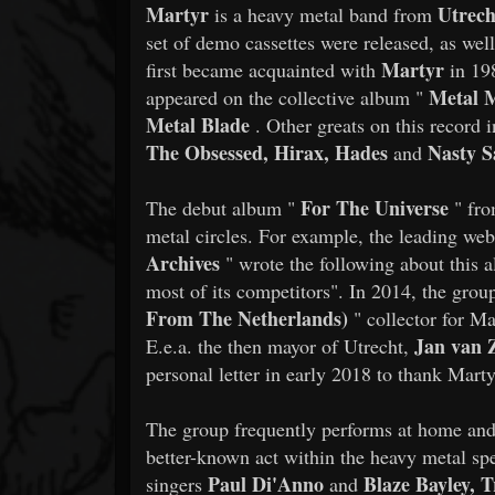
Martyr
Utrec
is a heavy metal band from
set of demo cassettes were released, as wel
Martyr
first became acquainted with
in 19
Metal M
appeared on the collective album "
Metal Blade
. Other greats on this record 
The Obsessed, Hirax, Hades
Nasty S
and
For The Universe
​​The debut album "
" fro
metal circles. For example, the leading web
Archives
" wrote the following about this a
most of its competitors". In 2014, the grou
From The Netherlands)
" collector for Ma
Jan van 
E.e.a. the then mayor of Utrecht,
personal letter in early 2018 to thank Marty
​​The group frequently performs at home and 
better-known act within the heavy metal sp
Paul Di'Anno
Blaze Bayley, 
singers
and