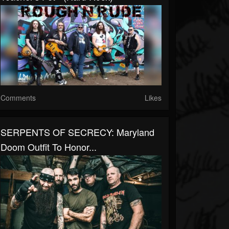
Comments
Likes
SERPENTS OF SECRECY: Maryland
Doom Outfit To Honor...