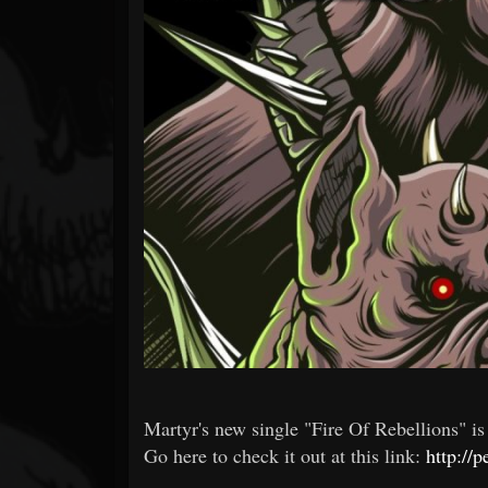
Forum
Martyr's new single "Fire Of Rebellions" 
Go here to check it out at this link:
http://