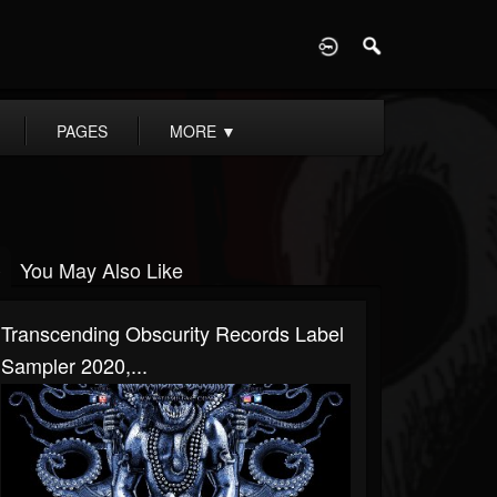
D
PAGES
MORE
▼
You May Also Like
Transcending Obscurity Records Label
Sampler 2020,...