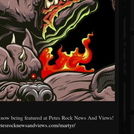
is now being featured at Petes Rock News And Views!
petesrocknewsandviews.com/martyr/