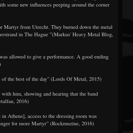
with some new influences peeping around the corner
 for Martyr from Utrecht. They burned down the metal
iderstrand in The Hague ”(Markus' Heavy Metal Blog,
r was allowed to give a performance. A good ending
)
e of the best of the day" (Lords Of Metal, 2015)
e with him, showing and hearing that the band
etalfan, 2016)
ce in Athens], access to the dressing room was
hunger for more Martyr” (Rockmuzine, 2016)