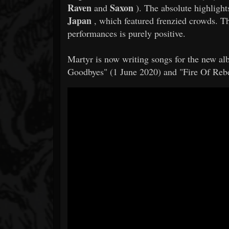
Raven
Saxon
and
). The absolute highlights
Japan
, which featured frenzied crowds. 
performances is purely positive.
​​Martyr is now writing songs for the new 
Goodbyes" (1 June 2020) and "Fire Of Rebe