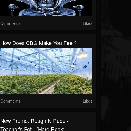
Comments
Likes
How Does CBG Make You Feel?
Comments
Likes
New Promo: Rough N Rude -
Teacher's Pet - (Hard Rock)