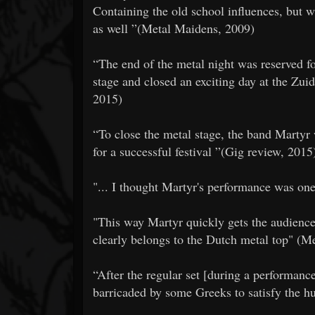
Containing the old school influences, but 
as well ”(Metal Maidens, 2009)
​​“The end of the metal night was reserved
stage and closed an exciting day at the Zu
2015)
​​“To close the metal stage, the band Marty
for a successful festival ”(Gig review, 2015
​​"... I thought Martyr's performance was on
​​"This way Martyr quickly gets the audienc
clearly belongs to the Dutch metal top" (M
​​“After the regular set [during a performan
barricaded by some Greeks to satisfy the 