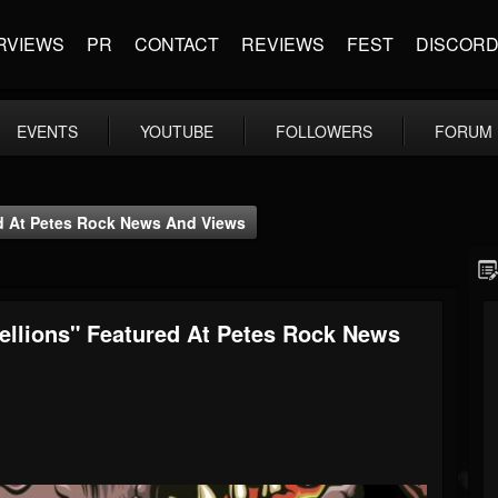
RVIEWS
PR
CONTACT
REVIEWS
FEST
DISCOR
EVENTS
YOUTUBE
FOLLOWERS
FORUM
ed At Petes Rock News And Views
bellions" Featured At Petes Rock News