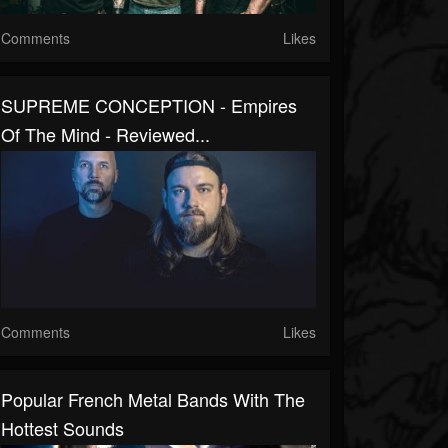
Comments
Likes
SUPREME CONCEPTION - Empires
Of The Mind - Reviewed...
Comments
Likes
Popular French Metal Bands With The
Hottest Sounds