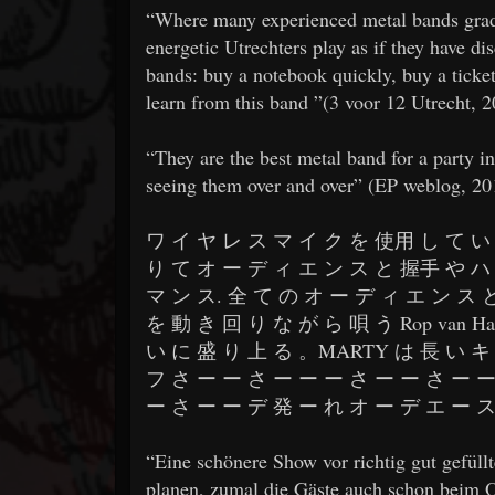
​​“Where many experienced metal bands gradu
energetic Utrechters play as if they have di
bands: buy a notebook quickly, buy a ticket 
learn from this band ”(3 voor 12 Utrecht, 
​​“They are the best metal band for a party i
seeing them over and over” (EP weblog, 20
​​ワ イ ヤ レ ス マ イ ク を 使用 し て い 
り て オ ー デ ィ エ ン ス と 握手 や ハ 
マ ン ス. 全 て の オ ー デ ィ エ ン ス 
を 動 き 回 り な が ら 唄 う Rop van 
い に 盛 り 上 る 。MARTY は 長 い キ 
フ さ ー ー さ ー ー ー さ ー ー さ ー ー
ー さ ー ー デ 発 ー れ オ ー デ エ ー ス さ
​​“Eine schönere Show vor richtig gut gefü
planen, zumal die Gäste auch schon beim O