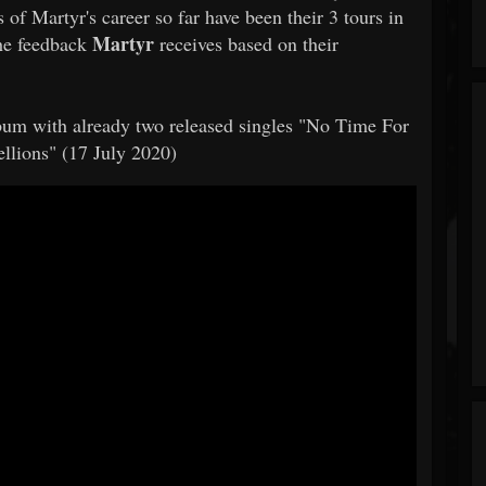
 of Martyr's career so far have been their 3 tours in
Martyr
The feedback
receives based on their
album with already two released singles "No Time For
llions" (17 July 2020)