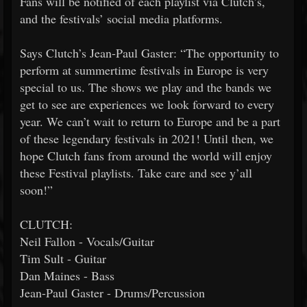
Fans will be notified of each playlist via Clutch’s,
and the festivals’ social media platforms.
Says Clutch’s Jean-Paul Gaster: “The opportunity to
perform at summertime festivals in Europe is very
special to us. The shows we play and the bands we
get to see are experiences we look forward to every
year. We can’t wait to return to Europe and be a part
of these legendary festivals in 2021! Until then, we
hope Clutch fans from around the world will enjoy
these Festival playlists. Take care and see y’all
soon!”
CLUTCH:
Neil Fallon - Vocals/Guitar
Tim Sult - Guitar
Dan Maines - Bass
Jean-Paul Gaster - Drums/Percussion