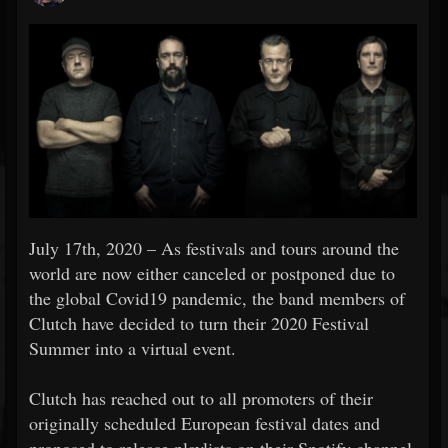
July 17th, 2020 – As festivals and tours around the
world are now either canceled or postponed due to
the global Covid19 pandemic, the band members of
Clutch have decided to turn their 2020 Festival
Summer into a virtual event.
Clutch has reached out to all promoters of their
originally scheduled European festival dates and