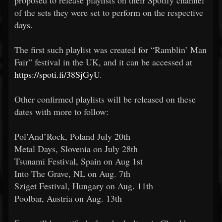
proposed to release playlists on their Spotify channel
of the sets they were set to perform on the respective
days.
The first such playlist was created for “Ramblin’ Man
Fair” festival in the UK, and it can be accessed at
https://spoti.fi/38SjGyU
.
Other confirmed playlists will be released on these
dates with more to follow:
Pol’And’Rock, Poland July 20th
Metal Days, Slovenia on July 28th
Tsunami Festival, Spain on Aug 1st
Into The Grave, NL on Aug. 7th
Sziget Festival, Hungary on Aug. 11th
Poolbar, Austria on Aug. 13th