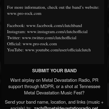
For more information, check out the band’s website:
www.pro-rock.com
Facebook: www.facebook.com/clutchband
Instagram: www.instagram.com/clutchofficial
Twitter: www.twitter.com/clutchofficial
Official: www.pro-rock.com
YouTube: www.youtube.com/user/officialclutch
SUBMIT YOUR BAND
Want airplay on Metal Devastation Radio, PR
support through MDPR, or a shot at Tennessee
Metal Devastation Music Fest?
Send your band name, location, and links (music +
socials) to:
zach@metaldevastationradio.net