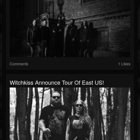
Comments
1 Likes
Witchkiss Announce Tour Of East US!