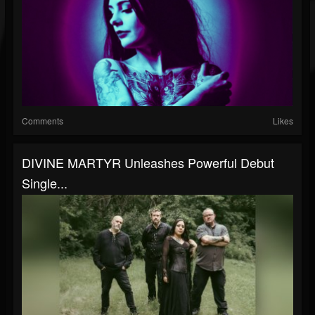
Comments
Likes
DIVINE MARTYR Unleashes Powerful Debut
Single...