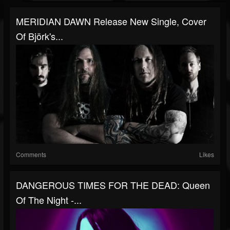
MERIDIAN DAWN Release New Single, Cover
Of Björk's...
Comments
Likes
DANGEROUS TIMES FOR THE DEAD: Queen
Of The Night -...