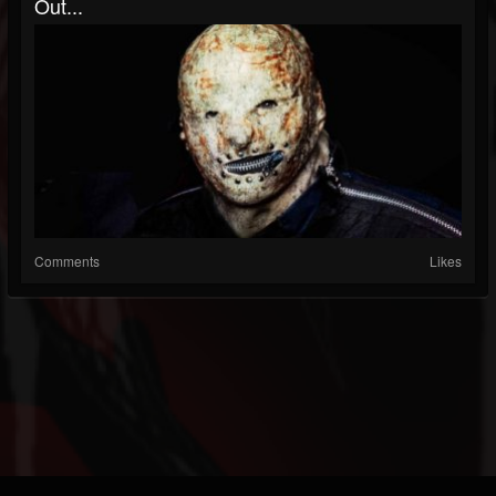
Out...
Comments
Likes