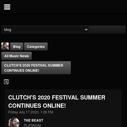
Blog
Categories
All Music News
CLUTCH'S 2020 FESTIVAL SUMMER
CONTINUES ONLINE!
THE BEAST
CLUTCH'S 2020 FESTIVAL SUMMER
@thebeast
CONTINUES ONLINE!
FOLLOWERS
FOLLOWING
UPDATES
203493
202954
41907
Friday July 17 2020, 1:28 PM
THE BEAST
PLATINUM
Forum