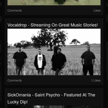
Comments
Likes
Vocaldrop - Streaming On Great Music Stories!
Comments
1 Likes
SickOmania - Saint Psycho - Featured At The
Lucky Dip!