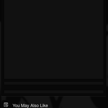
You May Also Like