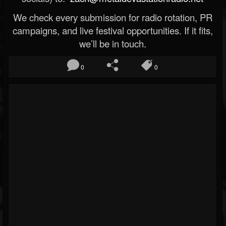
We check every submission for radio rotation, PR
campaigns, and live festival opportunities. If it fits,
we’ll be in touch.
0
0