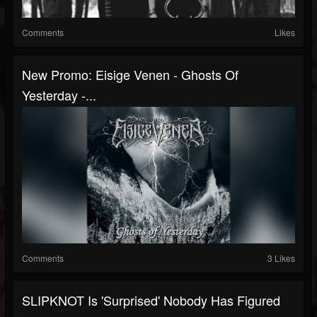
Comments
Likes
New Promo: Eisige Venen - Ghosts Of
Yesterday -...
Comments
3 Likes
SLIPKNOT Is 'Surprised' Nobody Has Figured