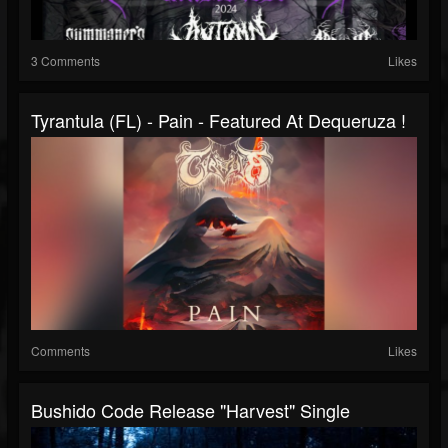
3 Comments
Likes
Tyrantula (FL) - Pain - Featured At Dequeruza !
Comments
Likes
Bushido Code Release "Harvest" Single