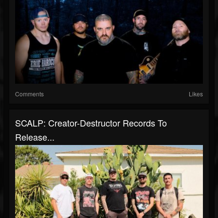
Comments
Likes
SCALP: Creator-Destructor Records To
Release...