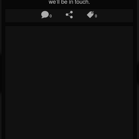
we’ll be in touch.
0
0