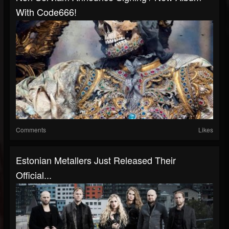
With Code666!
Comments
Likes
Estonian Metallers Just Released Their
Official...