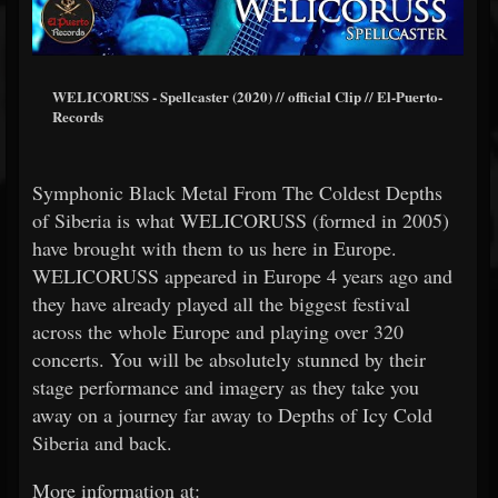
WELICORUSS - Spellcaster (2020) // official Clip // El-Puerto-
Records
Symphonic Black Metal From The Coldest Depths
of Siberia is what WELICORUSS (formed in 2005)
have brought with them to us here in Europe.
WELICORUSS appeared in Europe 4 years ago and
they have already played all the biggest festival
across the whole Europe and playing over 320
concerts. You will be absolutely stunned by their
stage performance and imagery as they take you
away on a journey far away to Depths of Icy Cold
Siberia and back.
More information at: