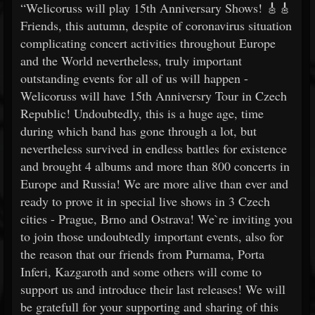
“Welicoruss will play 15th Anniversary Shows! 🎸🎸
Friends, this autumn, despite of coronavirus situation
complicating concert activities throughout Europe
and the World nevertheless, truly important
outstanding events for all of us will happen -
Welicoruss will have 15th Anniversry Tour in Czech
Republic! Undoubtedly, this is a huge age, time
during which band has gone through a lot, but
nevertheless survived in endless battles for existence
and brought 4 albums and more than 800 concerts in
Europe and Russia! We are more alive than ever and
ready to prove it in special live shows in 3 Czech
cities - Prague, Brno and Ostrava! We`re inviting you
to join those undoubtedly important events, also for
the reason that our friends from Purnama, Porta
Inferi, Kazgaroth and some others will come to
support us and introduce their last releases! We will
be gratefull for your supporting and sharing of this