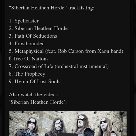
“Siberian Heathen Horde” tracklisting:
1. Spellcaster
2. Siberian Heathen Horde
3. Path Of Seductions
4. Frostbounded
5. Metaphysical (feat. Rob Carson from Xaon band)
6 Tree Of Nations
7. Crossroad of Life (orchestral instrumental)
8. The Prophecy
9. Hymn Of Lost Souls
Also watch the videos
‘Siberian Heathen Horde’: