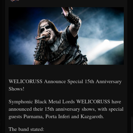
WELICORUSS Announce Special 15th Anniversary
Shows!
Symphonic Black Metal Lords WELICORUSS have
announced their 15th anniversary shows, with special
guests Purnama, Porta Inferi and Kazgaroth.
The band stated: