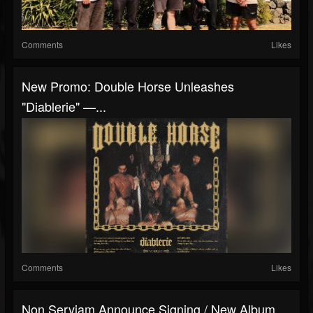
Comments
Likes
New Promo: Double Horse Unleashes
"Diablerie" —...
Comments
Likes
Non Serviam Announce Signing / New Album