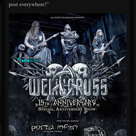
post everywhere!”