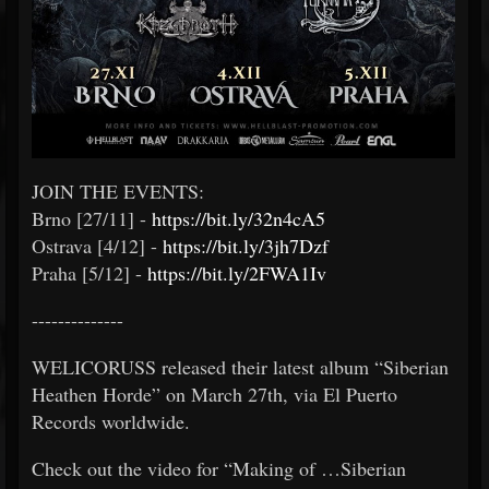
JOIN THE EVENTS:
Brno [27/11] -
https://bit.ly/32n4cA5
Ostrava [4/12] -
https://bit.ly/3jh7Dzf
Praha [5/12] -
https://bit.ly/2FWA1Iv
--------------
WELICORUSS released their latest album “Siberian
Heathen Horde” on March 27th, via El Puerto
Records worldwide.
Check out the video for “Making of …Siberian