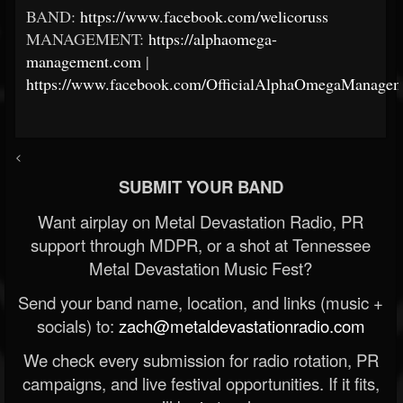
BAND:
https://www.facebook.com/welicoruss
MANAGEMENT:
https://alphaomega-
management.com
|
https://www.facebook.com/OfficialAlphaOmegaManagem
<
SUBMIT YOUR BAND
Want airplay on Metal Devastation Radio, PR
support through MDPR, or a shot at Tennessee
Metal Devastation Music Fest?
Send your band name, location, and links (music +
socials) to:
zach@metaldevastationradio.com
We check every submission for radio rotation, PR
campaigns, and live festival opportunities. If it fits,