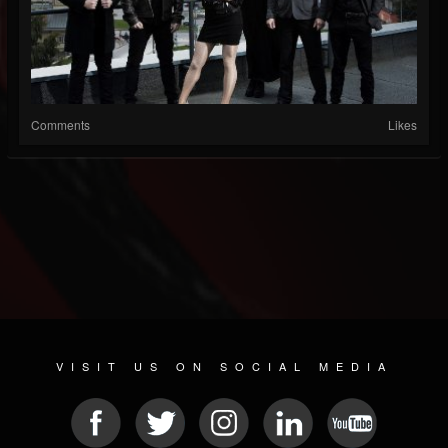
Comments
Likes
VISIT US ON SOCIAL MEDIA