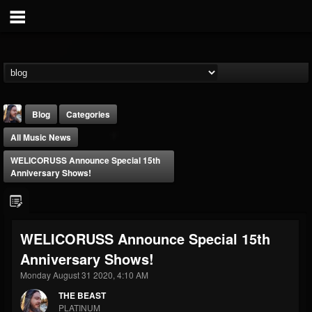
Blog
Categories
All Music News
WELICORUSS Announce Special 15th
Anniversary Shows!
THE BEAST
WELICORUSS Announce Special 15th
@thebeast
Anniversary Shows!
FOLLOWERS
FOLLOWING
UPDATES
203493
202955
41904
Monday August 31 2020, 4:10 AM
THE BEAST
PLATINUM
Forum