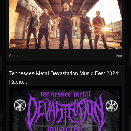
Comments
Likes
Tennessee Metal Devastation Music Fest 2024:
Radio...