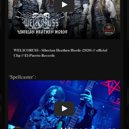
WELICORUSS - Siberian Heathen Horde (2020) // official
Clip // El-Puerto-Records
‘Spellcaster’: