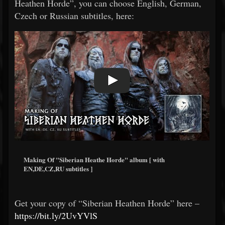
Heathen Horde”, you can choose English, German,
Czech or Russian subtitles, here:
Making Of "Siberian Heathe Horde" album [ with
EN,DE,CZ,RU subtitles ]
Get your copy of “Siberian Heathen Horde” here –
https://bit.ly/2UvYVlS