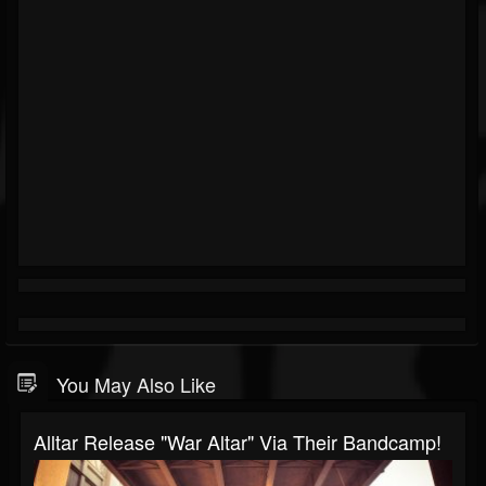
You May Also Like
Alltar Release "War Altar" Via Their Bandcamp!