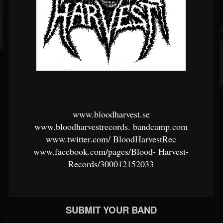
www.bloodharvest.se
www.bloodharvestrecords.
bandcamp.com
www.twitter.com/
BloodHarvestRec
www.facebook.com/pages/Blood-
Harvest-
Records/300012152033
SUBMIT YOUR BAND