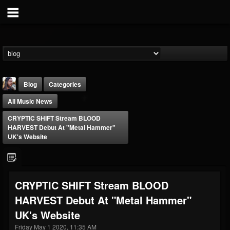
Blog
Categories
All Music News
CRYPTIC SHIFT Stream BLOOD
HARVEST Debut At "Metal Hammer"
UK's Website
THE BEAST
@thebeast
CRYPTIC SHIFT Stream BLOOD
FOLLOWERS
FOLLOWING
UPDATES
HARVEST Debut At "Metal Hammer"
203493
202954
41905
UK's Website
Friday May 1 2020, 11:35 AM
Forum