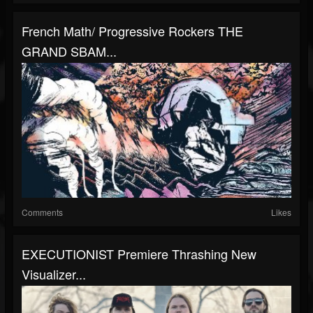
French Math/ Progressive Rockers THE
GRAND SBAM...
Comments
Likes
EXECUTIONIST Premiere Thrashing New
Visualizer...