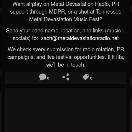
Want airplay on Metal Devastation Radio, PR
support through MDPR, or a shot at Tennessee
Metal Devastation Music Fest?
Send your band name, location, and links (music +
socials) to:
zach@metaldevastationradio.net
We check every submission for radio rotation, PR
campaigns, and live festival opportunities. If it fits,
we’ll be in touch.
0
0