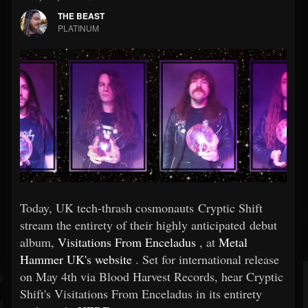
THE BEAST
PLATINUM
Today, UK tech-thrash cosmonauts Cryptic Shift
stream the entirety of their highly anticipated debut
album,
Visitations From Enceladus
, at
Metal
Hammer UK's website
. Set for international release
on May 4th via Blood Harvest Records, hear Cryptic
Shift's Visitations From Enceladus in its entirety