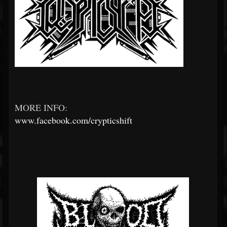
MORE INFO:
www.facebook.com/crypticshift