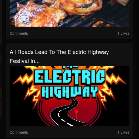
Comments
1 Likes
All Roads Lead To The Electric Highway
Festival In...
Comments
1 Likes