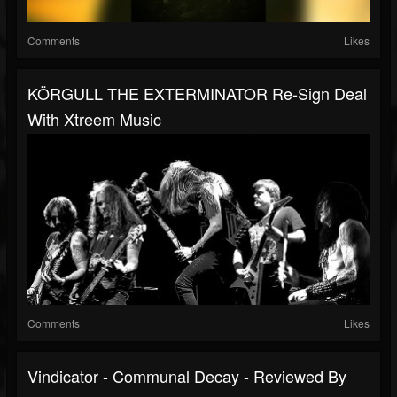
Comments
Likes
KÖRGULL THE EXTERMINATOR Re-Sign Deal
With Xtreem Music
Comments
Likes
Vindicator - Communal Decay - Reviewed By