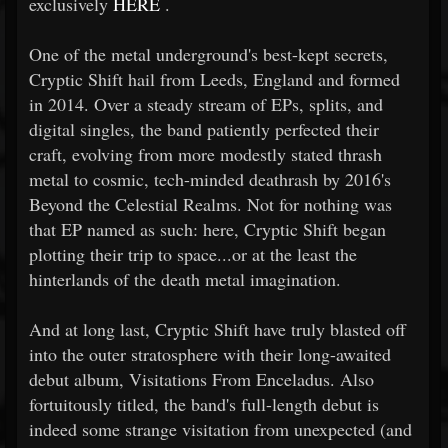
exclusively
HERE
.
One of the metal underground's best-kept secrets,
Cryptic Shift hail from Leeds, England and formed
in 2014. Over a steady stream of EPs, splits, and
digital singles, the band patiently perfected their
craft, evolving from more modestly stated thrash
metal to cosmic, tech-minded deathrash by 2016's
Beyond the Celestial Realms. Not for nothing was
that EP named as such: here, Cryptic Shift began
plotting their trip to space...or at the least the
hinterlands of the death metal imagination.
And at long last, Cryptic Shift have truly blasted off
into the outer stratosphere with their long-awaited
debut album, Visitations From Enceladus. Also
fortuitously titled, the band's full-length debut is
indeed some strange visitation from unexpected (and