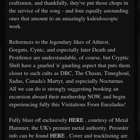
craftsmen, and thankfully, they've put those chops in
the service of the song - and four equally astounding
ones that amount to an amazingly kaleidoscopic
work.
References to the legendary likes of Athiest,
Gorguts, Cynic, and especially later Death and
Pestilence are understandable, of course, but Cryptic
Shift have a gnarled 'n' gnarling aspect that puts them
closer to such cults as DBC, The Chasm, Timeghoul,
Sadus, Canada's Martyr, and especially Nocturnus.
All we can do is strongly suggesting booking an
excursion aboard their mothership NOW, and begin
experiencing fully this Visitations From Enceladus!
Fully blast off exclusively
HERE
, courtesy of Metal
Hammer, the UK's premier metal authority. Preorder
info can be found
HERE
. Cover and tracklisting are