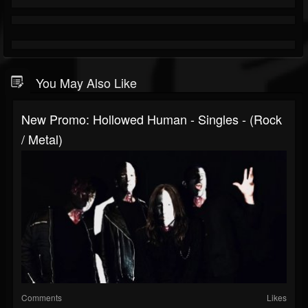
You May Also Like
New Promo: Hollowed Human - Singles - (Rock
/ Metal)
Comments
Likes