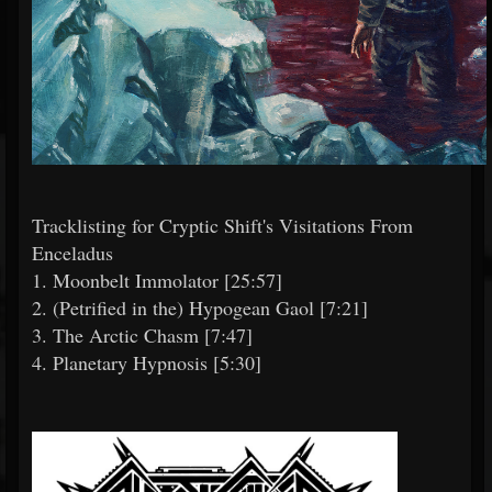
Tracklisting for Cryptic Shift's Visitations From
Enceladus
1. Moonbelt Immolator [25:57]
2. (Petrified in the) Hypogean Gaol [7:21]
3. The Arctic Chasm [7:47]
4. Planetary Hypnosis [5:30]