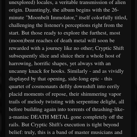
unexplored) locales, a veritable transmission of alien
origin. Dauntingly, the album begins with the 26-
minute "Moonbelt Immolator," itself colorfully titled,
challenging the listener's perceptions right from the
start. But those ready to explore the furthest, most
(moon)bent reaches of death metal will soon be
rewarded with a journey like no other; Cryptic Shift
subsequently slice and sluice their a whole host of
harrowing, horrific shapes, yet always with an
uncanny knack for hooks. Similarly - and as vividly
displayed by that opening, side-long epic - this
quartet of cosmonauts deftly downshift into eerily
placid moments of repose, their shimmering vapor
trails of melody twisting with serpentine delight, all
before building again into torrents of thrashing-like-
a-maniac DEATH METAL gone completely off the
rails. But Cryptic Shift's execution is tight beyond
belief: truly, this is a band of master musicians and