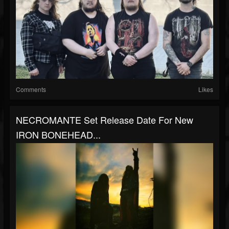
Comments
Likes
NECROMANTE Set Release Date For New
IRON BONEHEAD...