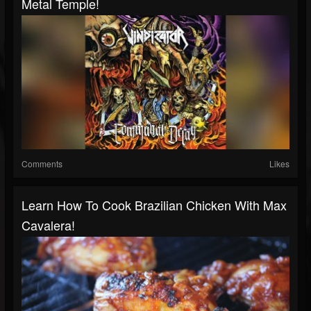
Metal Temple!
Comments
Likes
Learn How To Cook Brazilian Chicken With Max
Cavalera!