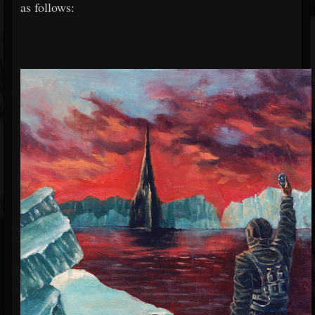
as follows: