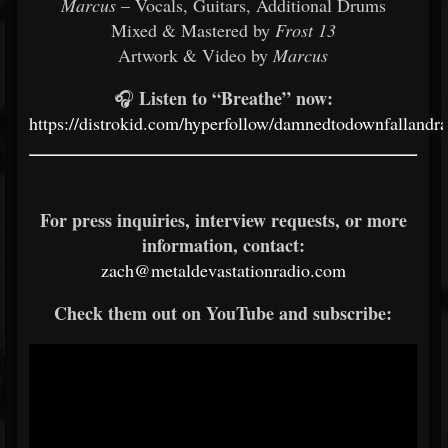
Marcus
– Vocals, Guitars, Additional Drums
Mixed & Mastered by
Frost 13
Artwork & Video by
Marcus
Listen to “Breathe” now:
🎧
https://distrokid.com/hyperfollow/damnedtodownfallandr
For press inquiries, interview requests, or more
information, contact:
zach@metaldevastationradio.com
Check them out on YouTube and subscribe: