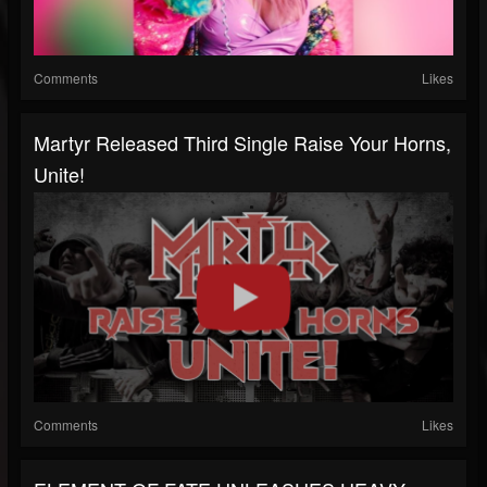
Comments
Likes
Martyr Released Third Single Raise Your Horns,
Unite!
Comments
Likes