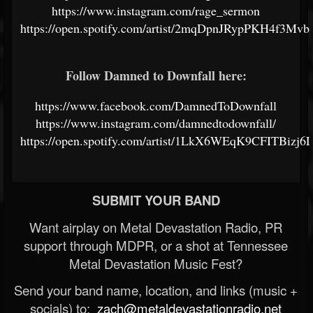
https://www.instagram.com/rage_sermon
https://open.spotify.com/artist/2mqDpnJRypPKH4f3Mv
Follow Damned to Downfall here:
https://www.facebook.com/DamnedToDownfall
https://www.instagram.com/damnedtodownfall/
https://open.spotify.com/artist/1LkX6WEqK9CFITBizj6
SUBMIT YOUR BAND
Want airplay on Metal Devastation Radio, PR
support through MDPR, or a shot at Tennessee
Metal Devastation Music Fest?
Send your band name, location, and links (music +
socials) to:
zach@metaldevastationradio.net