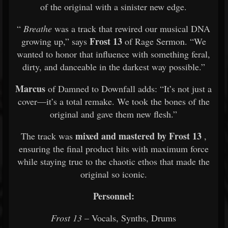
of the original with a sinister new edge.
“
Breathe
was a track that rewired our musical DNA
Frost 13
growing up,” says
of Rage Sermon. “We
wanted to honor that influence with something feral,
dirty, and danceable in the darkest way possible.”
Marcus
of Damned to Downfall adds: “It’s not just a
cover—it’s a total remake. We took the bones of the
original and gave them new flesh.”
mixed and mastered by Frost 13
The track was
,
ensuring the final product hits with maximum force
while staying true to the chaotic ethos that made the
original so iconic.
Personnel:
Frost 13
– Vocals, Synths, Drums