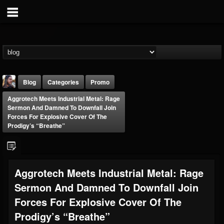
Blog
Categories
Promo
Aggrotech Meets Industrial Metal: Rage
Sermon And Damned To Downfall Join
Forces For Explosive Cover Of The
Prodigy’s “Breathe”
THE BEAST
Aggrotech Meets Industrial Metal: Rage
@thebeast
Sermon And Damned To Downfall Join
FOLLOWERS
FOLLOWING
UPDATES
203493
202954
41905
Forces For Explosive Cover Of The
Prodigy’s “Breathe”
Forum