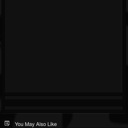
You May Also Like