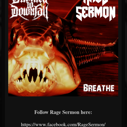
Follow Rage Sermon here:
https://www.facebook.com/RageSermon/