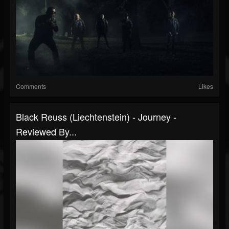
Comments
Likes
Black Reuss (Liechtenstein) - Journey -
Reviewed By...