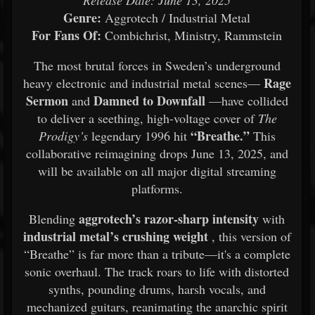
Release Date: June 13, 2025
Genre:
Aggrotech / Industrial Metal
For Fans Of:
Combichrist, Ministry, Rammstein
The most brutal forces in Sweden’s underground
Rage
heavy electronic and industrial metal scenes—
Sermon
Damned to Downfall
and
—have collided
to deliver a seething, high-voltage cover of
The
“Breathe.”
Prodigy’s
legendary 1996 hit
This
collaborative reimagining drops June 13, 2025, and
will be available on all major digital streaming
platforms.
aggrotech’s razor-sharp intensity
Blending
with
industrial metal’s crushing weight
, this version of
“Breathe” is far more than a tribute—it's a complete
sonic overhaul. The track roars to life with distorted
synths, pounding drums, harsh vocals, and
mechanized guitars, reanimating the anarchic spirit