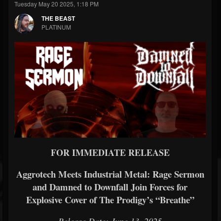
Tuesday May 20 2025, 1:18 PM
THE BEAST
PLATINUM
FOR IMMEDIATE RELEASE
Aggrotech Meets Industrial Metal: Rage Sermon
and Damned to Downfall Join Forces for
Explosive Cover of The Prodigy’s “Breathe”