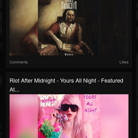
Comments
Likes
Riot After Midnight - Yours All Night - Featured
At...