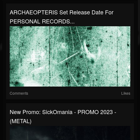
ARCHAEOPTERIS Set Release Date For
PERSONAL RECORDS...
Comments
Likes
New Promo: SickOmania - PROMO 2023 -
(METAL)