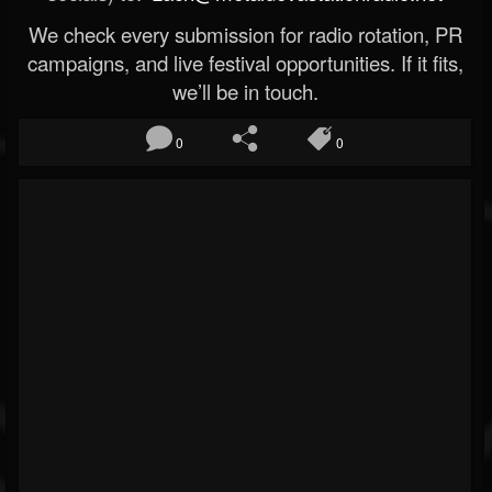
We check every submission for radio rotation, PR
campaigns, and live festival opportunities. If it fits,
we’ll be in touch.
0
0