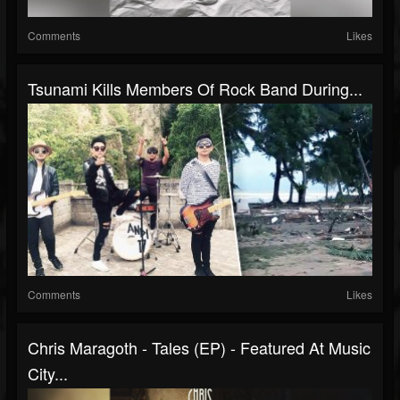
Comments
Likes
Tsunami Kills Members Of Rock Band During...
Comments
Likes
Chris Maragoth - Tales (EP) - Featured At Music
City...