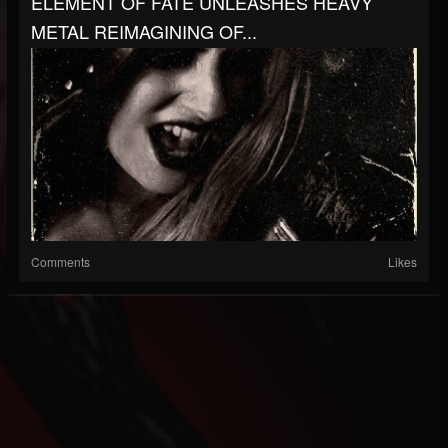
ELEMENT OF FATE UNLEASHES HEAVY
METAL REIMAGINING OF...
Comments
Likes