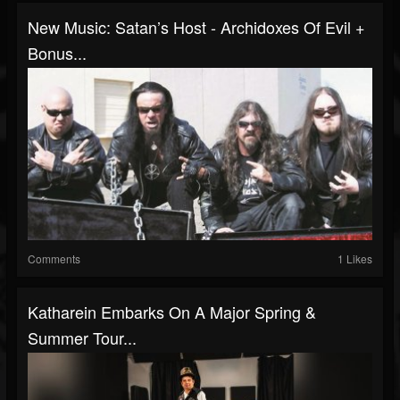
New Music: Satan’s Host - Archidoxes Of Evil +
Bonus...
Comments
1 Likes
Katharein Embarks On A Major Spring &
Summer Tour...