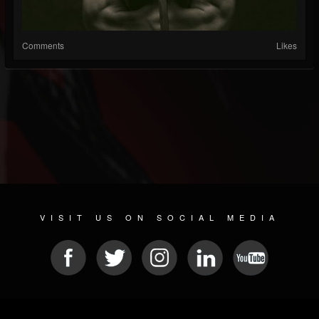
Comments
Likes
VISIT US ON SOCIAL MEDIA
© 2026 METAL DEVASTATION RADIO