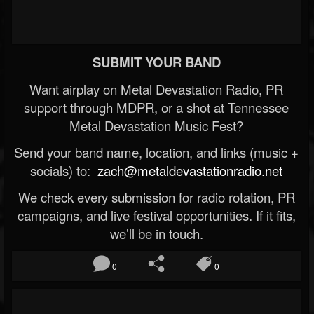
SUBMIT YOUR BAND
Want airplay on Metal Devastation Radio, PR
support through MDPR, or a shot at Tennessee
Metal Devastation Music Fest?
Send your band name, location, and links (music +
socials) to:
zach@metaldevastationradio.net
We check every submission for radio rotation, PR
campaigns, and live festival opportunities. If it fits,
we’ll be in touch.
0
0