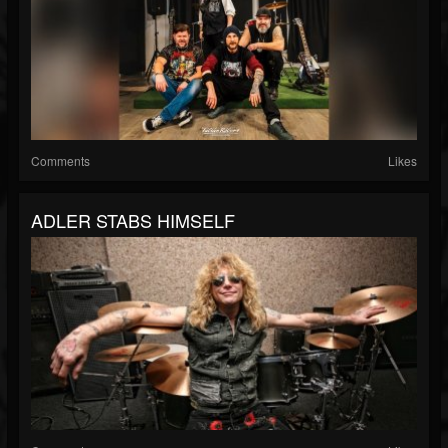
Comments
Likes
ADLER STABS HIMSELF