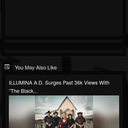
You May Also Like
ILLUMINA A.D. Surges Past 36k Views With
“The Black...