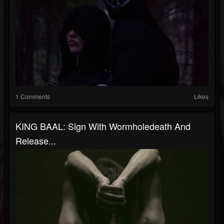
1 Comments
Likes
KING BAAL: Sign With Wormholedeath And
Release...