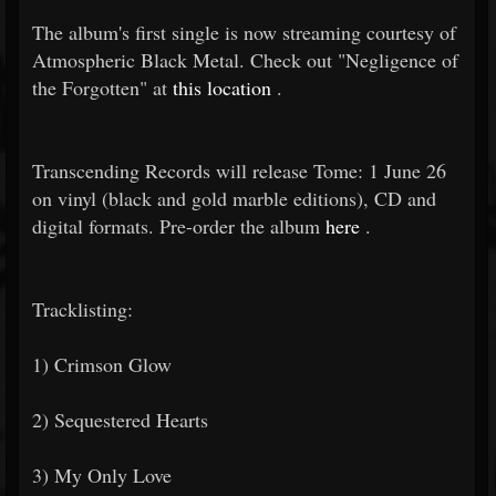
The album's first single is now streaming courtesy of
Atmospheric Black Metal. Check out "Negligence of
the Forgotten" at
this location
.
Transcending Records will release Tome: 1 June 26
on vinyl (black and gold marble editions), CD and
digital formats. Pre-order the album
here
.
Tracklisting:
1) Crimson Glow
2) Sequestered Hearts
3) My Only Love