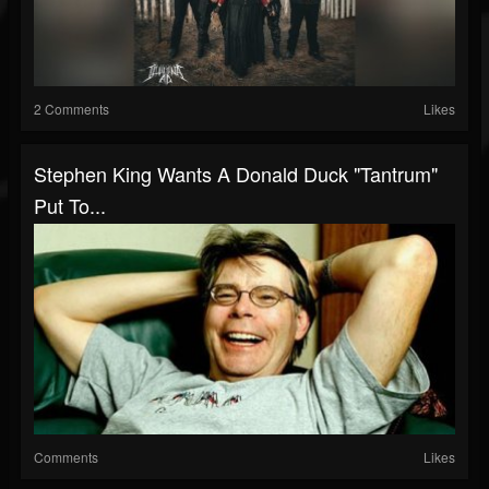
2 Comments
Likes
Stephen King Wants A Donald Duck "Tantrum"
Put To...
Comments
Likes