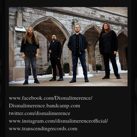
www.facebook.com/Dismalimerence/
Dismalimerence.bandcamp.com
twitter.com/dismalimerence
www.instagram.com/dismalimerenceofficial/
www.transcendingrecords.com