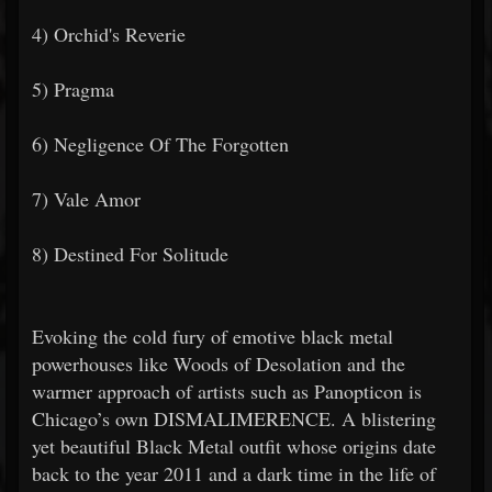
4) Orchid's Reverie
5) Pragma
6) Negligence Of The Forgotten
7) Vale Amor
8) Destined For Solitude
Evoking the cold fury of emotive black metal
powerhouses like Woods of Desolation and the
warmer approach of artists such as Panopticon is
Chicago’s own DISMALIMERENCE. A blistering
yet beautiful Black Metal outfit whose origins date
back to the year 2011 and a dark time in the life of