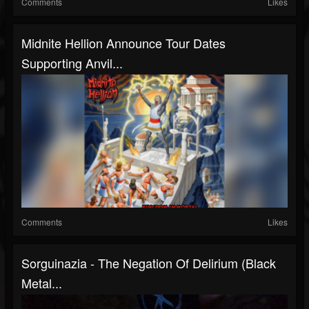
Comments
Likes
Midnite Hellion Announce Tour Dates
Supporting Anvil...
Comments
Likes
Sorguinazia - The Negation Of Delirium (Black
Metal...