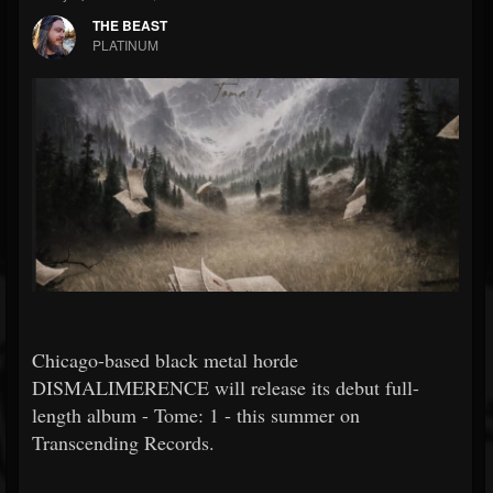
THE BEAST
PLATINUM
Chicago-based black metal horde
DISMALIMERENCE will release its debut full-
length album - Tome: 1 - this summer on
Transcending Records.