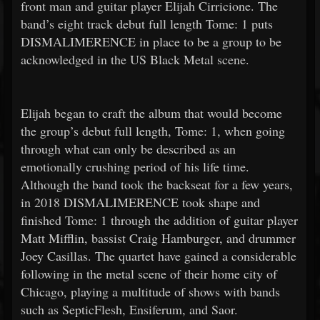
front man and guitar player Elijah Cirricione. The
band’s eight track debut full length Tome: 1 puts
DISMALIMERENCE in place to be a group to be
acknowledged in the US Black Metal scene.
Elijah began to craft the album that would become
the group’s debut full length, Tome: 1, when going
through what can only be described as an
emotionally crushing period of his life time.
Although the band took the backseat for a few years,
in 2018 DISMALIMERENCE took shape and
finished Tome: 1 through the addition of guitar player
Matt Mifflin, bassist Craig Hamburger, and drummer
Joey Casillas. The quartet have gained a considerable
following in the metal scene of their home city of
Chicago, playing a multitude of shows with bands
such as SepticFlesh, Ensiferum, and Saor.