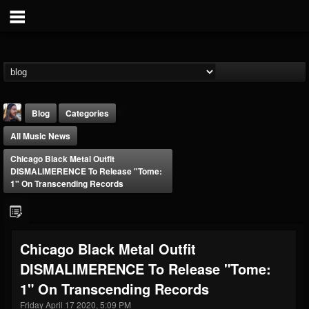
Blog
Categories
All Music News
Chicago Black Metal Outfit
DISMALIMERENCE To Release "Tome:
1" On Transcending Records
THE BEAST
@thebeast
Chicago Black Metal Outfit
FOLLOWERS
FOLLOWING
UPDATES
DISMALIMERENCE To Release "Tome:
203493
202954
41907
1" On Transcending Records
Friday April 17 2020, 5:09 PM
Forum