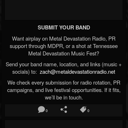
SUBMIT YOUR BAND
Want airplay on Metal Devastation Radio, PR
support through MDPR, or a shot at Tennessee
Metal Devastation Music Fest?
Send your band name, location, and links (music +
socials) to:
zach@metaldevastationradio.net
We check every submission for radio rotation, PR
campaigns, and live festival opportunities. If it fits,
we’ll be in touch.
0
0