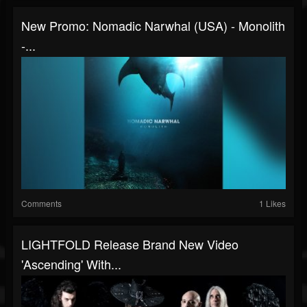
New Promo: Nomadic Narwhal (USA) - Monolith
-...
Comments
1 Likes
LIGHTFOLD Release Brand New Video
'Ascending' With...