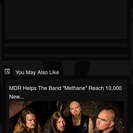
You May Also Like
MDR Helps The Band "Methane" Reach 10,000
New...