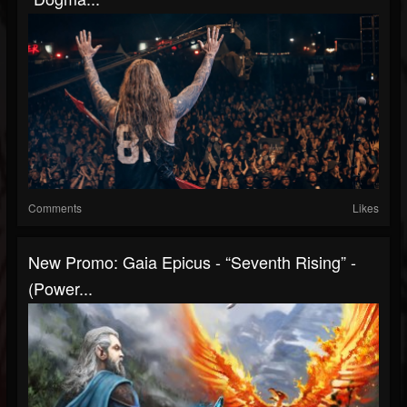
Comments
Likes
New Promo: Gaia Epicus - “Seventh Rising” -
(Power...