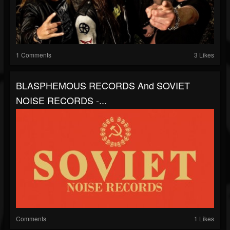
1 Comments
3 Likes
BLASPHEMOUS RECORDS And SOVIET
NOISE RECORDS -...
Comments
1 Likes