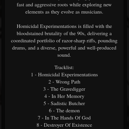
fast and aggressive roots while exploring new
elements as they evolve as musicians.
Homicidal Experimentations is filled with the
bloodstained brutality of the 90s, delivering a
coordinated portfolio of razor-sharp riffs, pounding
drums, and a diverse, powerful and well-produced
sound.
Tracklist:
1 - Homicidal Experimentations
2 - Wrong Path
3 - The Gravedigger
4 - In Her Memory
5 - Sadistic Butcher
6 - The demon
7 - In The Hands Of God
8 - Destroyer Of Existence