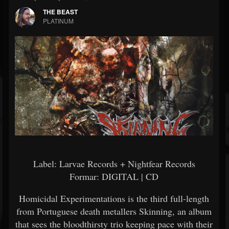
THE BEAST
PLATINUM
Label: Larvae Records + Nightfear Records
Formar: DIGITAL | CD
Homicidal Experimentations is the third full-length
from Portuguese death metallers Skinning, an album
that sees the bloodthirsty trio keeping pace with their