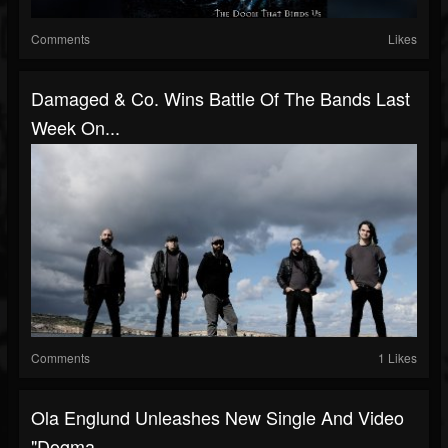
Comments
Likes
Damaged & Co. Wins Battle Of The Bands Last
Week On...
Comments
1 Likes
Ola Englund Unleashes New Single And Video
"Dogma...