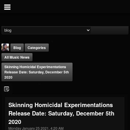
Blog
Categories
All Music News
Skinning Homicidal Experimentations
Release Date: Saturday, December 5th
2020
THE BEAST
@thebeast
Skinning Homicidal Experimentations
FOLLOWERS
FOLLOWING
UPDATES
Release Date: Saturday, December 5th
203493
202954
41906
2020
Monday January 25 2021, 4:20 AM
Forum