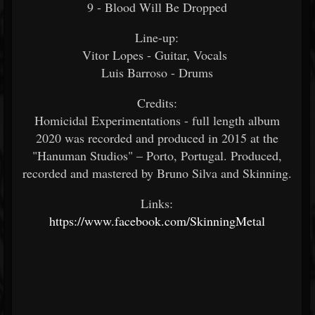
9 - Blood Will Be Dropped
Line-up:
Vitor Lopes - Guitar, Vocals
Luis Barroso - Drums
Credits:
Homicidal Experimentations - full length album
2020 was recorded and produced in 2015 at the
"Hanuman Studios" – Porto, Portugal. Produced,
recorded and mastered by Bruno Silva and Skinning.
Links:
https://www.facebook.com/SkinningMetal