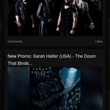
Comments
Likes
New Promo: Sarah Halter (USA) - The Doom
That Binds...