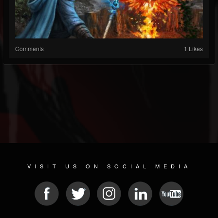
Comments
1 Likes
VISIT US ON SOCIAL MEDIA