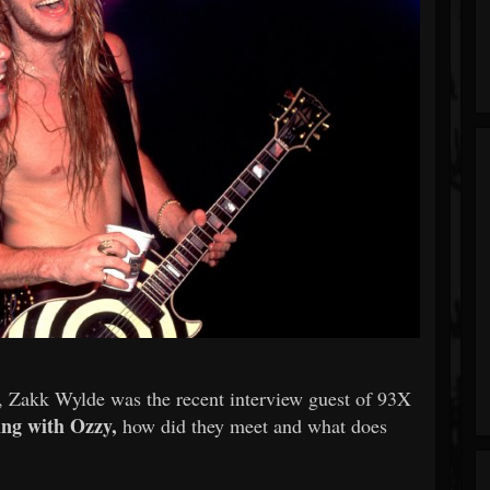
, Zakk Wylde was the recent interview guest of 93X
ing with Ozzy,
how did they meet and what does