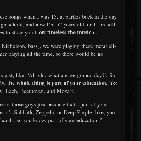
hese songs when I was 15, at parties back in the day
gh school, and now I’m 52 years old, and I’m still
ow timeless the music
es to show you h
is.
 Nicholson, bass], we were playing these metal all-
er playing all the time, so there would be no
 just, like, ‘Alright, what are we gonna play?’. So
the whole thing is part of your education,
dy,
like
w, Bach, Beethoven, and Mozart.
 of those guys just because that’s part of your
r it’s Sabbath, Zeppelin or Deep Purple, like, you
 bands, so you know, part of your education.”