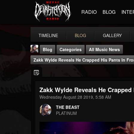
RADIO
BLOG
INTE
TIMELINE
BLOG
GALLERY
Blog
Categories
All Music News
Zakk Wylde Reveals He Crapped His Pants In Fr
Zakk Wylde Reveals He Crapped 
THE BEAST
Wednesday August 28 2019, 5:58 AM
@thebeast
THE BEAST
FOLLOWERS
FOLLOWING
UPDATES
PLATINUM
203493
202954
41906