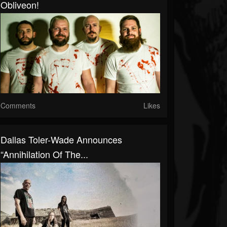
Obliveon!
Comments
Likes
Dallas Toler-Wade Announces
“Annihilation Of The...