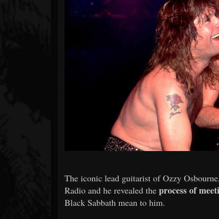
Forum
The iconic lead guitarist of Ozzy Osbourne
process of meet
Radio and he revealed the
Black Sabbath mean to him.