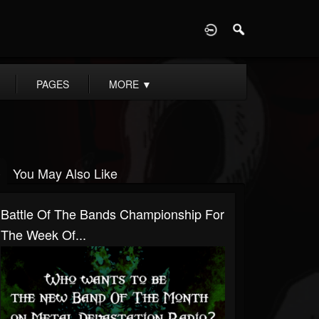
D
PAGES
MORE
▼
You May Also Like
Battle Of The Bands Championship For
The Week Of...