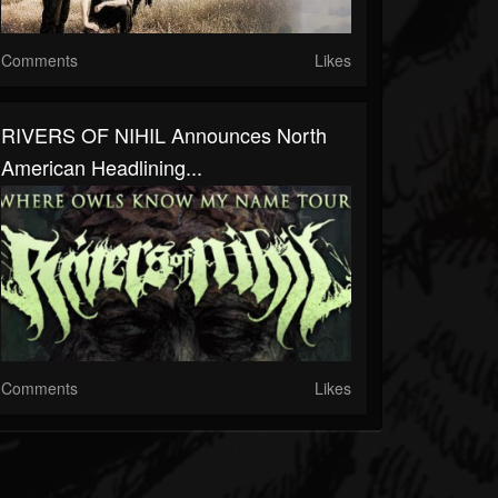
Comments
Likes
RIVERS OF NIHIL Announces North
American Headlining...
Comments
Likes