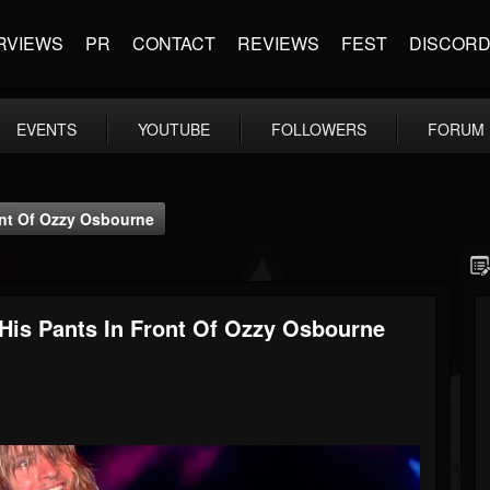
RVIEWS
PR
CONTACT
REVIEWS
FEST
DISCOR
EVENTS
YOUTUBE
FOLLOWERS
FORUM
ont Of Ozzy Osbourne
His Pants In Front Of Ozzy Osbourne