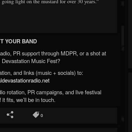
oing light on the mustard for over 30 years.”
T YOUR BAND
Radio, PR support through MDPR, or a shot at
 Devastation Music Fest?
ion, and links (music + socials) to:
evastationradio.net
o rotation, PR campaigns, and live festival
 it fits, we’ll be in touch.
0