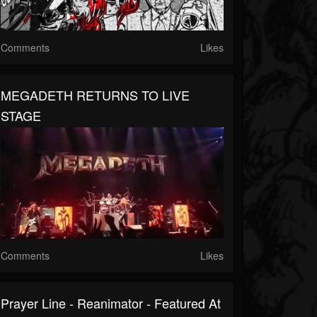
Comments
Likes
MEGADETH RETURNS TO LIVE
STAGE
Comments
Likes
Prayer Line - Reanimator - Featured At