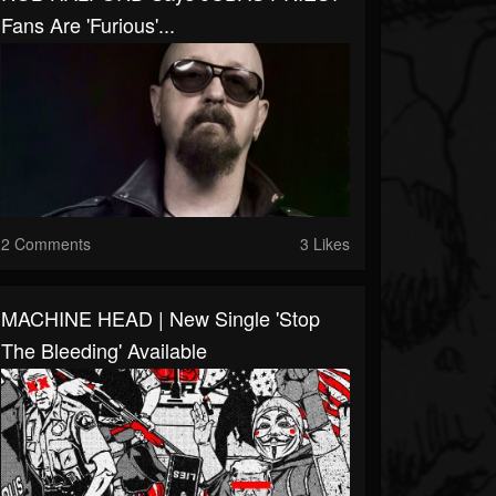
Fans Are 'Furious'...
2 Comments
3 Likes
MACHINE HEAD | New Single 'Stop
The Bleeding' Available