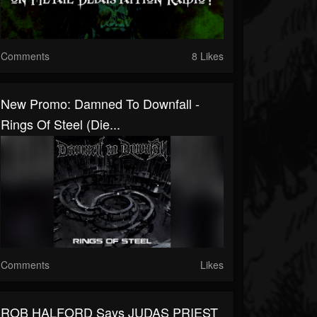
Comments
8 Likes
New Promo: Damned To Downfall -
Rings Of Steel (Die...
Comments
Likes
ROB HALFORD Says JUDAS PRIEST