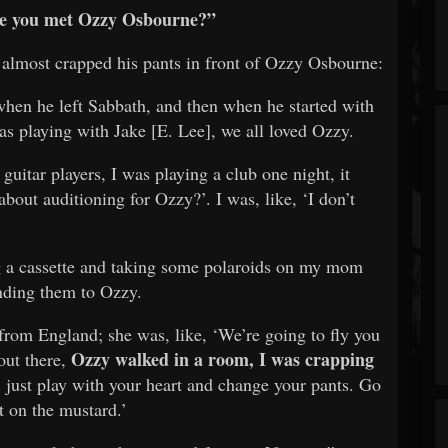
ime you met Ozzy Osbourne?”
lmost crapped his pants in front of Ozzy Osbourne:
when he left Sabbath, and then when he started with
 playing with Jake [E. Lee], we all loved Ozzy.
uitar players, I was playing a club one night, it
about auditioning for Ozzy?’. I was, like, ‘I don’t
g a cassette and taking some polaroids on my mom
ending them to Ozzy.
rom England; she was, like, ‘We’re going to fly you
Ozzy walked in a room, I was crapping
out there,
 just play with your heart and change your pants. Go
 on the mustard.’