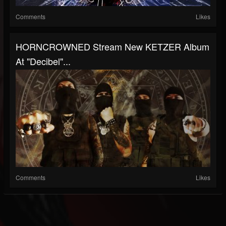
Comments
Likes
HORNCROWNED Stream New KETZER Album
At "Decibel"...
Comments
Likes