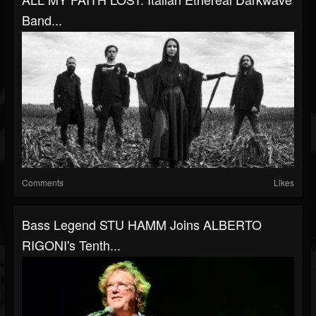
Band...
Comments
Likes
Bass Legend STU HAMM Joins ALBERTO
RIGONI's Tenth...