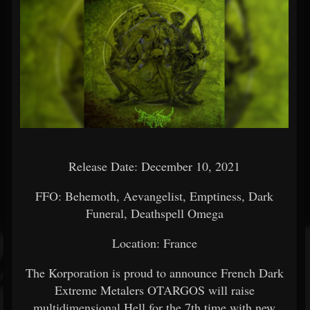
Release Date: December 10, 2021
FFO: Behemoth, Aevangelist, Emptiness, Dark
Funeral, Deathspell Omega
Location: France
The Korporation is proud to announce French Dark
Extreme Metalers OTARGOS will raise
multidimensional Hell for the 7th time with new