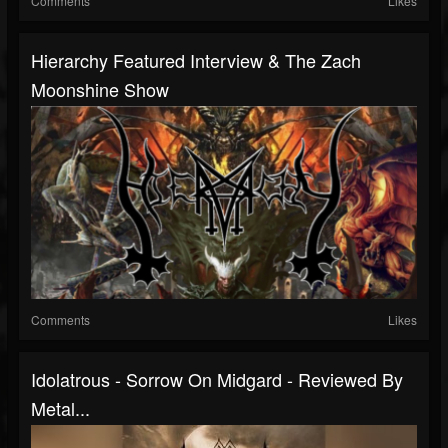
Comments
Likes
Hierarchy Featured Interview & The Zach
Moonshine Show
Comments
Likes
Idolatrous - Sorrow On Midgard - Reviewed By
Metal...