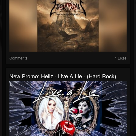
Comments
1 Likes
New Promo: Hellz - Live A Lie - (Hard Rock)