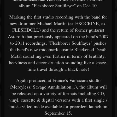
album "Fleshborer Soulflayer" on Dec.10.
Marking the first studio recording with the band for
new drummer Michael Martin (ex-EXOCRINE, ex-
FLESHDOLL) and the return of former guitarist
Astaroth that previously appeared on the band's 2007
to 2011 recordings, "Fleshborer Soulflayer" pushes
the band's now trademark cosmic Blackened Death
Metal sound ing even further in terms of brutality,
heaviness and deconstruction sounding like a space-
time travel through a black hole!
Again produced at France's Vamacara studio
(Mercyless, Savage Annihilation...), the album will
be released on a variety of formats including CD,
vinyl, cassette & digital versions with a first single /
music video made available for preorders launch on
September 15.