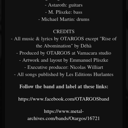
- Astaroth: guitars
- M. Pliszke: bass
- Michael Martin: drums
CREDITS
- All music & lyrics by OTARGOS except "Rise of
the Abomination" by Déhà
- Produced by OTARGOS at Vamacara studio
- Artwork and layout by Emmanuel Pliszke
- Executive producer: Nicolas Williart
- All songs published by Les Editions Hurlantes
Follow the band and label at these links:
https://www.facebook.com/OTARGOSband
https://www.metal-
archives.com/bands/Otargos/16721