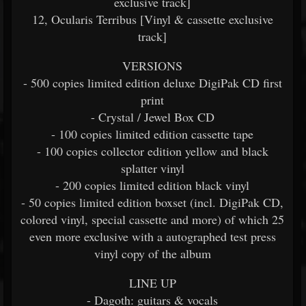
exclusive track]
12, Ocularis Terribus [Vinyl & cassette exclusive
track]
VERSIONS
- 500 copies limited edition deluxe DigiPak CD first
print
- Crystal / Jewel Box CD
- 100 copies limited edition cassette tape
- 100 copies collector edition yellow and black
splatter vinyl
- 200 copies limited edition black vinyl
- 50 copies limited edition boxset (incl. DigiPak CD,
colored vinyl, special cassette and more) of which 25
even more exclusive with a autographed test press
vinyl copy of the album
LINE UP
- Dagoth: guitars & vocals