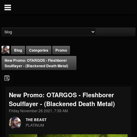
Blog
Categories
Promo
New Promo: OTARGOS - Fleshborer
Soulflayer - (Blackened Death Metal)
New Promo: OTARGOS - Fleshborer
THE BEAST
Soulflayer - (Blackened Death Metal)
@thebeast
Friday November 26 2021, 7:39 AM
FOLLOWERS
FOLLOWING
UPDATES
203493
202954
41907
THE BEAST
PLATINUM
Forum