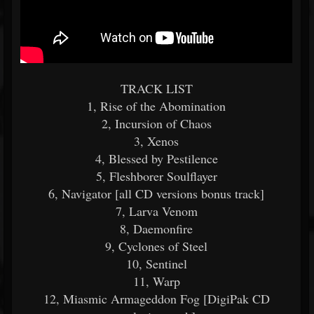
TRACK LIST
1, Rise of the Abomination
2, Incursion of Chaos
3, Xenos
4, Blessed by Pestilence
5, Fleshborer Soulflayer
6, Navigator [all CD versions bonus track]
7, Larva Venom
8, Daemonfire
9, Cyclones of Steel
10, Sentinel
11, Warp
12, Miasmic Armageddon Fog [DigiPak CD