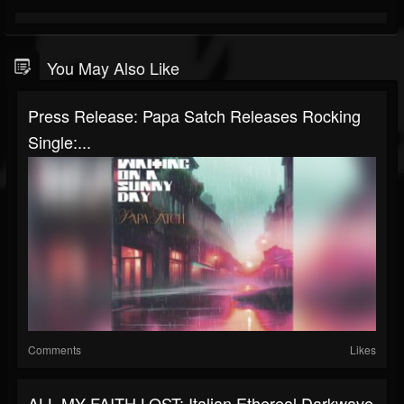
You May Also Like
Press Release: Papa Satch Releases Rocking
Single:...
Comments
Likes
ALL MY FAITH LOST: Italian Ethereal Darkwave