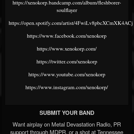
https://xenokorp.bandcamp.com/album/fleshborer-
soulflayer
https://open.spotify.com/artist/4FwiLv8pbcXCmXK4AC
https://www.facebook.com/xenokorp
https://www.xenokorp.com/
https://twitter.com/xenokorp
https://www.youtube.com/xenokorp
https://www.instagram.com/xenokorp/
SUBMIT YOUR BAND
Want airplay on Metal Devastation Radio, PR
support through MDPR, or a shot at Tennessee