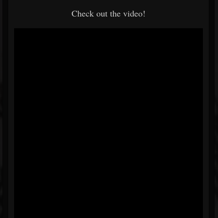
Check out the video!