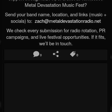
Metal Devastation Music Fest?
Send your band name, location, and links (music +
socials) to:
zach@metaldevastationradio.net
We check every submission for radio rotation, PR
campaigns, and live festival opportunities. If it fits,
we’ll be in touch.
0
0