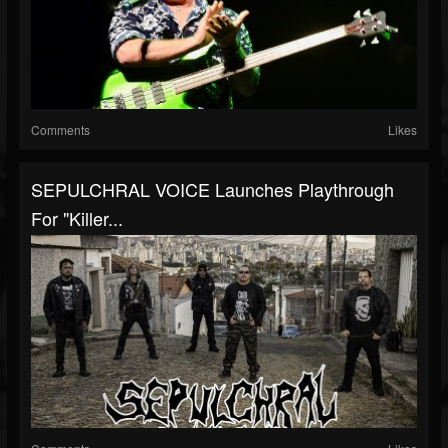
Comments
Likes
SEPULCHRAL VOICE Launches Playthrough
For "Killer...