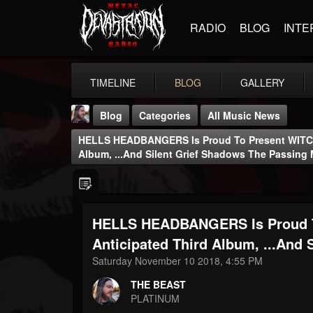
RADIO
BLOG
INTE
TIMELINE
BLOG
GALLERY
Blog
Categories
All Music News
HELLS HEADBANGERS Is Proud To Present WITCH
Album, ...And Silent Grief Shadows The Passing
HELLS HEADBANGERS Is Proud T
THE BEAST
@thebeast
Anticipated Third Album, ...And
Saturday November 10 2018, 4:55 PM
FOLLOWERS
FOLLOWING
UPDATES
203493
202955
41904
THE BEAST
PLATINUM