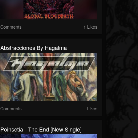
Comments
1 Likes
Abstracciones By Hagalma
Comments
Likes
Poinsetia - The End [New Single]