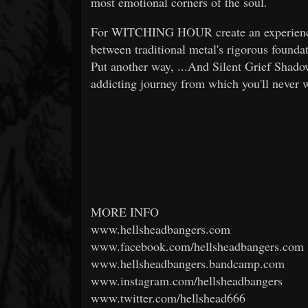
most emotional corners of the soul.
For WITCHING HOUR create an experience h
between traditional metal's rigorous founda
Put another way, ...And Silent Grief Shado
addicting journey from which you'll never w
MORE INFO
www.hellsheadbangers.com
www.facebook.com/hellsheadbangers.com
www.hellsheadbangers.bandcamp.com
www.instagram.com/hellsheadbangers
www.twitter.com/hellshead666