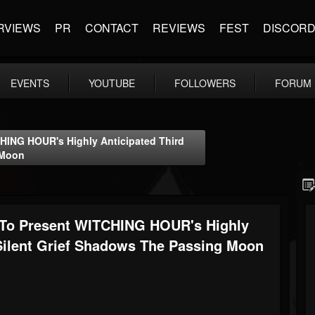
RVIEWS
PR
CONTACT
REVIEWS
FEST
DISCOR
EVENTS
YOUTUBE
FOLLOWERS
FORUM
ING HOUR's Highly Anticipated Third
 Moon
o Present WITCHING HOUR's Highly
 Silent Grief Shadows The Passing Moon