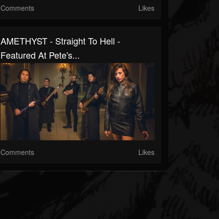
Comments
Likes
AMETHYST - Straight To Hell -
Featured At Pete's...
Comments
Likes