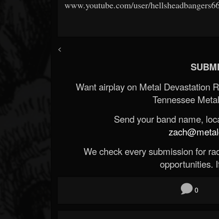
www.youtube.com/user/hellsheadbangers6
<
SUBMI
Want airplay on Metal Devastation 
Tennessee Metal
Send your band name, locat
zach@metald
We check every submission for radi
opportunities. If
0