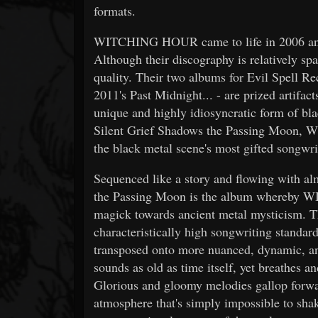
formats.
WITCHING HOUR came to life in 2006 and 
Although their discography is relatively spa
quality. Their two albums for Evil Spell Re
2011's Past Midnight... - are prized artifac
unique and highly idiosyncratic form of bl
Silent Grief Shadows the Passing Moon, 
the black metal scene's most gifted songwri
Sequenced like a story and flowing with al
the Passing Moon is the album whereby 
magick towards ancient metal mysticism. The
characteristically high songwriting standa
transposed onto more nuanced, dynamic, a
sounds as old as time itself, yet breathes a
Glorious and gloomy melodies gallop forwar
atmosphere that's simply impossible to shake