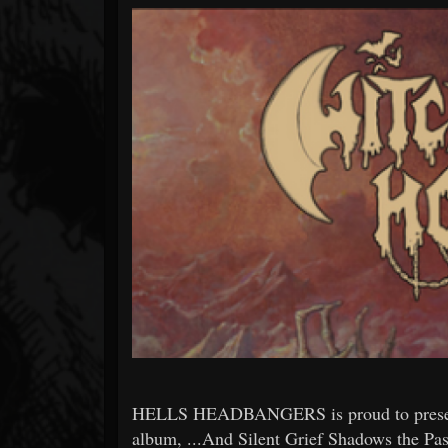
Forum
HELLS HEADBANGERS is proud to presen
album, ...And Silent Grief Shadows the Pas