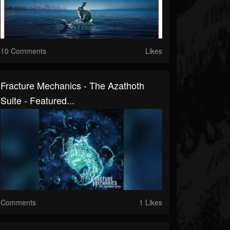
10 Comments
Likes
Fracture Mechanics - The Azathoth
Suite - Featured...
Comments
1 Likes