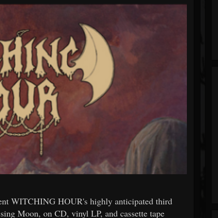
t WITCHING HOUR's highly anticipated third
sing Moon, on CD, vinyl LP, and cassette tape