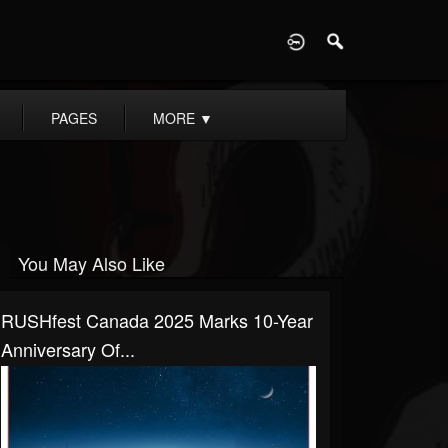
D
PAGES
MORE
▼
You May Also Like
RUSHfest Canada 2025 Marks 10-Year
Anniversary Of...