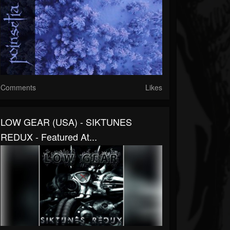
Comments
Likes
LOW GEAR (USA) - SIKTUNES
REDUX - Featured At...