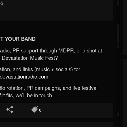
66
T YOUR BAND
Radio, PR support through MDPR, or a shot at
 Devastation Music Fest?
ion, and links (music + socials) to:
evastationradio.com
o rotation, PR campaigns, and live festival
 it fits, we’ll be in touch.
0