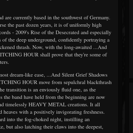
are currently based in the southwest of Germany.
rse the past dozen years, it is of uniformly high
cords - 2009's Rise of the Desecrated and especially
ts of the deep underground, confidently portraying a
ackened thrash. Now, with the long-awaited ...And
WITCHING HOUR shall prove that they're some of
ters.
most dream-like ease, ...And Silent Grief Shadows
WITCHING HOUR move from sepulchral blackthrash
 transition is an enviously fluid one, as the
rds the band have held from the beginning are now
nd timelessly HEAVY METAL creations. It all
nd heaves with a positively invigorating freshness.
d into the fog-choked night, instilling an
, but also latching their claws into the deepest,