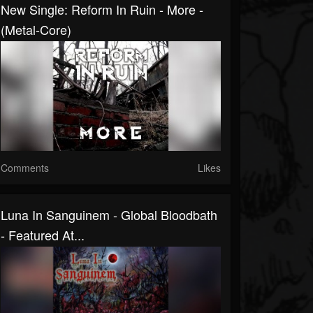
New Single: Reform In Ruin - More -
(Metal-Core)
Comments
Likes
Luna In Sanguinem - Global Bloodbath
- Featured At...