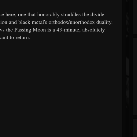
ere, one that honorably straddles the divide
tion and black metal's orthodox/unorthodox duality.
ws the Passing Moon is a 43-minute, absolutely
ant to return.