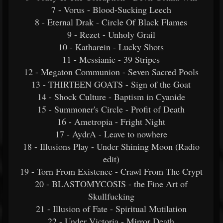
7 - Vorus - Blood-Sucking Leech
8 - Eternal Drak - Circle Of Black Flames
9 - Rezet - Unholy Grail
10 - Katharein - Lucky Shots
11 - Messianic - 39 Stripes
12 - Megaton Communion - Seven Sacred Pools
13 - THIRTEEN GOATS - Sign of the Goat
14 - Shock Culture - Baptism in Cyanide
15 - Summoner's Circle - Profit of Death
16 - Ametropia - Fright Night
17 - AydrA - Leave to nowhere
18 - Illusions Play - Under Shining Moon (Radio
edit)
19 - Torn From Existence - Crawl From The Crypt
20 - BLASTOMYCOSIS - the Fine Art of
Skullfucking
21 - Illusion of Fate - Spiritual Mutilation
22 - Under Victoria - Mirror Death