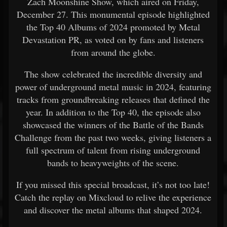
Zach Moonshine Show, which aired on Friday,
December 27. This monumental episode highlighted
the Top 40 Albums of 2024 promoted by Metal
Devastation PR, as voted on by fans and listeners
from around the globe.
The show celebrated the incredible diversity and
power of underground metal music in 2024, featuring
tracks from groundbreaking releases that defined the
year. In addition to the Top 40, the episode also
showcased the winners of the Battle of the Bands
Challenge from the past two weeks, giving listeners a
full spectrum of talent from rising underground
bands to heavyweights of the scene.
If you missed this special broadcast, it’s not too late!
Catch the replay on Mixcloud to relive the experience
and discover the metal albums that shaped 2024.