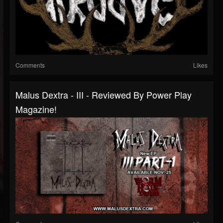
Comments
Likes
Malus Dextra - III - Reviewed By Power Play
Magazine!