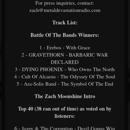
For press inquiries, contact:
zach@metaldevastationradio.com
Track List:
Battle Of The Bands Winners:
1 - Erebos - With Grace
2 - GRAVETHORN - BARBARIC WAR
DECLARED
3 - DYING PHOENIX - Who Owns The North
4 - Cult Of Alcaeus - The Odyssey Of The Soul
5 - Ara-Solis Band - The Symbol Of The End
The Zach Moonshine Intro
Top 40 (38 ran out of time) as voted on by
listeners:
6 - Jozey & The Corruption - Devil Gonna Win