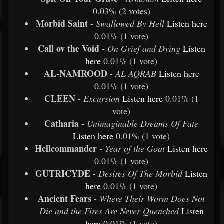
0.03% (2 votes)
Morbid Saint
-
Swallowed By Hell
Listen
here
0.01% (1 vote)
Call ov the Void
-
On Grief and Dying
Listen
here
0.01% (1 vote)
AL-NAMROOD
-
AL AQRAB
Listen
here
0.01% (1 vote)
CLEEN
-
Excursion
Listen
here
0.01% (1
vote)
Catharia
-
Unimaginable Dreams Of Fate
Listen
here
0.01% (1 vote)
Hellcommander
-
Year of the Goat
Listen
here
0.01% (1 vote)
GUTRICYDE
-
Desires Of The Morbid
Listen
here
0.01% (1 vote)
Ancient Fears
-
Where Their Worm Does Not
Die and the Fires Are Never Quenched
Listen
here
0.01% (1 vote)