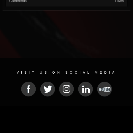
Comments
Likes
VISIT US ON SOCIAL MEDIA
© 2026 METAL DEVASTATION RADIO
SOCIAL MEDIA CMS
| POWERED BY
JAMROOM
Sitemap