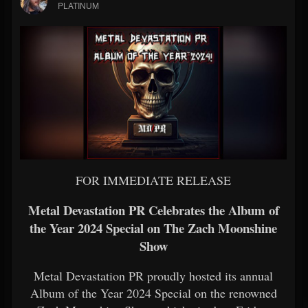
PLATINUM
FOR IMMEDIATE RELEASE
Metal Devastation PR Celebrates the Album of
the Year 2024 Special on The Zach Moonshine
Show
Metal Devastation PR proudly hosted its annual
Album of the Year 2024 Special on the renowned