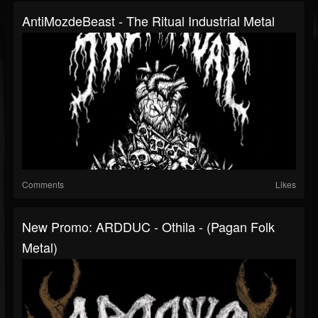
AntiMozdeBeast - The Ritual Industrial Metal
Comments
Likes
New Promo: ARDDUC - Othila - (Pagan Folk
Metal)