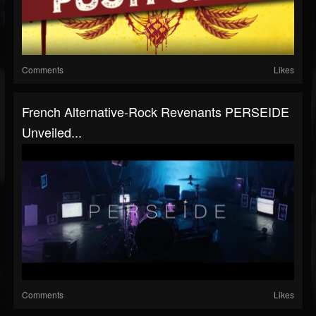
Comments
Likes
French Alternative-Rock Revenants PERSEIDE
Unveiled...
Comments
Likes