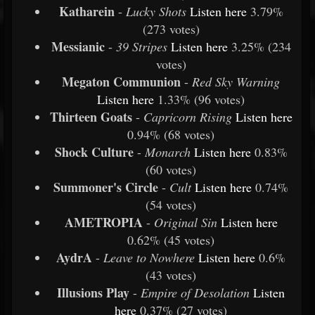
Katharein
-
Lucky Shots
Listen
here
3.79%
(273 votes)
Messianic
-
39 Stripes
Listen
here
3.25% (234
votes)
Megaton Communion
-
Red Sky Warning
Listen
here
1.33% (96 votes)
Thirteen Goats
-
Capricorn Rising
Listen
here
0.94% (68 votes)
Shock Culture
-
Monarch
Listen
here
0.83%
(60 votes)
Summoner's Circle
-
Cult
Listen
here
0.74%
(54 votes)
AMETROPIA
-
Original Sin
Listen
here
0.62% (45 votes)
AydrA
-
Leave to Nowhere
Listen
here
0.6%
(43 votes)
Illusions Play
-
Empire of Desolation
Listen
here
0.37% (27 votes)