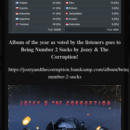
Album of the year as voted by the listeners goes to
Being Number 2 Sucks by Jozey & The
Corruption!
https://jozeyandthecorruption.bandcamp.com/album/being
number-2-sucks