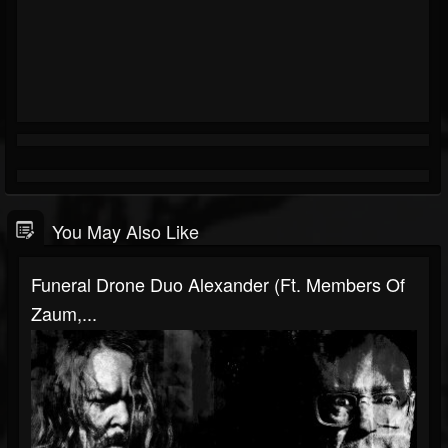
You May Also Like
Funeral Drone Duo Alexander (ft. Members Of
Zaum,...