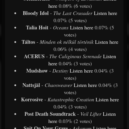
here
0.08% (6 votes)
Bloody Idol
-
The Last Crusader
Listen
here
0.07% (5 votes)
Talia Hoit
-
Oceans
Listen
here
0.07% (5
votes)
Táltos
-
Minden ok nélkül történik
Listen
here
0.06% (4 votes)
ACERUS
-
The Caliginous Serenade
Listen
here
0.04% (3 votes)
Mudshow
-
Destiny
Listen
here
0.04% (3
votes)
Nattsjäl
-
Chaosweaver
Listen
here
0.04% (3
votes)
Korrosive
-
Katastrophic Creation
Listen
here
0.04% (3 votes)
Post Death Soundtrack
-
Veil Lifter
Listen
here
0.03% (2 votes)
Spit On Your Grave
-
Arkanum
Listen
here