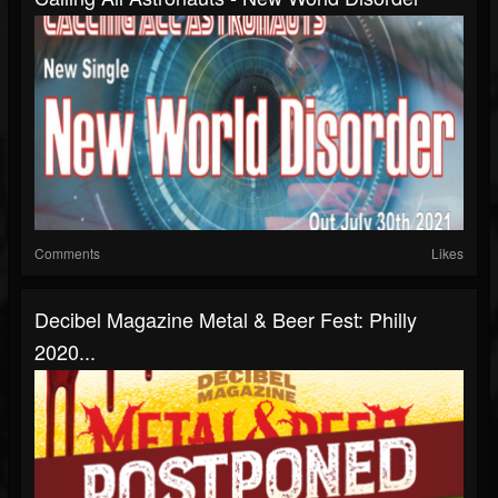
Comments
Likes
Decibel Magazine Metal & Beer Fest: Philly
2020...