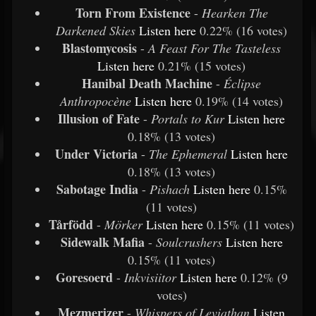
Torn From Existence
-
Hearken The
Darkened Skies
Listen
here
0.22% (16 votes)
Blastomycosis
-
A Feast For The Tasteless
Listen
here
0.21% (15 votes)
Hanibal Death Machine
-
Éclipse
Anthropocène
Listen
here
0.19% (14 votes)
Illusion of Fate
-
Portals to Kur
Listen
here
0.18% (13 votes)
Under Victoria
-
The Ephemeral
Listen
here
0.18% (13 votes)
Sabotage India
-
Pishach
Listen
here
0.15%
(11 votes)
Tårfödd
-
Mörker
Listen
here
0.15% (11 votes)
Sidewalk Mafia
-
Soulcrushers
Listen
here
0.15% (11 votes)
Goresoerd
-
Inkvisiitor
Listen
here
0.12% (9
votes)
Mezmerizer
-
Whispers of Leviathan
Listen