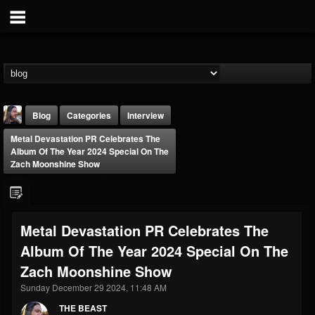
Blog
Categories
Interview
Metal Devastation PR Celebrates The
Album Of The Year 2024 Special On The
Zach Moonshine Show
THE BEAST
Metal Devastation PR Celebrates The
@thebeast
Album Of The Year 2024 Special On The
FOLLOWERS
FOLLOWING
UPDATES
Zach Moonshine Show
203493
202954
41907
Sunday December 29 2024, 11:48 AM
THE BEAST
Forum