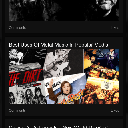
Comments
Likes
Best Uses Of Metal Music In Popular Media
Comments
Likes
Calling All Astronauts - New World Disorder