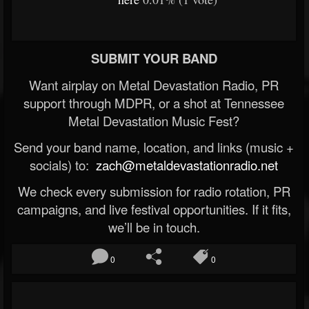
SUBMIT YOUR BAND
Want airplay on Metal Devastation Radio, PR
support through MDPR, or a shot at Tennessee
Metal Devastation Music Fest?
Send your band name, location, and links (music +
socials) to:
zach@metaldevastationradio.net
We check every submission for radio rotation, PR
campaigns, and live festival opportunities. If it fits,
we’ll be in touch.
0
0