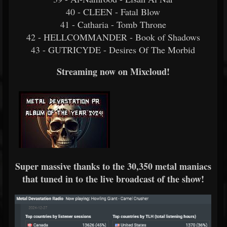
40 - CLEEN - Fatal Blow
41 - Catharia - Tomb Throne
42 - HELLCOMMANDER - Book of Shadows
43 - GUTRICYDE - Desires Of The Morbid
Streaming now on Mixcloud!
Super massive thanks to the 30,350 metal maniacs
that tuned in to the live broadcast of the show!