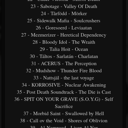
23 - Sabotage - Valley Of Death
24 - Tårfödd - Mörker
25 - Sidewalk Mafia - Soulcrushers
26 - Goresoerd - Leviaatan
27 - Mezmerizer - Heretical Dependency
28 - Bloody Idol - The Wraith
29 - Talia Hoit - Ocean
30 - Táltos - Sarlatán - Charlatan
31 - ACERUS - The Perception
32 - Mudshow - Thunder Fire Blood
33 - Nattsjäl - the last voyage
34 - KORROSIVE - Nuclear Awakening
35 - Post Death Soundtrack - The Die is Cast
36 - SPIT ON YOUR GRAVE (S.O.Y.G) - Self
Sacrifice
37 - Morbid Saint - Swallowed by Hell
38 - Call ov the Void - Shores of Oblivion
39 - Al-Namrood - Lisan Al Nar