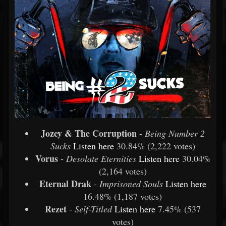
Jozey & The Corruption
-
Being Number 2
Sucks
Listen
here
30.84% (2,222 votes)
Vorus
-
Desolate Eternities
Listen
here
30.04%
(2,164 votes)
Eternal Drak
-
Imprisoned Souls
Listen
here
16.48% (1,187 votes)
Rezet
-
Self-Titled
Listen
here
7.45% (537
votes)