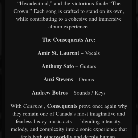
“Hexadecimal,” and the victorious finale “The
Crown.” Each song is crafted to stand on its own,
while contributing to a cohesive and immersive
album experience.
The Consequents Are:
Amir St. Laurent
– Vocals
Anthony Sato
– Guitars
Auzi Stevens
– Drums
Andrew Botros
– Sounds / Keys
Consequents
With
Cadence
,
prove once again why
they remain one of Canada’s most imaginative and
fearless heavy music acts — blending intensity,
melody, and complexity into a sonic experience that
feels both otherworldly and deeply human.