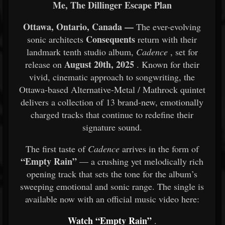
Me, The Dillinger Escape Plan
Ottawa, Ontario, Canada —
The ever-evolving
Consequents
sonic architects
return with their
landmark tenth studio album,
Cadence
, set for
August 20th, 2025
release on
. Known for their
vivid, cinematic approach to songwriting, the
Ottawa-based Alternative-Metal / Mathrock quintet
delivers a collection of 13 brand-new, emotionally
charged tracks that continue to redefine their
signature sound.
The first taste of
Cadence
arrives in the form of
“Empty Rain”
— a crushing yet melodically rich
opening track that sets the tone for the album’s
sweeping emotional and sonic range. The single is
available now with an official music video here:
Watch “Empty Rain”
.