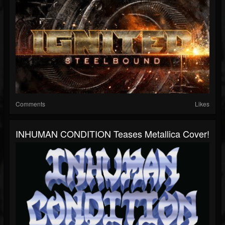
Comments
Likes
INHUMAN CONDITION Teases Metallica Cover!