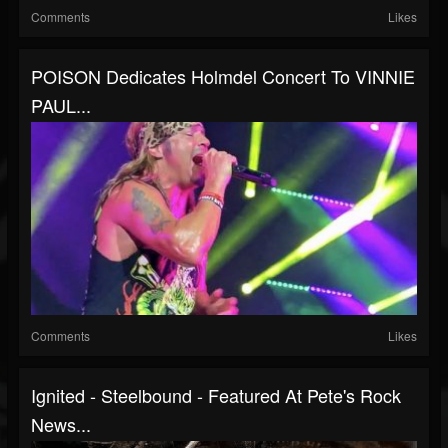
Comments
Likes
POISON Dedicates Holmdel Concert To VINNIE
PAUL...
Comments
Likes
Ignited - Steelbound - Featured At Pete's Rock
News...