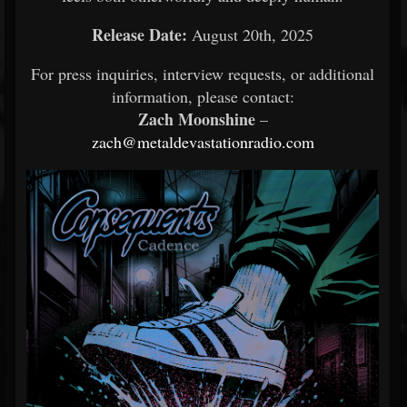
Release Date:
August 20th, 2025
For press inquiries, interview requests, or additional
information, please contact:
Zach Moonshine
–
zach@metaldevastationradio.com