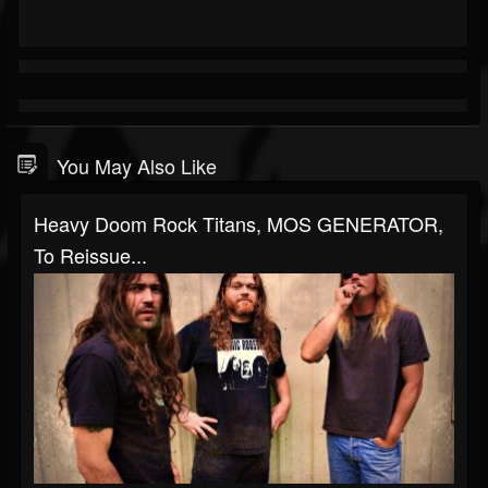
You May Also Like
Heavy Doom Rock Titans, MOS GENERATOR,
To Reissue...