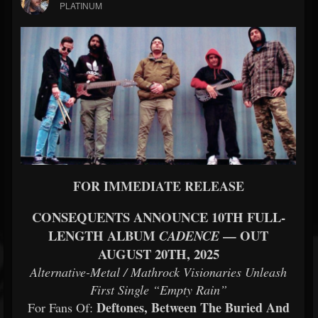
PLATINUM
FOR IMMEDIATE RELEASE
CONSEQUENTS ANNOUNCE 10TH FULL-
LENGTH ALBUM
— OUT
CADENCE
AUGUST 20TH, 2025
Alternative-Metal / Mathrock Visionaries Unleash
First Single “Empty Rain”
Deftones, Between The Buried And
For Fans Of: