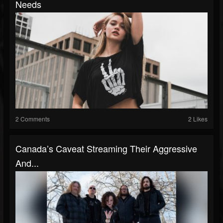
Needs
2 Comments
2 Likes
Canada’s Caveat Streaming Their Aggressive
And...