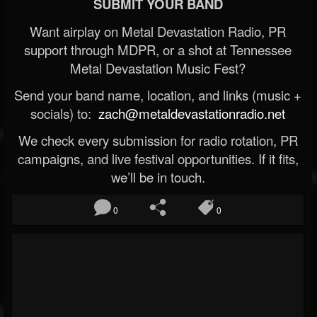
SUBMIT YOUR BAND
Want airplay on Metal Devastation Radio, PR
support through MDPR, or a shot at Tennessee
Metal Devastation Music Fest?
Send your band name, location, and links (music +
socials) to:
zach@metaldevastationradio.net
We check every submission for radio rotation, PR
campaigns, and live festival opportunities. If it fits,
we’ll be in touch.
0
0