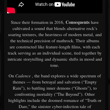
Consequents
Since their formation in 2016,
have
cultivated a sound that blends alternative rock’s
soaring textures, the heaviness of modern metal, and
the technical precision of mathrock. Their albums
are constructed like feature-length films, with each
track serving as an individual scene, tied together by
intricate storytelling and dynamic shifts in mood and
tone.
On
Cadence
, the band explores a wide spectrum of
themes — from betrayal and salvation (“Empty
Rain”), to battling inner demons (“Ghosts”), to
confronting mortality (“The Beyond”). Other
highlights include the doomed romance of “Truth or
Dare,” the sinister cyber-infection tale of