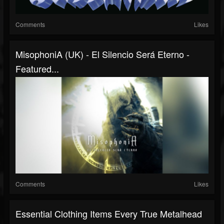
Comments
Likes
MisophoniA (UK) - El Silencio Será Eterno -
Featured...
Comments
Likes
Essential Clothing Items Every True Metalhead