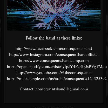
Follow the band at these links:
http://www.facebook.com/consequentsband
http://www.instagram.com/consequentsbandofficial
http://www.consequents.bandcamp.com
https://open.spotify.com/artist/6yfpJY4FcnTjJsPVgTMqu
http://www.youtube.com/@theconsequents
https://music.apple.com/us/artist/consequents/124325392
Contact:
consequentsband@gmail.com