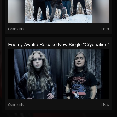
Comments
Likes
Enemy Awake Release New Single “Cryonation”
Comments
1 Likes