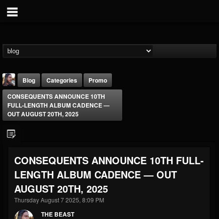
Blog
Categories
Promo
CONSEQUENTS ANNOUNCE 10TH
FULL-LENGTH ALBUM CADENCE —
OUT AUGUST 20TH, 2025
THE BEAST
CONSEQUENTS ANNOUNCE 10TH FULL-
@thebeast
LENGTH ALBUM CADENCE — OUT
FOLLOWERS
FOLLOWING
UPDATES
AUGUST 20TH, 2025
203493
202954
41906
Thursday August 7 2025, 8:09 PM
THE BEAST
Forum