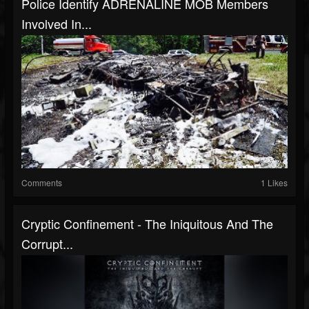
Police Identify ADRENALINE MOB Members
Involved In...
Comments
1 Likes
Cryptic Confinement - The Iniquitous And The
Corrupt...