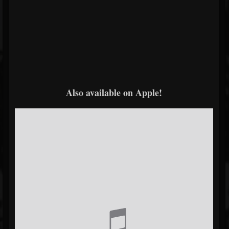
Also available on Apple!