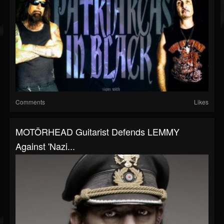
Comments
Likes
MOTÖRHEAD Guitarist Defends LEMMY
Against 'Nazi...