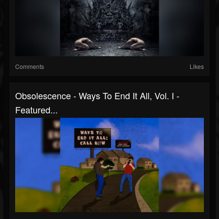
Comments
Likes
Obsolescence - Ways To End It All, Vol. I -
Featured...