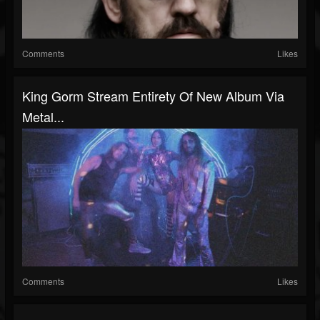
Comments
Likes
King Gorm Stream Entirety Of New Album Via
Metal...
Comments
Likes