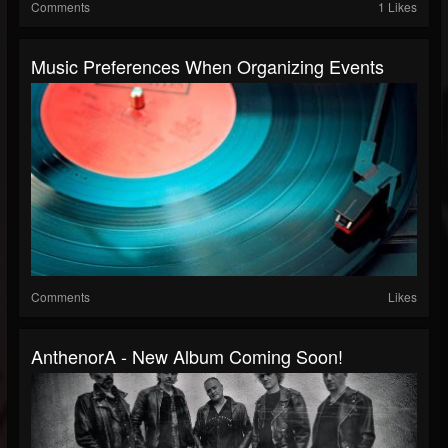
Comments
1 Likes
Music Preferences When Organizing Events
Comments
Likes
AnthenorA - New Album Coming Soon!