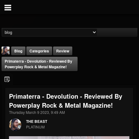
Blog
Categories
Review
Primaterra - Devolution - Reviewed By
Powerplay Rock & Metal Magazine!
Primaterra - Devolution - Reviewed By
THE BEAST
Powerplay Rock & Metal Magazine!
@thebeast
Thursday March 9 2023, 9:49 AM
FOLLOWERS
FOLLOWING
UPDATES
203493
202955
41905
THE BEAST
PLATINUM
Forum