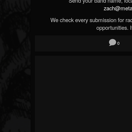
Send your band name, locat
zach@metald
We check every submission for radi
opportunities. If
0