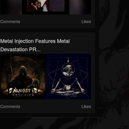
Comments
Likes
Metal Injection Features Metal
Devastation PR...
Comments
Likes