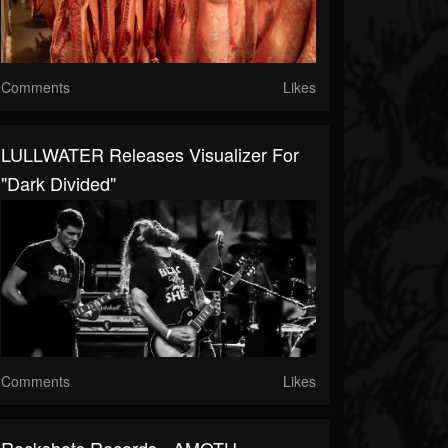
Comments
Likes
LULLWATER Releases Visualizer For
"Dark Divided"
Comments
Likes