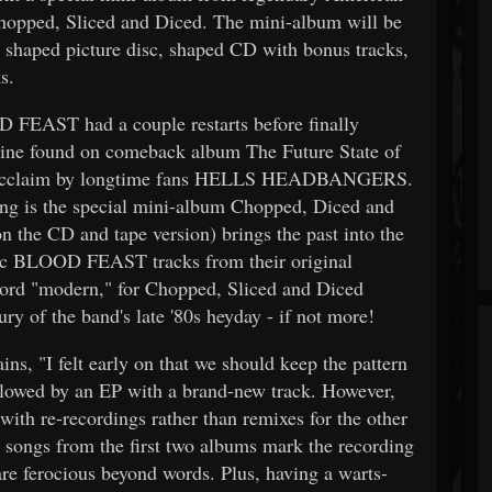
hopped, Sliced and Diced. The mini-album will be
l, shaped picture disc, shaped CD with bonus tracks,
s.
D FEAST had a couple restarts before finally
chine found on comeback album The Future State of
cal acclaim by longtime fans HELLS HEADBANGERS.
ing is the special mini-album Chopped, Diced and
on the CD and tape version) brings the past into the
sic BLOOD FEAST tracks from their original
word "modern," for Chopped, Sliced and Diced
ury of the band's late '80s heyday - if not more!
ns, "I felt early on that we should keep the pattern
ollowed by an EP with a brand-new track. However,
with re-recordings rather than remixes for the other
c songs from the first two albums mark the recording
are ferocious beyond words. Plus, having a warts-