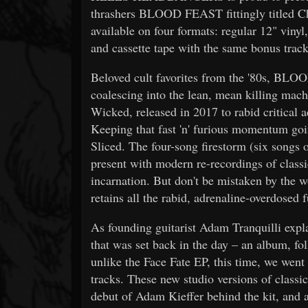
thrashers BLOOD FEAST fittingly titled C
available on four formats: regular 12" viny
and cassette tape with the same bonus track
Beloved cult favorites from the '80s, BLOO
coalescing into the lean, mean killing ma
Wicked, released in 2017 to rabid criti
Keeping that fast 'n' furious momentum go
Sliced. The four-song firestorm (six songs 
present with modern re-recordings of clas
incarnation. But don't be mistaken by the 
retains all the rabid, adrenaline-overdosed f
As founding guitarist Adam Tranquilli explai
that was set back in the day – an album, f
unlike the Face Fate EP, this time, we went 
tracks. These new studio versions of classi
debut of Adam Kieffer behind the kit, and 