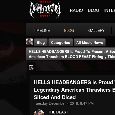
RADIO
BLOG
INTE
TIMELINE
BLOG
GALLERY
Blog
Categories
All Music News
HELLS HEADBANGERS Is Proud To Present A Spe
American Thrashers BLOOD FEAST Fittingly Titl
HELLS HEADBANGERS Is Proud To
THE BEAST
@thebeast
Legendary American Thrashers B
Sliced And Diced
FOLLOWERS
FOLLOWING
UPDATES
203493
202954
41907
Tuesday December 4 2018, 8:47 PM
THE BEAST