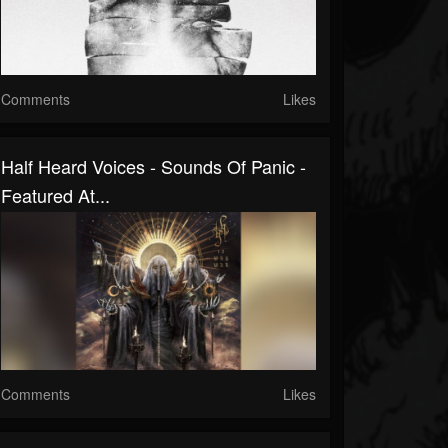
Comments
Likes
Half Heard Voices - Sounds Of Panic -
Featured At...
Comments
Likes