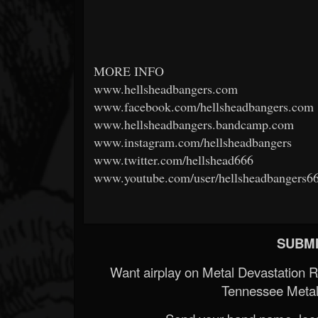
MORE INFO
www.hellsheadbangers.com
www.facebook.com/hellsheadbangers.com
www.hellsheadbangers.bandcamp.com
www.instagram.com/hellsheadbangers
www.twitter.com/hellshead666
www.youtube.com/user/hellsheadbangers6
SUBMI
Want airplay on Metal Devastation 
Tennessee Metal