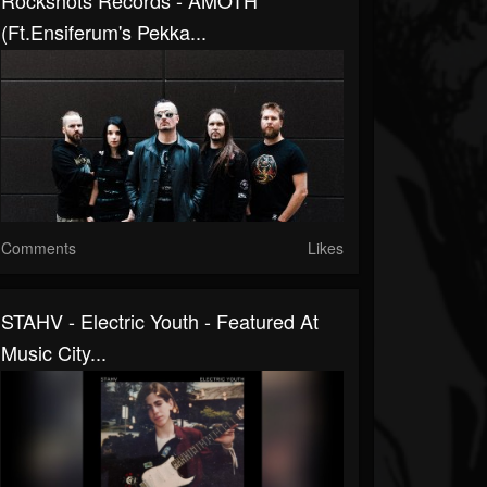
Rockshots Records - AMOTH
(ft.Ensiferum's Pekka...
Comments
Likes
STAHV - Electric Youth - Featured At
Music City...