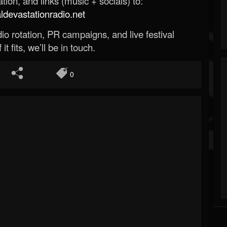
ion, and links (music + socials) to:
evastationradio.net
o rotation, PR campaigns, and live festival
 it fits, we’ll be in touch.
0