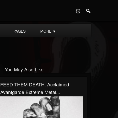
D
PAGES
MORE
▼
You May Also Like
FEED THEM DEATH: Acclaimed
Avantgarde Extreme Metal...