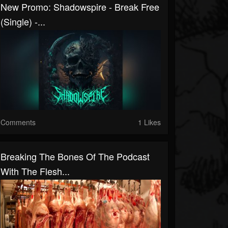
New Promo: Shadowspire - Break Free
(Single) -...
Comments
1 Likes
Breaking The Bones Of The Podcast
With The Flesh...