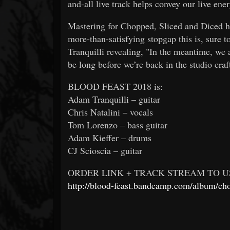
and-all live track helps convey our live en
Mastering for Chopped, Sliced and Diced h
more-than-satisfying stopgap this is, sure 
Tranquilli revealing, "In the meantime, we 
be long before we’re back in the studio cra
BLOOD FEAST 2018 is:
Adam Tranquilli – guitar
Chris Natalini – vocals
Tom Lorenzo – bass guitar
Adam Kieffer – drums
CJ Scioscia – guitar
ORDER LINK + TRACK STREAM TO US
http://blood-feast.bandcamp.com/album/ch