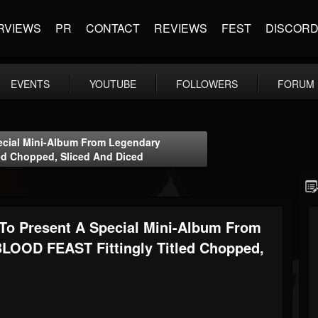
RVIEWS
PR
CONTACT
REVIEWS
FEST
DISCOR
EVENTS
YOUTUBE
FOLLOWERS
FORUM
cial Mini-Album From Legendary
ed Chopped, Sliced And Diced
 Present A Special Mini-Album From
LOOD FEAST Fittingly Titled Chopped,