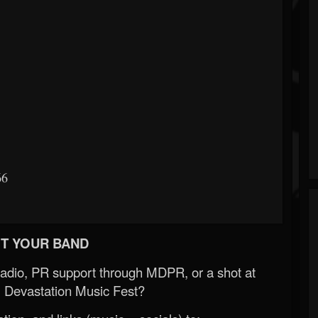
66
T YOUR BAND
Radio, PR support through MDPR, or a shot at
 Devastation Music Fest?