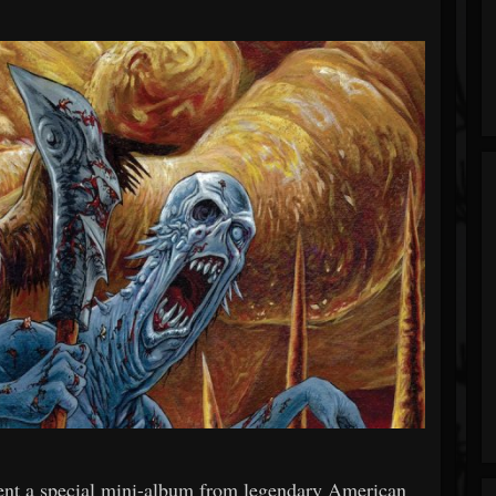
 a special mini-album from legendary American