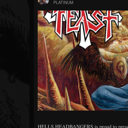
Forum
PLATINUM
HELLS HEADBANGERS is proud to present