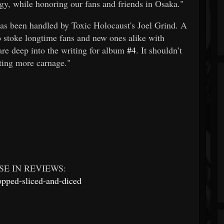
ergy, while honoring our fans and friends in Osaka."
as been handled by Toxic Holocaust's Joel Grind. A
to stoke longtime fans and new ones alike with
are deep into the writing for album
#4
. It shouldn’t
fting more carnage."
E IN REVIEWS:
opped-sliced-and-diced