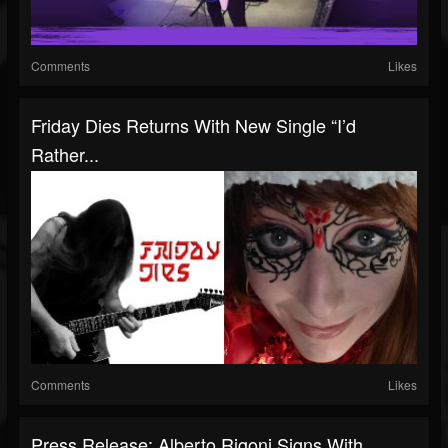
Comments
Likes
Friday Dies Returns With New Single “I’d
Rather...
Comments
Likes
Press Release: Alberto Rigoni Signs With