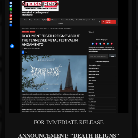
FOR IMMEDIATE RELEASE
ANNOUNCEMENT: "DEATH REIGNS"