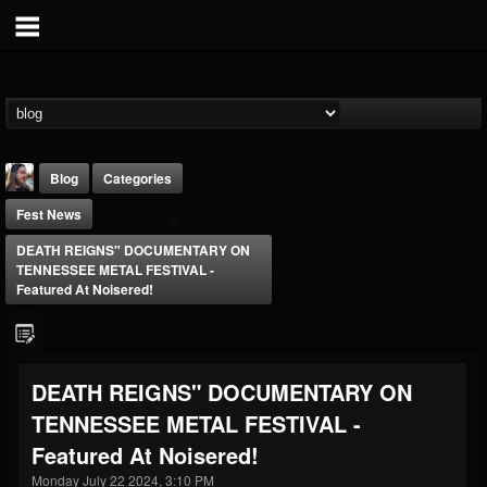
Blog
Categories
Fest News
DEATH REIGNS" DOCUMENTARY ON
TENNESSEE METAL FESTIVAL -
Featured At Noisered!
THE BEAST
@thebeast
DEATH REIGNS" DOCUMENTARY ON
FOLLOWERS
FOLLOWING
UPDATES
TENNESSEE METAL FESTIVAL -
203493
202955
41904
Featured At Noisered!
Monday July 22 2024, 3:10 PM
Forum