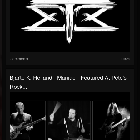
Comments
Likes
Bjarte K. Helland - Maniae - Featured At Pete's
Rock...