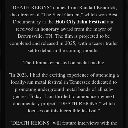
"DEATH REIGNS" comes from Randall Kendrick,
the director of "The Steel Garden," which won Best
Hub City Film Festival
Documentary at the
and
received an honorary award from the mayor of
Brownsville, TN. The film is projected to be
completed and released in 2025, with a teaser trailer
set to debut in the coming months.
The filmmaker posted on social media:
"In 2023, I had the exciting experience of attending a
locally-run metal festival in Tennessee dedicated to
promoting underground metal bands of all sub-
genres. Today, I am thrilled to announce my next
documentary project, "DEATH REIGNS," which
focuses on this incredible festival."
"DEATH REIGNS" will feature interviews with the