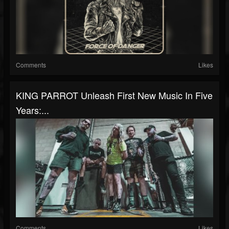
Comments
Likes
KING PARROT Unleash First New Music In Five
Years:...
Comments
Likes