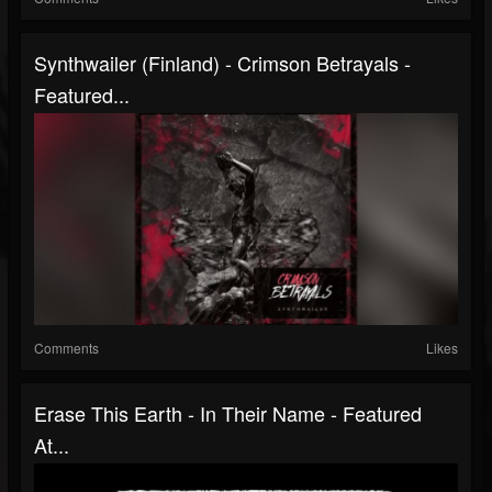
Synthwailer (Finland) - Crimson Betrayals -
Featured...
Comments
Likes
Erase This Earth - In Their Name - Featured
At...