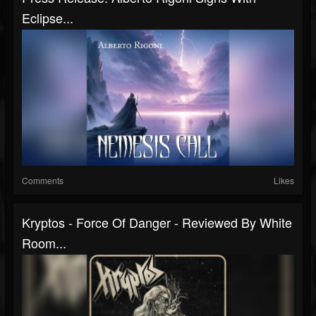
Eclipse...
Comments
Likes
Kryptos - Force Of Danger - Reviewed By White
Room...