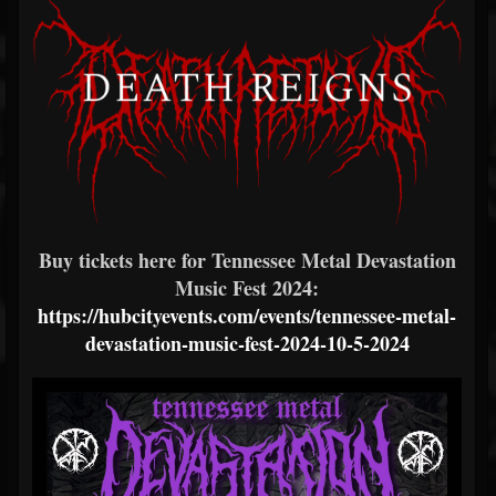
Buy tickets here for Tennessee Metal Devastation
Music Fest 2024:
https://hubcityevents.com/events/tennessee-metal-
devastation-music-fest-2024-10-5-2024