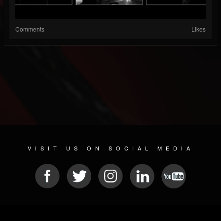
Comments
Likes
VISIT US ON SOCIAL MEDIA
© 2026 METAL DEVASTATION RADIO