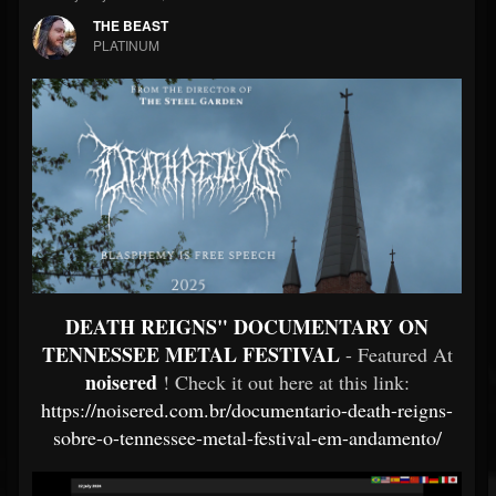
THE BEAST
PLATINUM
DEATH REIGNS" DOCUMENTARY ON
TENNESSEE METAL FESTIVAL
- Featured At
noisered
! Check it out here at this link:
https://noisered.com.br/documentario-death-reigns-
sobre-o-tennessee-metal-festival-em-andamento/