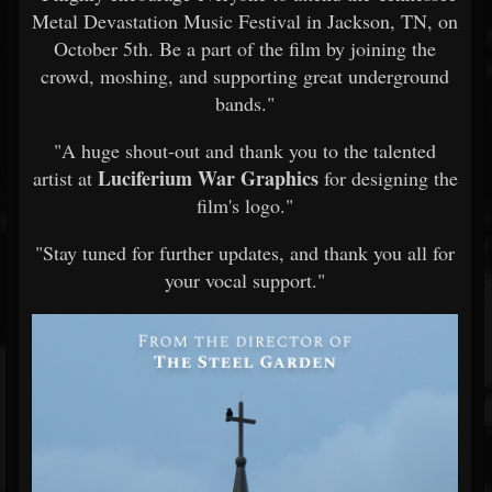
Metal Devastation Music Festival in Jackson, TN, on
October 5th. Be a part of the film by joining the
crowd, moshing, and supporting great underground
bands."
"A huge shout-out and thank you to the talented
Luciferium War Graphics
artist at
for designing the
film's logo."
"Stay tuned for further updates, and thank you all for
your vocal support."