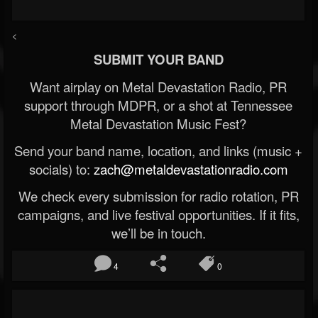
<
SUBMIT YOUR BAND
Want airplay on Metal Devastation Radio, PR
support through MDPR, or a shot at Tennessee
Metal Devastation Music Fest?
Send your band name, location, and links (music +
socials) to:
zach@metaldevastationradio.com
We check every submission for radio rotation, PR
campaigns, and live festival opportunities. If it fits,
we’ll be in touch.
4
0