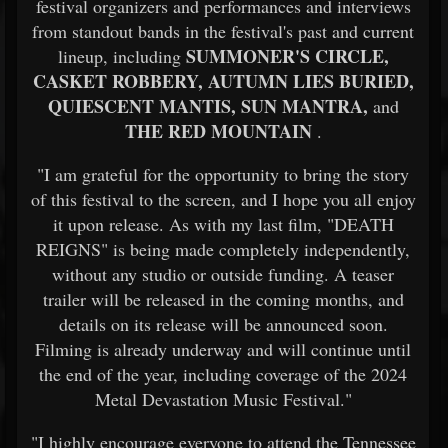
festival organizers and performances and interviews
from standout bands in the festival's past and current
SUMMONER'S CIRCLE,
lineup, including
CASKET ROBBERY, AUTUMN LIES BURIED,
QUIESCENT MANTIS, SUN MANTRA,
and
THE RED MOUNTAIN
.
"I am grateful for the opportunity to bring the story
of this festival to the screen, and I hope you all enjoy
it upon release. As with my last film, "DEATH
REIGNS" is being made completely independently,
without any studio or outside funding. A teaser
trailer will be released in the coming months, and
details on its release will be announced soon.
Filming is already underway and will continue until
the end of the year, including coverage of the 2024
Metal Devastation Music Festival."
"I highly encourage everyone to attend the Tennessee