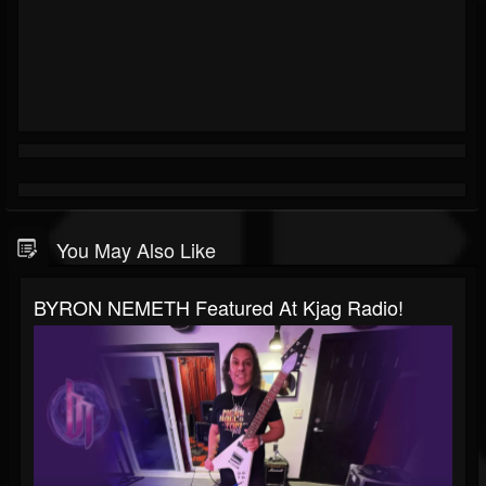
You May Also Like
BYRON NEMETH Featured At Kjag Radio!