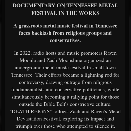
DOCUMENTARY ON TENNESSEE METAL
FESTIVAL IN THE WORKS
A grassroots metal music festival in Tennessee
faces backlash from religious groups and
conservatives.
In 2022, radio hosts and music promoters Raven
Moonla and Zach Moonshine organized an
underground metal music festival in small-town
Tennessee. Their efforts became a lightning rod for
controversy, drawing outrage from religious
fundamentalists and conservative politicians, while
simultaneously becoming a rallying point for those
outside the Bible Belt’s constrictive culture.
"DEATH REIGNS" follows Zach and Raven’s Metal
Devastation Festival, exploring its impact and
triumph over those who attempted to silence it.