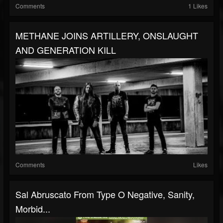
Comments
1 Likes
METHANE JOINS ARTILLERY, ONSLAUGHT
AND GENERATION KILL
Comments
Likes
Sal Abruscato From Type O Negative, Sanity,
Morbid...