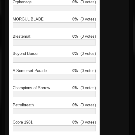
Orphanage
0%
(0 votes)
MORGUL BLADE
0%
(0 votes)
Blestemat
0%
(0 votes)
Beyond Border
0%
(0 votes)
A Somerset Parade
0%
(0 votes)
Champions of Sorrow
0%
(0 votes)
Petrolbreath
0%
(0 votes)
Cobra 1981
0%
(0 votes)