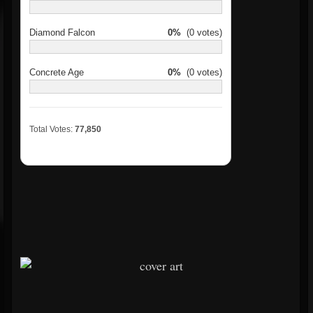
Diamond Falcon
0%
(0 votes)
Concrete Age
0%
(0 votes)
Total Votes:
77,850