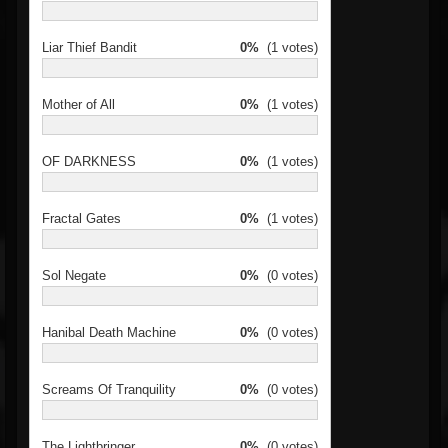
Liar Thief Bandit
0%
(1 votes)
Mother of All
0%
(1 votes)
OF DARKNESS
0%
(1 votes)
Fractal Gates
0%
(1 votes)
Sol Negate
0%
(0 votes)
Hanibal Death Machine
0%
(0 votes)
Screams Of Tranquility
0%
(0 votes)
The Lightbringer
0%
(0 votes)