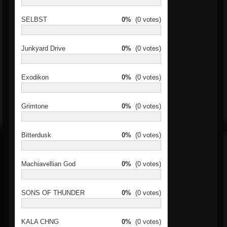
SELBST
0%
(0 votes)
Junkyard Drive
0%
(0 votes)
Exodikon
0%
(0 votes)
Grimtone
0%
(0 votes)
Bitterdusk
0%
(0 votes)
Machiavellian God
0%
(0 votes)
SONS OF THUNDER
0%
(0 votes)
KALA CHNG
0%
(0 votes)