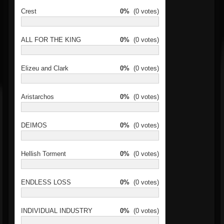
Crest
0%
(0 votes)
ALL FOR THE KING
0%
(0 votes)
Elizeu and Clark
0%
(0 votes)
Aristarchos
0%
(0 votes)
DEIMOS
0%
(0 votes)
Hellish Torment
0%
(0 votes)
ENDLESS LOSS
0%
(0 votes)
INDIVIDUAL INDUSTRY
0%
(0 votes)