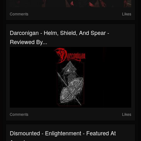
Comments
Likes
Darconigan - Helm, Shield, And Spear -
Reviewed By...
Comments
Likes
Dismounted - Enlightenment - Featured At