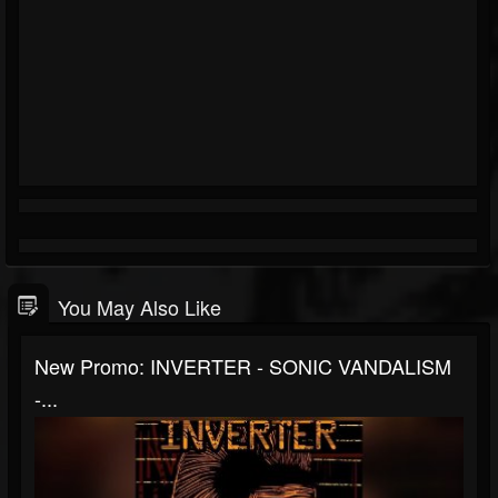
You May Also Like
New Promo: INVERTER - SONIC VANDALISM
-...