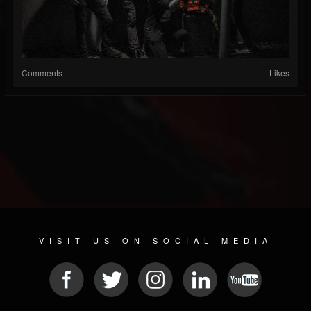
Comments
Likes
VISIT US ON SOCIAL MEDIA