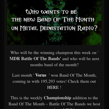
Who will be the winning champion this week on '
MDR Battle Of The Bands'
and who will be next
months band of the month?
Vorus
Last month
'
'
won Band Of The Month,
coming in with 195,293 votes! Check them out
HERE
!
Championship
This is the weekly
addition to the
Band Of The Month – Battle Of The Bands we host