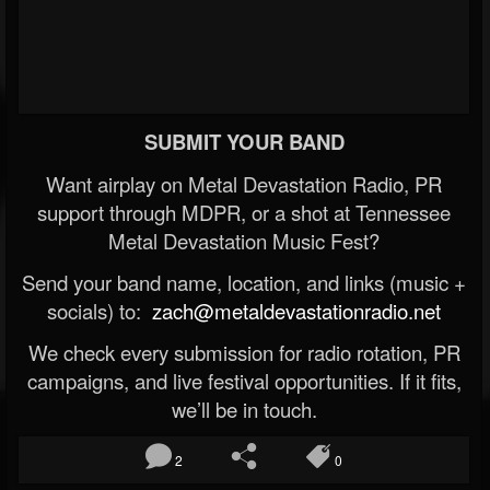
SUBMIT YOUR BAND
Want airplay on Metal Devastation Radio, PR
support through MDPR, or a shot at Tennessee
Metal Devastation Music Fest?
Send your band name, location, and links (music +
socials) to:
zach@metaldevastationradio.net
We check every submission for radio rotation, PR
campaigns, and live festival opportunities. If it fits,
we’ll be in touch.
2
0