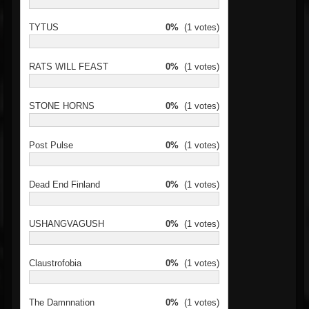
TYTUS
0%
(1 votes)
RATS WILL FEAST
0%
(1 votes)
STONE HORNS
0%
(1 votes)
Post Pulse
0%
(1 votes)
Dead End Finland
0%
(1 votes)
USHANGVAGUSH
0%
(1 votes)
Claustrofobia
0%
(1 votes)
The Damnnation
0%
(1 votes)