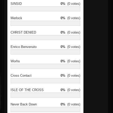
SINSID
0%
(0 votes)
Merlock
0%
(0 votes)
CHRIST DENIED
0%
(0 votes)
Enrico Benvenuto
0%
(0 votes)
Worhs
0%
(0 votes)
Cross Contact
0%
(0 votes)
ISLE OF THE CROSS
0%
(0 votes)
Never Back Down
0%
(0 votes)