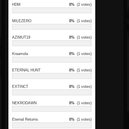
HDM
0%
(2 votes)
MILEZERO
0%
(1 votes)
AZIMUT19
0%
(1 votes)
Kraamola
0%
(1 votes)
ETERNAL HUNT
0%
(1 votes)
EXTINCT
0%
(1 votes)
NEKRODAWN
0%
(1 votes)
Eternal Returns
0%
(1 votes)