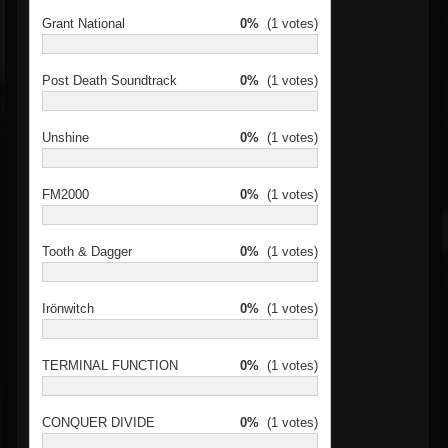
Grant National
0%
(1 votes)
Post Death Soundtrack
0%
(1 votes)
Unshine
0%
(1 votes)
FM2000
0%
(1 votes)
Tooth & Dagger
0%
(1 votes)
Irönwitch
0%
(1 votes)
TERMINAL FUNCTION
0%
(1 votes)
CONQUER DIVIDE
0%
(1 votes)