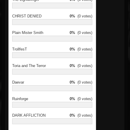
CHRIST DENIED
0%
(0 votes)
Plain Mister Smith
0%
(0 votes)
TrollfesT
0%
(0 votes)
Toria and The Terror
0%
(0 votes)
Daevar
0%
(0 votes)
Ruinforge
0%
(0 votes)
DARK AFFLICTION
0%
(0 votes)