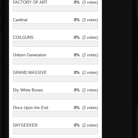
FACTORY OF ART
0%
(3 votes)
Cardinal
0%
(3 votes)
COILGUNS
0%
(2 votes)
Unborn Generation
0%
(2 votes)
GRAND MASSIVE
0%
(2 votes)
Dry White Bones
0%
(2 votes)
Once Upon the End
0%
(2 votes)
DAYSEEKER
0%
(2 votes)