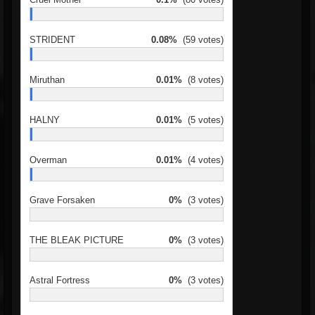
STRIDENT
0.08%
(59 votes)
Miruthan
0.01%
(8 votes)
HALNY
0.01%
(5 votes)
Overman
0.01%
(4 votes)
Grave Forsaken
0%
(3 votes)
THE BLEAK PICTURE
0%
(3 votes)
Astral Fortress
0%
(3 votes)