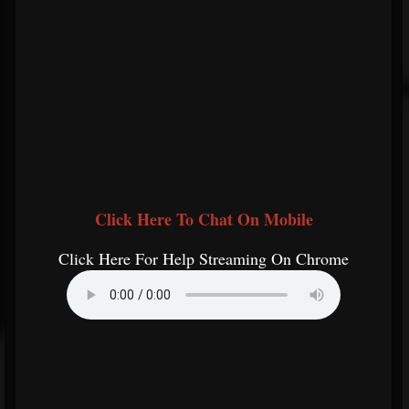
Click Here To Chat On Mobile
Click Here For Help Streaming On Chrome