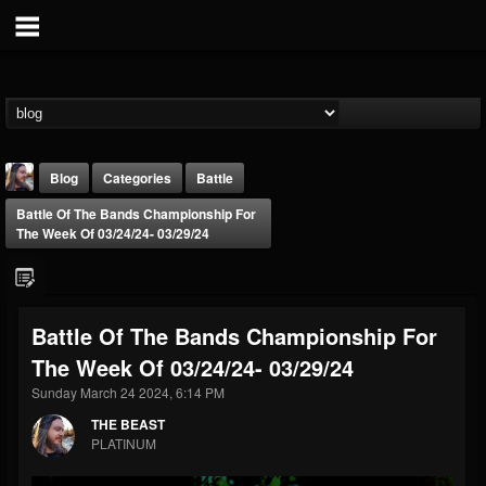
Blog
Categories
Battle
Battle Of The Bands Championship For
The Week Of 03/24/24- 03/29/24
Battle Of The Bands Championship For
THE BEAST
The Week Of 03/24/24- 03/29/24
@thebeast
Sunday March 24 2024, 6:14 PM
FOLLOWERS
FOLLOWING
UPDATES
203493
202954
41907
THE BEAST
PLATINUM
Forum