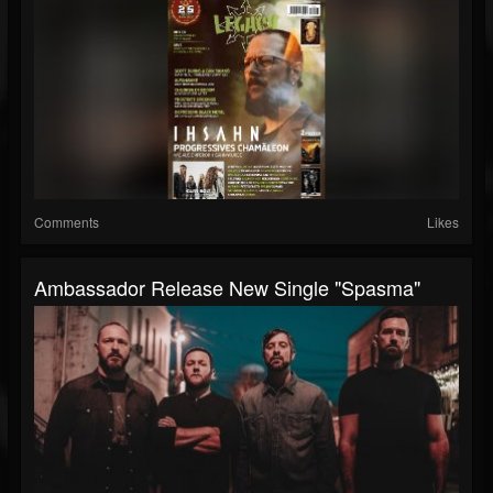
Comments
Likes
Ambassador Release New Single "Spasma"