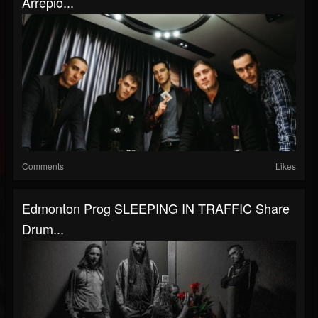
Arrepio...
Comments
Likes
Edmonton Prog SLEEPING IN TRAFFIC Share
Drum...