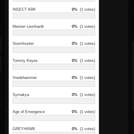
INSECT ARK
0%
(1 votes)
Meister Leonhardt
0%
(1 votes)
Stormhunter
0%
(1 votes)
Tommy Keyes
0%
(1 votes)
Vredehammer
0%
(1 votes)
Symakya
0%
(1 votes)
Age of Emergence
0%
(1 votes)
GREYHAWK
0%
(1 votes)