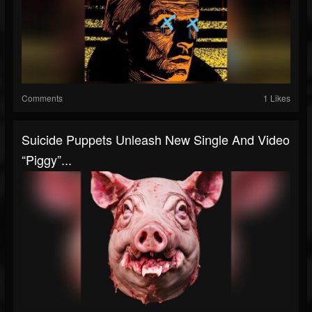
Comments
1 Likes
Suicide Puppets Unleash New Single And Video
“Piggy”...