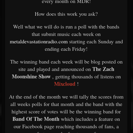
every month on MDR!
How does this work you ask?
Well what we will do is run a poll with the bands
that submit music each week on
metaldevastationradio.com
starting each Sunday and
ending each Friday!
The winning band each week will be blog posted on
The Zach
site and played and announced on
Moonshine Show
, getting thousands of listens on
Mixcloud
!
At the end of the month we will tally the scores from
all weeks polls for that month and the band with the
highest score of votes will be the winning band for
Band Of The Month
which includes a feature on
our Facebook page reaching thousands of fans, a