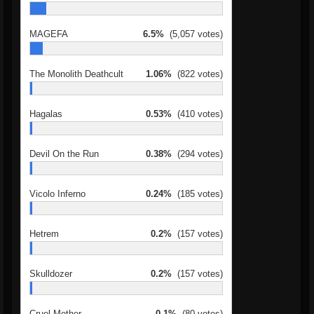
MAGEFA
6.5%
(5,057 votes)
The Monolith Deathcult
1.06%
(822 votes)
Hagalas
0.53%
(410 votes)
Devil On the Run
0.38%
(294 votes)
Vicolo Inferno
0.24%
(185 votes)
Hetrem
0.2%
(157 votes)
Skulldozer
0.2%
(157 votes)
Cruel Mother
0.1%
(80 votes)