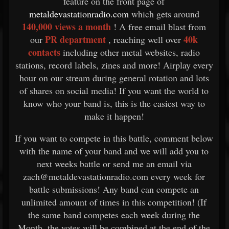
feature on the front page of
metaldevastationradio.com
which gets around
140,000 views a month
! A free email blast from
PR department
40k
our
, reaching well over
contacts
including other metal websites, radio
stations, record labels, zines and more! Airplay every
hour on our stream during general rotation and lots
of shares on social media! If you want the world to
know who your band is, this is the easiest way to
make it happen!
If you want to compete in this battle, comment below
with the name of your band and we will add you to
next weeks battle or send me an email via
zach@metaldevastationradio.com every week for
battle submissions! Any band can compete an
unlimited amount of times in this competition! (If
the same band competes each week during the
Month, the votes will be combined at the end of the