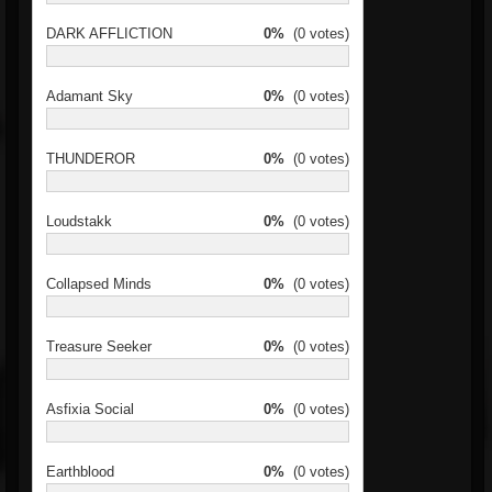
DARK AFFLICTION
0%
(0 votes)
Adamant Sky
0%
(0 votes)
THUNDEROR
0%
(0 votes)
Loudstakk
0%
(0 votes)
Collapsed Minds
0%
(0 votes)
Treasure Seeker
0%
(0 votes)
Asfixia Social
0%
(0 votes)
Earthblood
0%
(0 votes)