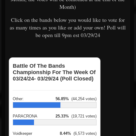
Month)
Click on the bands below you would like to vote for
as many times as you like or add your own! Poll will
be open till 9pm est 03/29/24
Battle Of The Bands
Championship For The Week Of
03/24/24- 03/29/24 (Poll Closed)
Other:
56.85%
(44,254 votes)
PARACRONA
25.33%
(19,721 votes)
Voidkeeper
8.44%
(6,573 votes)