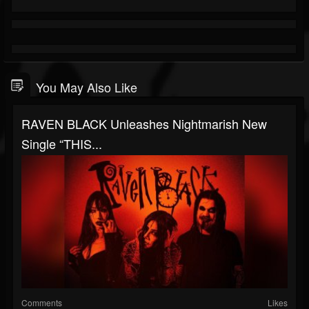
You May Also Like
RAVEN BLACK Unleashes Nightmarish New
Single “THIS...
Comments
Likes