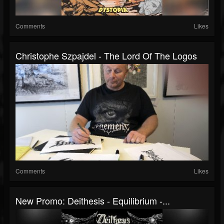
Comments
Likes
Christophe Szpajdel - The Lord Of The Logos
Comments
Likes
New Promo: Deithesis - Equilibrium -...