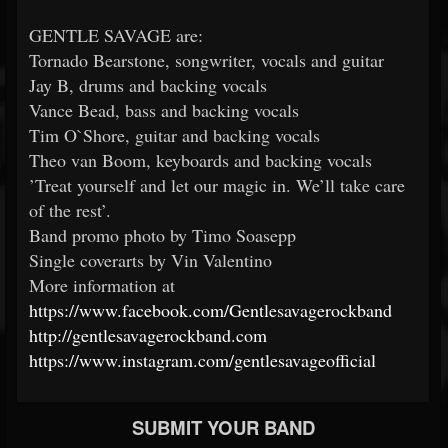
GENTLE SAVAGE are:
Tornado Bearstone, songwriter, vocals and guitar
Jay B, drums and backing vocals
Vance Bead, bass and backing vocals
Tim O`Shore, guitar and backing vocals
Theo van Boom, keyboards and backing vocals
’Treat yourself and let our magic in. We’ll take care
of the rest’.
Band promo photo by Timo Soasepp
Single coverarts by Vin Valentino
More information at
https://www.facebook.com/Gentlesavagerockband
http://gentlesavagerockband.com
https://www.instagram.com/gentlesavageofficial
SUBMIT YOUR BAND