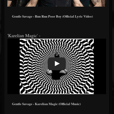
Gentle Savage - Run Run Poor Boy (Official Lyric Video)
'Karelian Magic' -
Gentle Savage - Karelian Magic (Official Music)