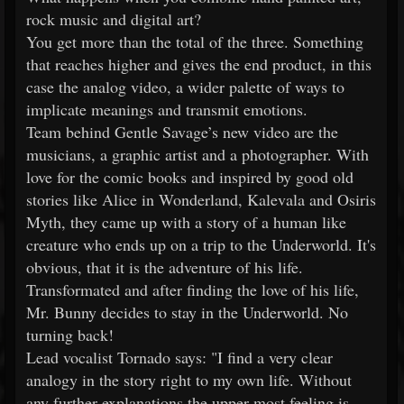
rock music and digital art?
You get more than the total of the three. Something
that reaches higher and gives the end product, in this
case the analog video, a wider palette of ways to
implicate meanings and transmit emotions.
Team behind Gentle Savage’s new video are the
musicians, a graphic artist and a photographer. With
love for the comic books and inspired by good old
stories like Alice in Wonderland, Kalevala and Osiris
Myth, they came up with a story of a human like
creature who ends up on a trip to the Underworld. It's
obvious, that it is the adventure of his life.
Transformated and after finding the love of his life,
Mr. Bunny decides to stay in the Underworld. No
turning back!
Lead vocalist Tornado says: "I find a very clear
analogy in the story right to my own life. Without
any further explanations the upper most feeling is