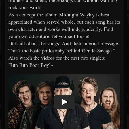
ruthless and silent, these songs can without warning
rock your world.
As a concept the album Midnight Waylay is best
appreciated when served whole, but each song has its
own character and works well independently. Find
your own adventure, let yourself loose!"
"It is all about the songs. And their internal message.
That's the basic philosophy behind Gentle Savage."
Also watch the videos for the first two singles:
'Run Run Poor Boy' -