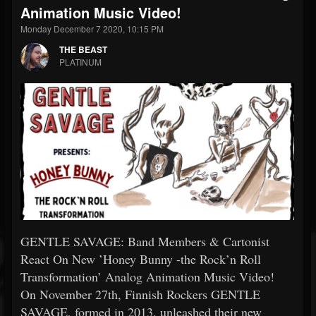
Animation Music Video!
Monday December 7 2020, 10:15 PM
THE BEAST
PLATINUM
GENTLE SAVAGE: Band Members & Cartonist
React On New ’Honey Bunny -the Rock’n Roll
Transformation’ Analog Animation Music Video!
On November 27th, Finnish Rockers GENTLE
SAVAGE, formed in 2013, unleashed their new