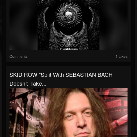
Comments
1 Likes
SKID ROW "Split With SEBASTIAN BACH
Doesn't 'Take...