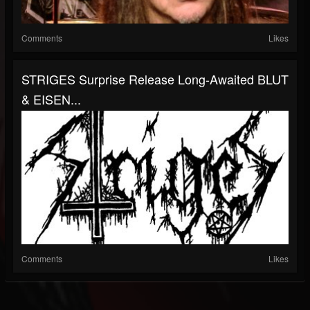
Comments
Likes
STRIGES Surprise Release Long-Awaited BLUT
& EISEN...
Comments
Likes