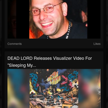
Comments
Likes
DEAD LORD Releases Visualizer Video For
"Sleeping My...