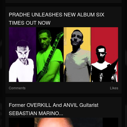
PRADHE UNLEASHES NEW ALBUM SIX
TIMES OUT NOW
Comments
Likes
Former OVERKILL And ANVIL Guitarist
SEBASTIAN MARINO...