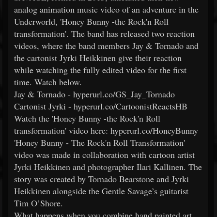
analog animation music video of an adventure in the
Underworld, 'Honey Bunny -the Rock'n Roll
transformation'. The band has released two reaction
videos, where the band members Jay & Tornado and
the cartonist Jyrki Heikkinen give their reaction
while watching the fully edited video for the first
time. Watch below.
Jay & Tornado - hyperurl.co/GS_Jay_Tornado
Cartonist Jyrki - hyperurl.co/CartoonistReactsHB
Watch the 'Honey Bunny -the Rock'n Roll
transformation' video here: hyperurl.co/HoneyBunny
'Honey Bunny - The Rock'n Roll Transformation'
video was made in collaboration with cartoon artist
Jyrki Heikkinen and photographer Ilari Kallinen. The
story was created by Tornado Bearstone and Jyrki
Heikkinen alongside the Gentle Savage’s guitarist
Tim O’Shore.
What happens when you combine hand painted art,