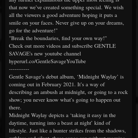
that now we’ve created something special. We wish
all the viewers a good adventure hoping it puts a
smile on your faces. Never give up on your dreams,
go for the adventure!"
"Break the boundaries, find your own way!"
Check out more videos and subscribe GENTLE
SAVAGE's new youtube channel
hyperurl.co/GentleSavageYouTube
-----------
Gentle Savage’s debut album, ‘Midnight Waylay’ is
coming out in February 2021. It’s a way of
describing an ambush at midnight, or going to a rock
show; you never know what’s going to happen out
there.
Midnight Waylay depicts a ‘taking it easy in the
daytime, turning into a beast at night’ kind of
lifestyle. Just like a hunter strikes from the shadows,