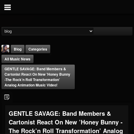
Blog
Categories
All Music News
GENTLE SAVAGE: Band Members &
Cartonist React On New ’Honey Bunny
-the Rock’n Roll Transformation’
Analog Animation Music Video!
THE BEAST
@thebeast
FOLLOWERS
FOLLOWING
UPDATES
GENTLE SAVAGE: Band Members &
203493
202954
41905
Cartonist React On New ’Honey Bunny -
The Rock’n Roll Transformation’ Analog
Forum