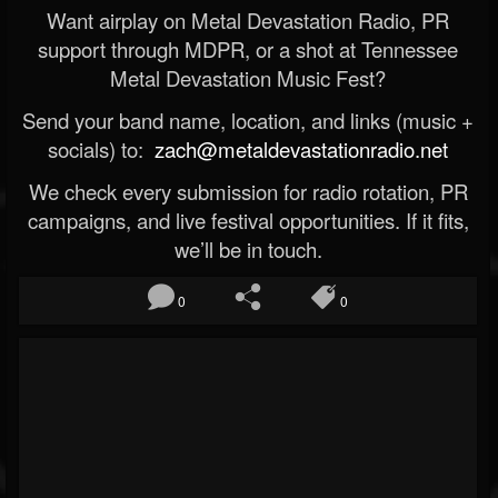
Want airplay on Metal Devastation Radio, PR
support through MDPR, or a shot at Tennessee
Metal Devastation Music Fest?
Send your band name, location, and links (music +
socials) to:
zach@metaldevastationradio.net
We check every submission for radio rotation, PR
campaigns, and live festival opportunities. If it fits,
we’ll be in touch.
0
0