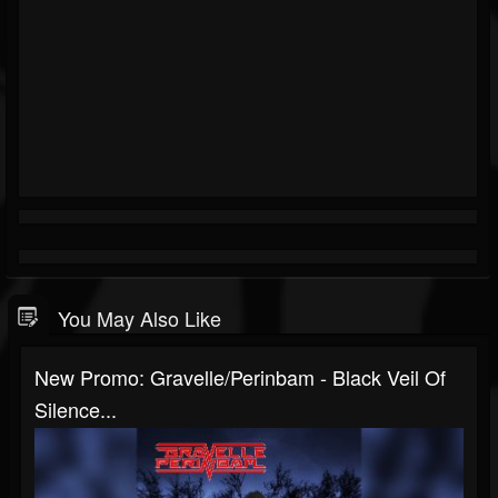
You May Also Like
New Promo: Gravelle/Perinbam - Black Veil Of
Silence...