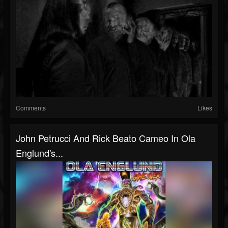
Comments
Likes
John Petrucci And Rick Beato Cameo In Ola
Englund's...