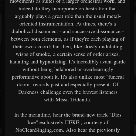
movements as suites of a larger orchestral work, and
indeed do they incorporate orchestration that
arguably plays a great role than the usual metal-
oriented instrumentation. At times, there's a
diabolical disconnect - and successive dissonance -
between both elements, as if they're each playing of
their own accord; but then, like slowly undulating
wisps of smoke, a certain sense of order arises,
haunting and hypnotizing. It's incredibly avant-garde
without being belabored or overbearingly
performative about it. It's also unlike most "funeral
doom" records past and especially present. Of
Darkness challenge even the bravest listeners
with Missa Tridentia.
In the meantime, hear the brand-new track "Dies
Irae" exclusively
HERE
, courtesy of
NoCleanSinging.com. Also hear the previously