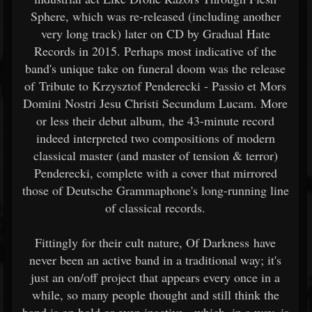
Sphere, which was re-released (including another
very long track) later on CD by Gradual Hate
Records in 2015. Perhaps most indicative of the
band's unique take on funeral doom was the release
of Tribute to Krzysztof Penderecki - Passio et Mors
Domini Nostri Jesu Christi Secundum Lucam. More
or less their debut album, the 43-minute record
indeed interpreted two compositions of modern
classical master (and master of tension & terror)
Penderecki, complete with a cover that mirrored
those of Deutsche Grammaphone's long-running line
of classical records.
Fittingly for their cult nature, Of Darkness have
never been an active band in a traditional way; it's
just an on/off project that appears every once in a
while, so many people thought and still think the