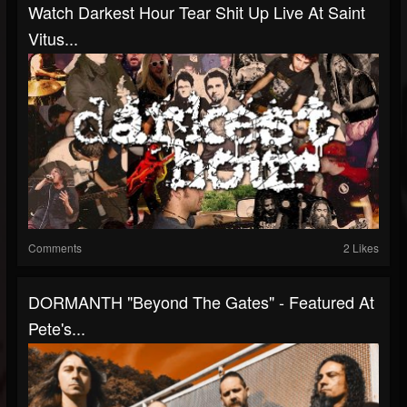
Watch Darkest Hour Tear Shit Up Live At Saint
Vitus...
Comments
2 Likes
DORMANTH "Beyond The Gates" - Featured At
Pete's...