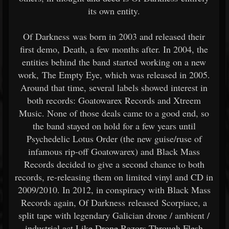
its own entity.
Of Darkness was born in 2003 and released their
first demo, Death, a few months after. In 2004, the
entities behind the band started working on a new
work, The Empty Eye, which was released in 2005.
Around that time, several labels showed interest in
both records: Goatowarex Records and Xtreem
Music. None of those deals came to a good end, so
the band stayed on hold for a few years until
Psychedelic Lotus Order (the new guise/ruse of
infamous rip-off Goatowarex) and Black Mass
Records decided to give a second chance to both
records, re-releasing them on limited vinyl and CD in
2009/2010. In 2012, in conspiracy with Black Mass
Records again, Of Darkness released Scorpiace, a
split tape with legendary Galician drone / ambient /
industrial act Like Drone Razors Through Flesh