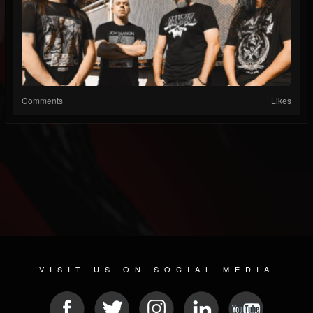
Comments
Likes
VISIT US ON SOCIAL MEDIA