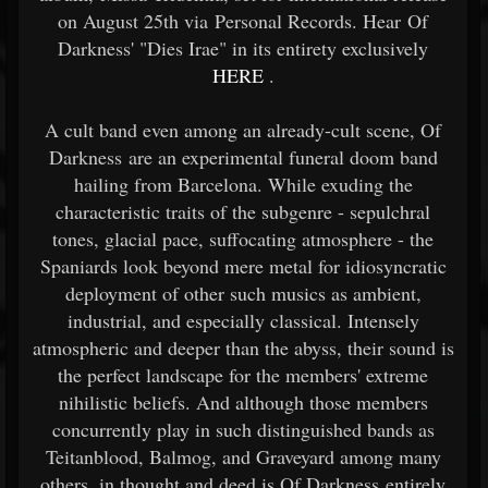
on August 25th via Personal Records. Hear Of
Darkness' "Dies Irae" in its entirety exclusively
HERE
.
A cult band even among an already-cult scene, Of
Darkness are an experimental funeral doom band
hailing from Barcelona. While exuding the
characteristic traits of the subgenre - sepulchral
tones, glacial pace, suffocating atmosphere - the
Spaniards look beyond mere metal for idiosyncratic
deployment of other such musics as ambient,
industrial, and especially classical. Intensely
atmospheric and deeper than the abyss, their sound is
the perfect landscape for the members' extreme
nihilistic beliefs. And although those members
concurrently play in such distinguished bands as
Teitanblood, Balmog, and Graveyard among many
others, in thought and deed is Of Darkness entirely