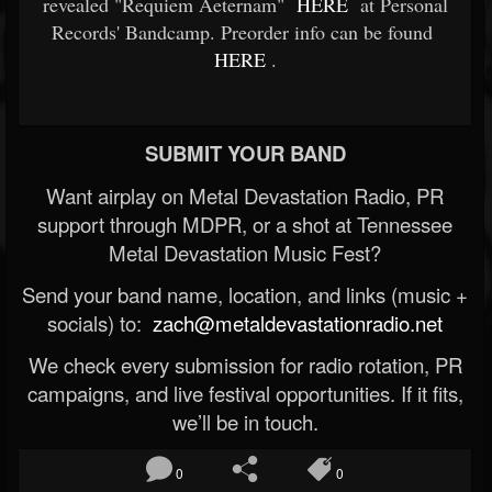
revealed "Requiem Aeternam"
HERE
at Personal
Records' Bandcamp. Preorder info can be found
HERE
.
SUBMIT YOUR BAND
Want airplay on Metal Devastation Radio, PR
support through MDPR, or a shot at Tennessee
Metal Devastation Music Fest?
Send your band name, location, and links (music +
socials) to:
zach@metaldevastationradio.net
We check every submission for radio rotation, PR
campaigns, and live festival opportunities. If it fits,
we’ll be in touch.
0
0