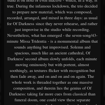
band is on hold or even inactive - which, in a way, is
true. During the infamous lockdown, the trio decided
to prepare new material, which was composed,
recorded, arranged, and mixed in three days: as usual
for Of Darkness since they never rehearse, and rather
just improvise in the studio while recording.
Nevertheless, what has emerged - the seven-song/43-
minute Missa Tridentia - is a monumental album that
sounds anything but improvised. Solemn and
spacious, much like an ancient cathedral, Of
Darkness' second album slowly unfolds, each minute
moving ominously but with portent, almost
soothingly, as textures flicker with recognition but
then fade away, and on and on and on again. The
whole work is threaded together as one massive
composition, and therein lies the genius of Of
Darkness: taking far more cues from classical than
funeral doom, one could view these separate