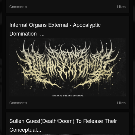
Comments
Likes
Internal Organs External - Apocalyptic
Domination -...
Comments
Likes
Sullen Guest(Death/Doom) To Release Their
Conceptual...