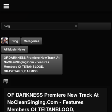
Blog
Categories
All Music News
OF DARKNESS Premiere New Track At
NoCleanSinging.com - Features
Members Of TEITANBLOOD,
GRAVEYARD, BALMOG
THE BEAST
@thebeast
FOLLOWERS
FOLLOWING
UPDATES
OF DARKNESS Premiere New Track At
203493
202954
41906
NoCleanSinging.com - Features
Members Of TEITANBLOOD,
Forum