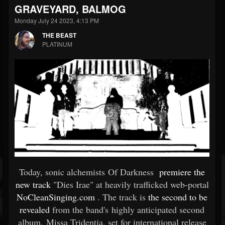
GRAVEYARD, BALMOG
Monday July 24 2023, 4:13 PM
THE BEAST
PLATINUM
Today, sonic alchemists Of Darkness
premiere the
new track
"Dies Irae" at heavily trafficked web-portal
NoCleanSinging.com
. The track is
the second to be
revealed
from the band's highly anticipated second
album, Missa Tridentia, set for international release