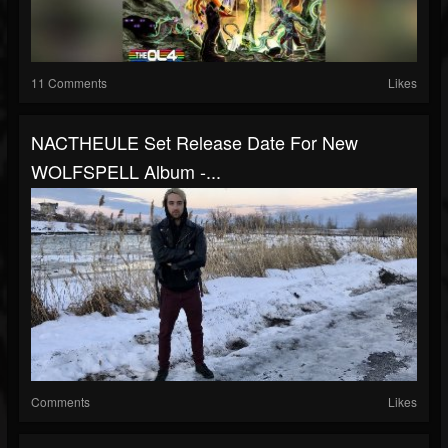
11 Comments
Likes
NACTHEULE Set Release Date For New
WOLFSPELL Album -...
Comments
Likes