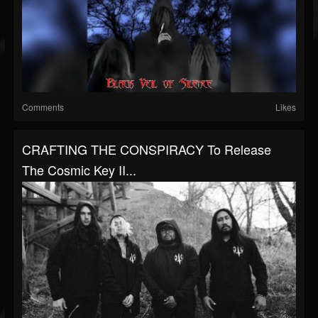
Comments
Likes
CRAFTING THE CONSPIRACY To Release
The Cosmic Key II...