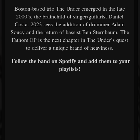
Boston-based trio The Under emerged in the late
2000’s, the brainchild of singer/guitarist Daniel
Costa. 2023 sees the addition of drummer Adam
Soucy and the return of bassist Ben Sternbaum. The
Fathom EP is the next chapter in The Under’s quest
to deliver a unique brand of heaviness.
Follow the band on Spotify and add them to your
playlists!