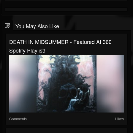
You May Also Like
DEATH IN MIDSUMMER - Featured At 360
Spotify Playlist!
Comments
Likes