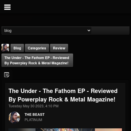
Blog
Categories
Review
The Under - The Fathom EP - Reviewed
By Powerplay Rock & Metal Magazine!
The Under - The Fathom EP - Reviewed
THE BEAST
By Powerplay Rock & Metal Magazine!
@thebeast
Tuesday May 30 2023, 4:10 PM
FOLLOWERS
FOLLOWING
UPDATES
203493
202954
41905
THE BEAST
PLATINUM
Forum