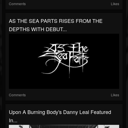
Comments
Likes
AS THE SEA PARTS RISES FROM THE
DEPTHS WITH DEBUT...
Comments
Likes
Upon A Burning Body's Danny Leal Featured
In...