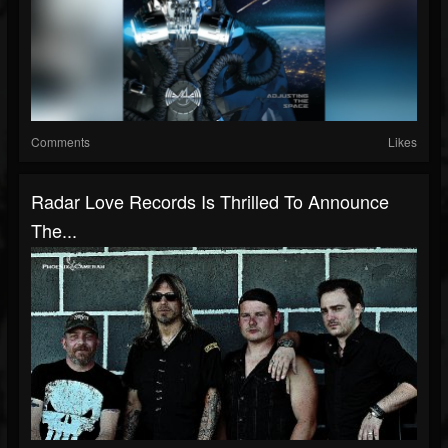
Comments
Likes
Radar Love Records Is Thrilled To Announce
The...