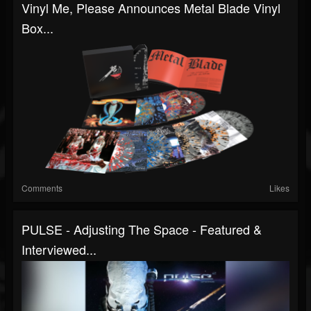
Vinyl Me, Please Announces Metal Blade Vinyl
Box...
Comments
Likes
PULSE - Adjusting The Space - Featured &
Interviewed...