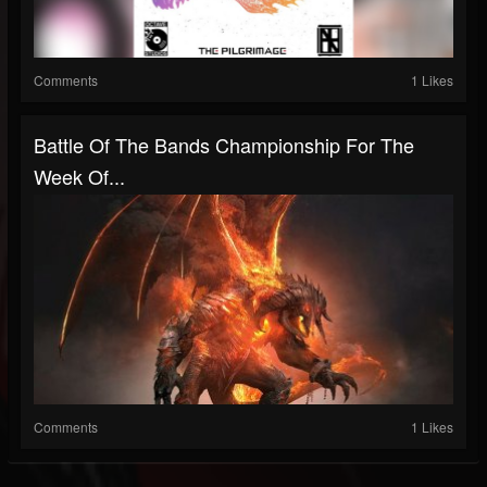
Comments
1 Likes
Battle Of The Bands Championship For The
Week Of...
Comments
1 Likes