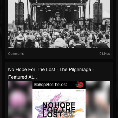
Comments
0 Likes
No Hope For The Lost - The Pilgrimage -
Featured At...