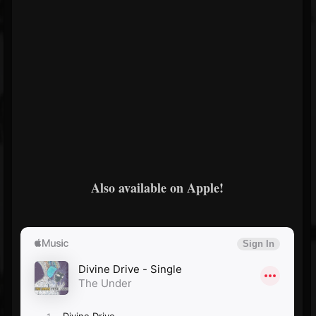
Also available on Apple!