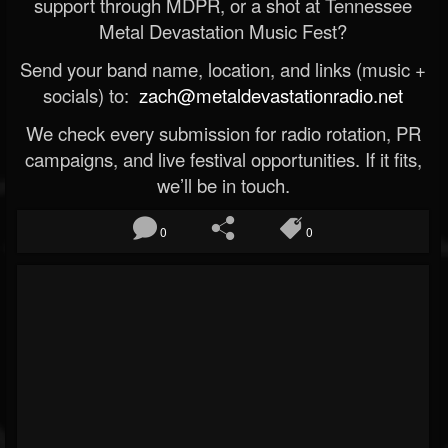
support through MDPR, or a shot at Tennessee
Metal Devastation Music Fest?
Send your band name, location, and links (music +
socials) to:
zach@metaldevastationradio.net
We check every submission for radio rotation, PR
campaigns, and live festival opportunities. If it fits,
we’ll be in touch.
0
0