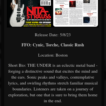
Release Date: 5/8/23
FFO: Cynic, Torche, Classic Rush
Location: Boston
Short Bio: THE UNDER is an eclectic metal band -
forging a distinctive sound that excites the mind and
the ears. Sonic peaks and valleys, contemplative
lyrics, and swirling rhythms stretch familiar musical
boundaries. Listeners are taken on a journey of
exploration, but one that is sure to bring them home
in the end.