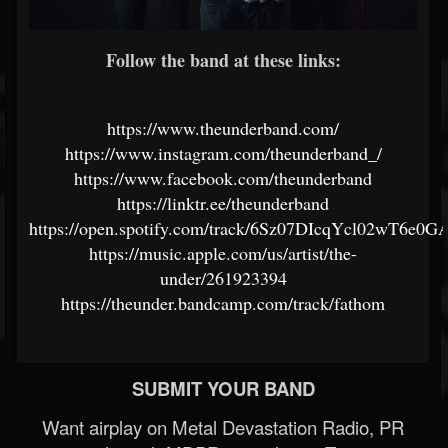
Follow the band at these links:
https://www.theunderband.com/
https://www.instagram.com/theunderband_/
https://www.facebook.com/theunderband
https://linktr.ee/theunderband
https://open.spotify.com/track/6Sz07DIcqYcl02wT6e0G
https://music.apple.com/us/artist/the-
under/261923394
https://theunder.bandcamp.com/track/fathom
SUBMIT YOUR BAND
Want airplay on Metal Devastation Radio, PR