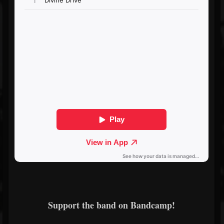
Support the band on Bandcamp!