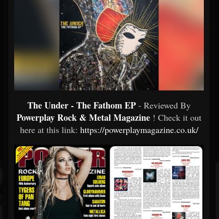
The Under - The Fathom EP
- Reviewed By
Powerplay Rock & Metal Magazine
! Check it out
here at this link:
https://powerplaymagazine.co.uk/