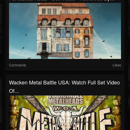
Comments
Likes
Wacken Metal Battle USA: Watch Full Set Video
Of...