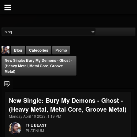
Blog
Categories
Promo
New Single: Bury My Demons - Ghost -
(Heavy Metal, Metal Core, Groove
Metal)
THE BEAST
New Single: Bury My Demons - Ghost -
@thebeast
(Heavy Metal, Metal Core, Groove Metal)
FOLLOWERS
FOLLOWING
UPDATES
Monday April 10 2023, 1:19 PM
203493
202955
41904
THE BEAST
PLATINUM
Forum