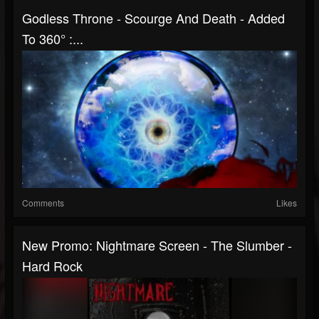
Godless Throne - Scourge And Death - Added
To 360° :...
Comments
Likes
New Promo: Nightmare Screen - The Slumber -
Hard Rock