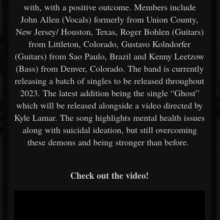
with, with a positive outcome. Members include
John Allen (Vocals) formerly from Union County,
New Jersey/ Houston, Texas, Roger Bohlen (Guitars)
from Littleton, Colorado, Gustavo Kolndorfer
(Guitars) from Sao Paulo, Brazil and Kenny Leetzow
(Bass) from Denver, Colorado. The band is currently
releasing a batch of singles to be released throughout
2023. The latest addition being the single “Ghost”
which will be released alongside a video directed by
Kyle Lamar. The song highlights mental health issues
along with suicidal ideation, but still overcoming
these demons and being stronger than before.
Check out the video!