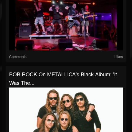
Comments
Likes
BOB ROCK On METALLICA's Black Album: 'It
Was The...