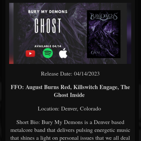
Release Date: 04/14/2023
FFO: August Burns Red, Killswitch Engage, The
Ghost Inside
Location: Denver, Colorado
Short Bio: Bury My Demons is a Denver based
metalcore band that delivers pulsing energetic music
that shines a light on personal issues that we all deal