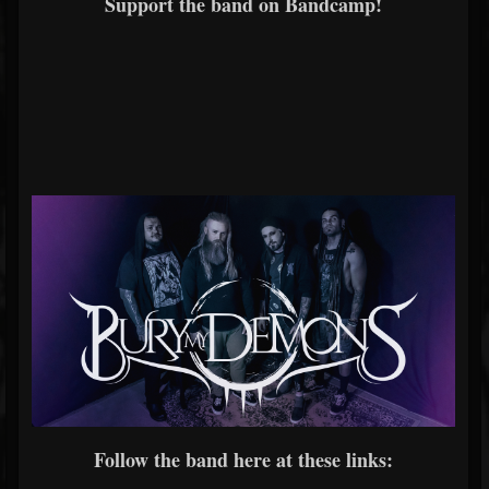
Support the band on Bandcamp!
Follow the band here at these links: