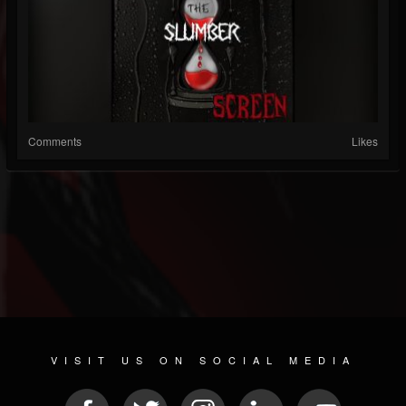
Comments
Likes
VISIT US ON SOCIAL MEDIA