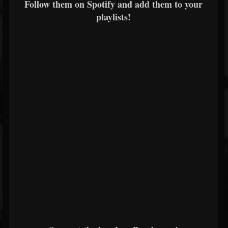
Follow them on Spotify and add them to your
playlists!