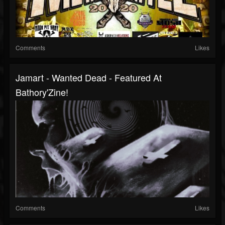
Comments
Likes
Jamart - Wanted Dead - Featured At
Bathory'Zine!
Comments
Likes