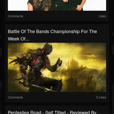
Comments
Likes
Battle Of The Bands Championship For The
Week Of...
Comments
3 Likes
Pentesilea Road - Self Titled - Reviewed By...