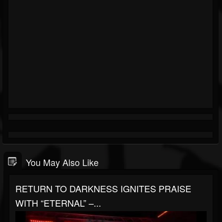
You May Also Like
RETURN TO DARKNESS IGNITES PRAISE
WITH “ETERNAL” –...