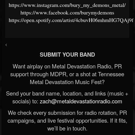
https://www.instagram.com/bury_my_demons_metal/
https://www.facebook.com/burymydemons
https://open.spotify.com/artist/4cbuvH06mhmHG7QAj9f
<
SUBMIT YOUR BAND
Want airplay on Metal Devastation Radio, PR
support through MDPR, or a shot at Tennessee
Metal Devastation Music Fest?
Send your band name, location, and links (music +
socials) to:
zach@metaldevastationradio.com
We check every submission for radio rotation, PR
campaigns, and live festival opportunities. If it fits,
we’ll be in touch.